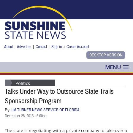
Skip to main content
About
|
Advertise
|
Contact
|
Sign in
or
Create Account
MENU
POLITICS
Politics
Talks Under Way to Outsource State Trails
NANCY SMITH
Sponsorship Program
COLUMNS
By
JIM TURNER NEWS SERVICE OF FLORIDA
December 28, 2013 - 6:00pm
BLOG
The state is negotiating with a private company to take over a