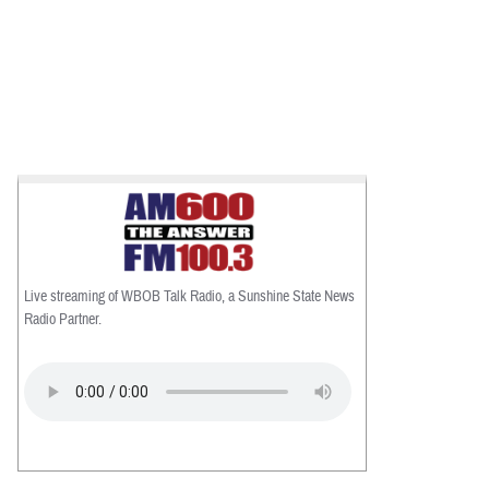
Live streaming of WBOB Talk Radio, a Sunshine State News
Radio Partner.