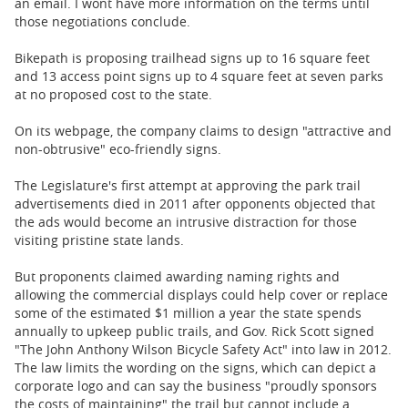
an email. I wont have more information on the terms until
those negotiations conclude.
Bikepath is proposing trailhead signs up to 16 square feet
and 13 access point signs up to 4 square feet at seven parks
at no proposed cost to the state.
On its webpage, the company claims to design "attractive and
non-obtrusive" eco-friendly signs.
The Legislature's first attempt at approving the park trail
advertisements died in 2011 after opponents objected that
the ads would become an intrusive distraction for those
visiting pristine state lands.
But proponents claimed awarding naming rights and
allowing the commercial displays could help cover or replace
some of the estimated $1 million a year the state spends
annually to upkeep public trails, and Gov. Rick Scott signed
"The John Anthony Wilson Bicycle Safety Act" into law in 2012.
The law limits the wording on the signs, which can depict a
corporate logo and can say the business "proudly sponsors
the costs of maintaining" the trail but cannot include a