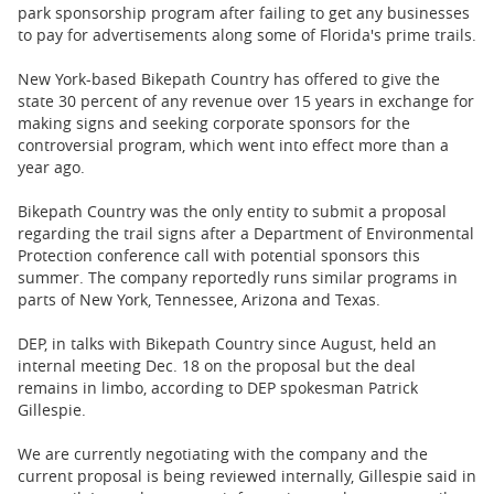
BUSINESS
park sponsorship program after failing to get any businesses
to pay for advertisements along some of Florida's prime trails.
STATE
New York-based Bikepath Country has offered to give the
state 30 percent of any revenue over 15 years in exchange for
CARTOONS
making signs and seeking corporate sponsors for the
controversial program, which went into effect more than a
year ago.
Bikepath Country was the only entity to submit a proposal
regarding the trail signs after a Department of Environmental
Protection conference call with potential sponsors this
summer. The company reportedly runs similar programs in
parts of New York, Tennessee, Arizona and Texas.
DEP, in talks with Bikepath Country since August, held an
internal meeting Dec. 18 on the proposal but the deal
remains in limbo, according to DEP spokesman Patrick
Gillespie.
We are currently negotiating with the company and the
current proposal is being reviewed internally, Gillespie said in