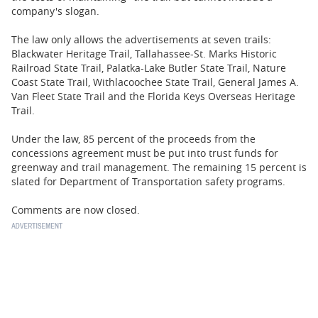
company's slogan.
The law only allows the advertisements at seven trails:
Blackwater Heritage Trail, Tallahassee-St. Marks Historic
Railroad State Trail, Palatka-Lake Butler State Trail, Nature
Coast State Trail, Withlacoochee State Trail, General James A.
Van Fleet State Trail and the Florida Keys Overseas Heritage
Trail.
Under the law, 85 percent of the proceeds from the
concessions agreement must be put into trust funds for
greenway and trail management. The remaining 15 percent is
slated for Department of Transportation safety programs.
Comments are now closed.