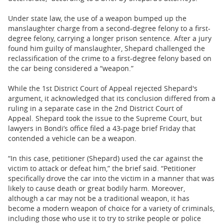
Under state law, the use of a weapon bumped up the
manslaughter charge from a second-degree felony to a first-
degree felony, carrying a longer prison sentence. After a jury
found him guilty of manslaughter, Shepard challenged the
reclassification of the crime to a first-degree felony based on
the car being considered a “weapon.”
While the 1st District Court of Appeal rejected Shepard's
argument, it acknowledged that its conclusion differed from a
ruling in a separate case in the 2nd District Court of
Appeal. Shepard took the issue to the Supreme Court, but
lawyers in Bondi’s office filed a 43-page brief Friday that
contended a vehicle can be a weapon.
“In this case, petitioner (Shepard) used the car against the
victim to attack or defeat him,” the brief said. “Petitioner
specifically drove the car into the victim in a manner that was
likely to cause death or great bodily harm. Moreover,
although a car may not be a traditional weapon, it has
become a modern weapon of choice for a variety of criminals,
including those who use it to try to strike people or police