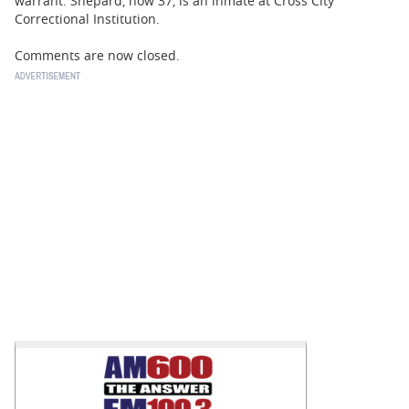
warrant. Shepard, now 37, is an inmate at Cross City
Correctional Institution.
Comments are now closed.