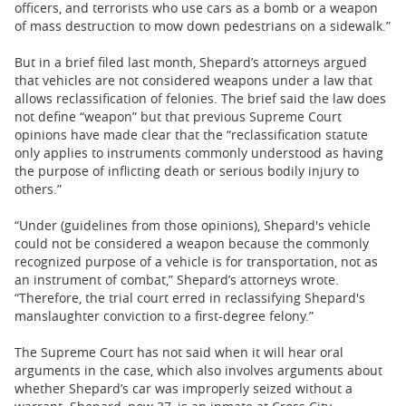
officers, and terrorists who use cars as a bomb or a weapon
of mass destruction to mow down pedestrians on a sidewalk.”
But in a brief filed last month, Shepard’s attorneys argued
that vehicles are not considered weapons under a law that
allows reclassification of felonies. The brief said the law does
not define “weapon” but that previous Supreme Court
opinions have made clear that the “reclassification statute
only applies to instruments commonly understood as having
the purpose of inflicting death or serious bodily injury to
others.”
“Under (guidelines from those opinions), Shepard's vehicle
could not be considered a weapon because the commonly
recognized purpose of a vehicle is for transportation, not as
an instrument of combat,” Shepard’s attorneys wrote.
“Therefore, the trial court erred in reclassifying Shepard's
manslaughter conviction to a first-degree felony.”
The Supreme Court has not said when it will hear oral
arguments in the case, which also involves arguments about
whether Shepard’s car was improperly seized without a