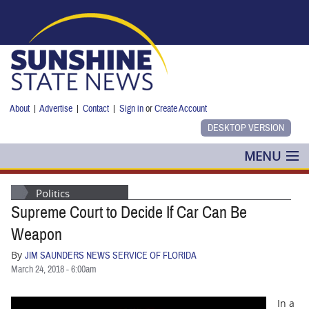
Skip to main content
About
|
Advertise
|
Contact
|
Sign in
or
Create Account
MENU
POLITICS
Politics
Supreme Court to Decide If Car Can Be
NANCY SMITH
Weapon
COLUMNS
By
JIM SAUNDERS NEWS SERVICE OF FLORIDA
March 24, 2018 - 6:00am
BLOG
In a