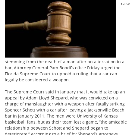
BUSINESS
case
STATE
CARTOONS
stemming from the death of a man after an altercation in a
bar, Attorney General Pam Bondi’s office Friday urged the
Florida Supreme Court to uphold a ruling that a car can
legally be considered a weapon.
The Supreme Court said in January that it would take up an
appeal by Adam Lloyd Shepard, who was convicted on a
charge of manslaughter with a weapon after fatally striking
Spencer Schott with a car after leaving a Jacksonville Beach
bar in January 2011. The men were University of Kansas
basketball fans, but as their team lost a game, “the amicable
relationship between Schott and Shepard began to
deteriorate,” according to a brief by Shepard’s attorneys.