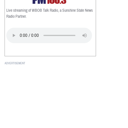
Live streaming of WBOB Talk Radio, a Sunshine State News
Radio Partner.