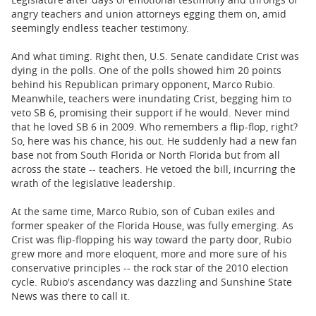
angry teachers and union attorneys egging them on, amid
seemingly endless teacher testimony.
And what timing. Right then, U.S. Senate candidate Crist was
dying in the polls. One of the polls showed him 20 points
behind his Republican primary opponent, Marco Rubio.
Meanwhile, teachers were inundating Crist, begging him to
veto SB 6, promising their support if he would. Never mind
that he loved SB 6 in 2009. Who remembers a flip-flop, right?
So, here was his chance, his out. He suddenly had a new fan
base not from South Florida or North Florida but from all
across the state -- teachers. He vetoed the bill, incurring the
wrath of the legislative leadership.
At the same time, Marco Rubio, son of Cuban exiles and
former speaker of the Florida House, was fully emerging. As
Crist was flip-flopping his way toward the party door, Rubio
grew more and more eloquent, more and more sure of his
conservative principles -- the rock star of the 2010 election
cycle. Rubio's ascendancy was dazzling and Sunshine State
News was there to call it.