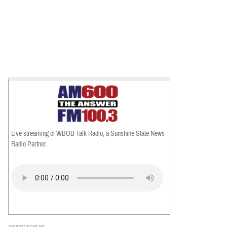
Live streaming of WBOB Talk Radio, a Sunshine State News
Radio Partner.