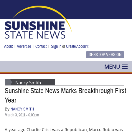
Skip to main content
About
|
Advertise
|
Contact
|
Sign in
or
Create Account
MENU
POLITICS
Nancy Smith
Sunshine State News Marks Breakthrough First
NANCY SMITH
Year
COLUMNS
By
NANCY SMITH
March 3, 2011 - 6:00pm
BLOG
A year ago Charlie Crist was a Republican, Marco Rubio was