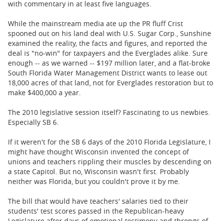
with commentary in at least five languages.
While the mainstream media ate up the PR fluff Crist
spooned out on his land deal with U.S. Sugar Corp., Sunshine
examined the reality, the facts and figures, and reported the
deal is "no-win" for taxpayers and the Everglades alike. Sure
enough -- as we warned -- $197 million later, and a flat-broke
South Florida Water Management District wants to lease out
18,000 acres of that land, not for Everglades restoration but to
make $400,000 a year.
The 2010 legislative session itself? Fascinating to us newbies.
Especially SB 6.
If it weren't for the SB 6 days of the 2010 Florida Legislature, I
might have thought Wisconsin invented the concept of
unions and teachers rippling their muscles by descending on
a state Capitol. But no, Wisconsin wasn't first. Probably
neither was Florida, but you couldn't prove it by me.
The bill that would have teachers' salaries tied to their
students' test scores passed in the Republican-heavy
Legislature after days of emotional testimony and throngs of