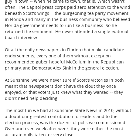
guy in town -- when he came to town, that is. Which wasn't
often. The Capitol press corps paid zero attention to the wind
beneath Scott's wings -- the burgeoning tea party movement
in Florida and many in the business community who believed
Florida government needs to run like a business. So he
returned the sentiment. He never attended a single editorial
board interview.
Of all the daily newspapers in Florida that make candidate
endorsements, every one of them without exception
recommended guber hopeful McCollum in the Republican
primary, and Democrat Alex Sink in the general election.
At Sunshine, we were never sure if Scott's victories in both
meant that newspapers don't have the clout they once
enjoyed, or that voters just knew what they wanted -- they
didn't need help deciding.
The most fun we had at Sunshine State News in 2010, without
a doubt our greatest contribution to readers and to the
election process, was the dozens of polls we commissioned.
Over and over, week after week, they were either the most
accurate polls taken, or very close.