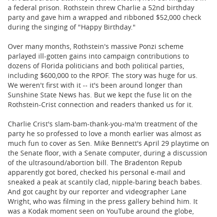
a federal prison. Rothstein threw Charlie a 52nd birthday
party and gave him a wrapped and ribboned $52,000 check
during the singing of "Happy Birthday."
Over many months, Rothstein's massive Ponzi scheme
parlayed ill-gotten gains into campaign contributions to
dozens of Florida politicians and both political parties,
including $600,000 to the RPOF. The story was huge for us.
We weren't first with it -- it's been around longer than
Sunshine State News has. But we kept the fuse lit on the
Rothstein-Crist connection and readers thanked us for it.
Charlie Crist's slam-bam-thank-you-ma'm treatment of the
party he so professed to love a month earlier was almost as
much fun to cover as Sen. Mike Bennett's April 29 playtime on
the Senate floor, with a Senate computer, during a discussion
of the ultrasound/abortion bill. The Bradenton Repub
apparently got bored, checked his personal e-mail and
sneaked a peak at scantily clad, nipple-baring beach babes.
And got caught by our reporter and videographer Lane
Wright, who was filming in the press gallery behind him. It
was a Kodak moment seen on YouTube around the globe,