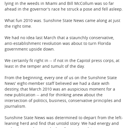
BUSINESS
lying in the weeds in Miami and Bill McCollum was so far
ahead in the governor's race he struck a pose and fell asleep.
STATE
What fun 2010 was. Sunshine State News came along at just
the right time.
CARTOONS
We had no idea last March that a staunchly conservative,
anti-establishment revolution was about to turn Florida
government upside down.
We certainly fit right in -- if not in the Capitol press corps, at
least in the temper and tumult of the day.
From the beginning, every one of us on the Sunshine State
News' eight-member staff believed we had a date with
destiny, that March 2010 was an auspicious moment for a
new publication -- and for thinking anew about the
intersection of politics, business, conservative principles and
journalism.
Sunshine State News was determined to depart from the left-
leaning herd and find that untold story. We had energy and