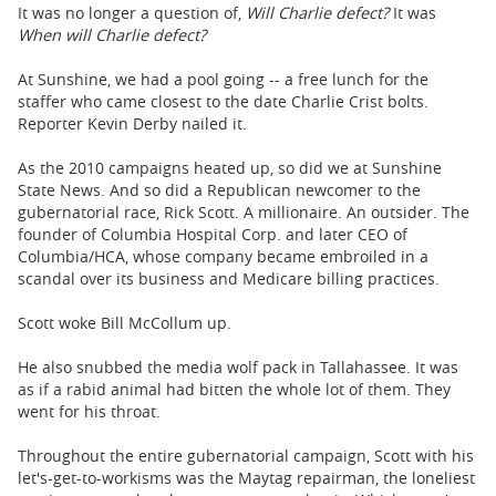
It was no longer a question of,
Will Charlie defect?
It was
When will Charlie defect?
At Sunshine, we had a pool going -- a free lunch for the
staffer who came closest to the date Charlie Crist bolts.
Reporter Kevin Derby nailed it.
As the 2010 campaigns heated up, so did we at Sunshine
State News. And so did a Republican newcomer to the
gubernatorial race, Rick Scott. A millionaire. An outsider. The
founder of Columbia Hospital Corp. and later CEO of
Columbia/HCA, whose company became embroiled in a
scandal over its business and Medicare billing practices.
Scott woke Bill McCollum up.
He also snubbed the media wolf pack in Tallahassee. It was
as if a rabid animal had bitten the whole lot of them. They
went for his throat.
Throughout the entire gubernatorial campaign, Scott with his
let's-get-to-workisms was the Maytag repairman, the loneliest