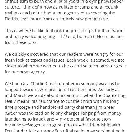
enthusiasm to burn and a lot of years in a dying newspaper
culture. I think of it now as Pulitzer dreams and a Podunk
reality -- each of us had a lot to get used to covering the
Florida Legislature from an entirely new perspective.
This is where I'd like to thank the press corps for their warm
and fuzzy welcoming hug. I'd
like
to, but can't. No smoochies
from these folks.
We quickly discovered that our readers were hungry for our
fresh look at topics and issues. Each week, it seemed, we got
closer to where we wanted to be -- and set even greater goals
for our news agency.
We had Gov. Charlie Crist's number in so many ways as he
lunged toward new, more liberal relationships. As early as
mid-March we wrote about his antics -- what the Obama hug
really meant, his reluctance to cut the chord with his long-
time protege and handpicked party chairman Jim Greer
(Greer was indicted on felony charges ranging from money
laundering to fraud), and -- my personal favorite story
because we've got such great photos -- his friendship with
Fort Lauderdale attorney Scott Rothstein, now serving time in