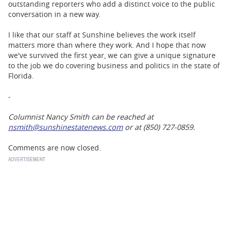
outstanding reporters who add a distinct voice to the public
conversation in a new way.
I like that our staff at Sunshine believes the work itself
matters more than where they work. And I hope that now
we've survived the first year, we can give a unique signature
to the job we do covering business and politics in the state of
Florida.
-
Columnist Nancy Smith can be reached at
nsmith@sunshinestatenews.com
or at (850) 727-0859.
Comments are now closed.