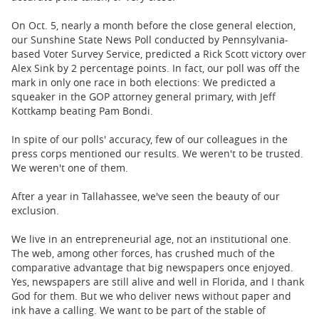
On Oct. 5, nearly a month before the close general election,
our Sunshine State News Poll conducted by Pennsylvania-
based Voter Survey Service, predicted a Rick Scott victory over
Alex Sink by 2 percentage points. In fact, our poll was off the
mark in only one race in both elections: We predicted a
squeaker in the GOP attorney general primary, with Jeff
Kottkamp beating Pam Bondi.
In spite of our polls' accuracy, few of our colleagues in the
press corps mentioned our results. We weren't to be trusted.
We weren't one of them.
After a year in Tallahassee, we've seen the beauty of our
exclusion.
We live in an entrepreneurial age, not an institutional one.
The web, among other forces, has crushed much of the
comparative advantage that big newspapers once enjoyed.
Yes, newspapers are still alive and well in Florida, and I thank
God for them. But we who deliver news without paper and
ink have a calling. We want to be part of the stable of