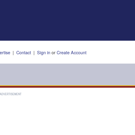
ertise
|
Contact
|
Sign in
or
Create Account