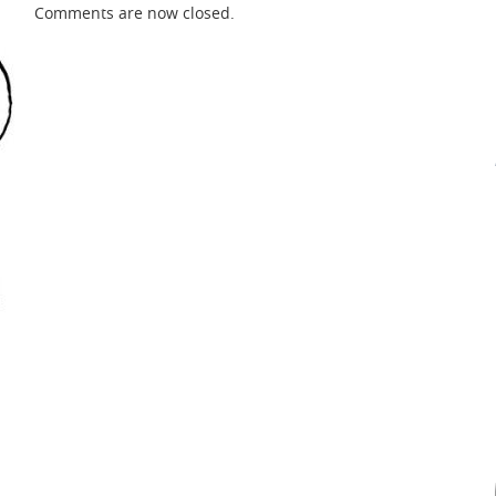
Comments are now closed.