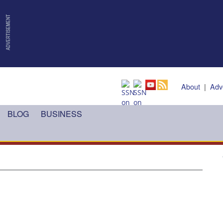
About
|
Adv
BLOG
BUSINESS