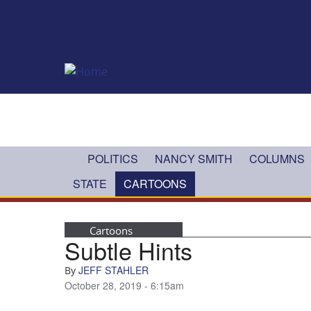
Skip to main content
POLITICS
NANCY SMITH
COLUMNS
STATE
CARTOONS
Cartoons
Subtle Hints
JEFF STAHLER
By
October 28, 2019 - 6:15am