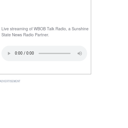
Live streaming of WBOB Talk Radio, a Sunshine
State News Radio Partner.