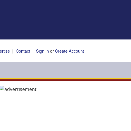
ertise
|
Contact
|
Sign in
or
Create Account