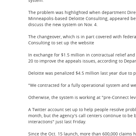
system.
The problem was highlighted when department Directo
Minneapolis-based Deloitte Consulting, appeared b
discuss the new system on Nov. 4.
The changeover, which is in part covered with federal 
Consulting to set up the website
In exchange for $1.5 million in contractual relief and
20 to improve the appeals issues, according to Depa
Deloitte was penalized $4.5 million last year due to p
"We contracted for a fully operational system and we
Otherwise, the system is working at "pre-Connect lev
A Twitter account set up to help people resolve pro
month, but the agency's call centers continue to be b
interactions" just last Friday.
Since the Oct. 15 launch, more than 600,000 claims h