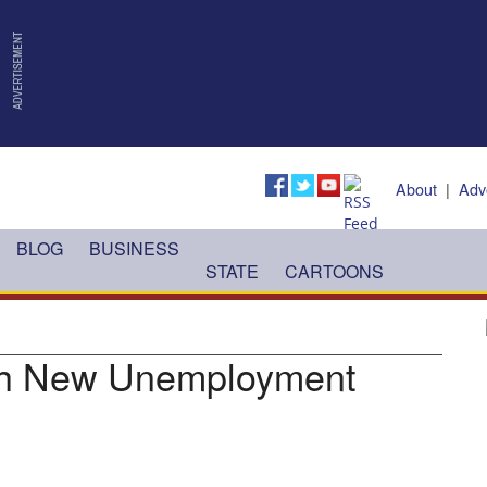
About
|
Adv
BLOG
BUSINESS
STATE
CARTOONS
ith New Unemployment