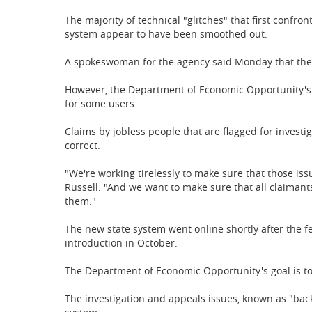
T
he majority of technical "glitches" that first conf
system appear to have been smoothed out.
A spokeswoman for the agency said Monday that the s
However, the Department of Economic Opportunity's $
for some users.
Claims by jobless people that are flagged for investi
correct.
"We're working tirelessly to make sure that those i
Russell. "And we want to make sure that all claimants,
them."
The new state system went online shortly after the f
introduction in October.
The Department of Economic Opportunity's goal is to
The investigation and appeals issues, known as "bac