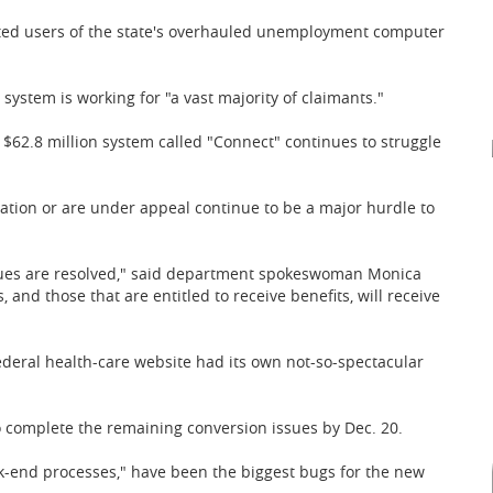
ronted users of the state's overhauled unemployment computer
ystem is working for "a vast majority of claimants."
62.8 million system called "Connect" continues to struggle
gation or are under appeal continue to be a major hurdle to
ssues are resolved," said department spokeswoman Monica
 and those that are entitled to receive benefits, will receive
ederal health-care website had its own not-so-spectacular
 complete the remaining conversion issues by Dec. 20.
k-end processes," have been the biggest bugs for the new