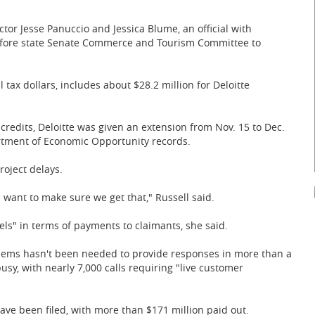
r Jesse Panuccio and Jessica Blume, an official with
efore state Senate Commerce and Tourism Committee to
tax dollars, includes about $28.2 million for Deloitte
 credits, Deloitte was given an extension from Nov. 15 to Dec.
rtment of Economic Opportunity records.
roject delays.
 want to make sure we get that," Russell said.
els" in terms of payments to claimants, she said.
blems hasn't been needed to provide responses in more than a
usy, with nearly 7,000 calls requiring "live customer
ave been filed, with more than $171 million paid out.