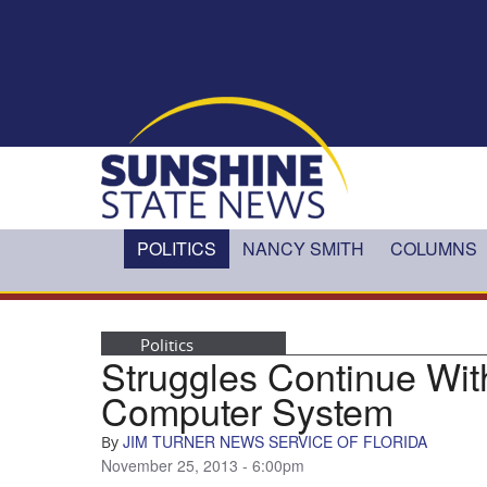
Skip to main content
POLITICS
NANCY SMITH
COLUMNS
Politics
Struggles Continue W
Computer System
JIM TURNER NEWS SERVICE OF FLORIDA
By
November 25, 2013 - 6:00pm