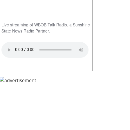
Live streaming of WBOB Talk Radio, a Sunshine
State News Radio Partner.