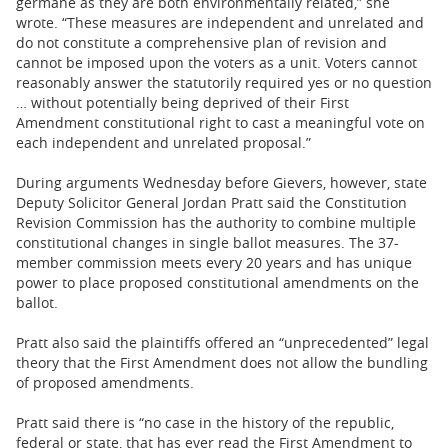
germane as they are both environmentally related,” she
wrote. “These measures are independent and unrelated and
do not constitute a comprehensive plan of revision and
cannot be imposed upon the voters as a unit. Voters cannot
reasonably answer the statutorily required yes or no question
… without potentially being deprived of their First
Amendment constitutional right to cast a meaningful vote on
each independent and unrelated proposal.”
During arguments Wednesday before Gievers, however, state
Deputy Solicitor General Jordan Pratt said the Constitution
Revision Commission has the authority to combine multiple
constitutional changes in single ballot measures. The 37-
member commission meets every 20 years and has unique
power to place proposed constitutional amendments on the
ballot.
Pratt also said the plaintiffs offered an “unprecedented” legal
theory that the First Amendment does not allow the bundling
of proposed amendments.
Pratt said there is “no case in the history of the republic,
federal or state, that has ever read the First Amendment to