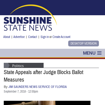
Skip to main content
About
|
Advertise
|
Contact
|
Sign in
or
Create Account
MENU
POLITICS
Politics
State Appeals after Judge Blocks Ballot
NANCY SMITH
Measures
COLUMNS
By
JIM SAUNDERS NEWS SERVICE OF FLORIDA
September 7, 2018 - 12:00pm
BLOG