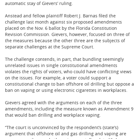
automatic stay of Gievers’ ruling.
Anstead and fellow plaintiff Robert J. Barnas filed the
challenge last month against six proposed amendments
placed on the Nov. 6 ballot by the Florida Constitution
Revision Commission. Gievers, however, focused on three of
the measures because the other three are the subjects of
separate challenges at the Supreme Court.
The challenge contends, in part, that bundling seemingly
unrelated issues in single constitutional amendments
violates the rights of voters, who could have conflicting views
on the issues. For example, a voter could support a
constitutional change to ban offshore oil drilling but oppose a
ban on vaping or using electronic cigarettes in workplaces.
Gievers agreed with the arguments on each of the three
amendments, including the measure known as Amendment 9
that would ban drilling and workplace vaping.
“The court is unconvinced by the respondent’s (state’s)
argument that offshore oil and gas drilling and vaping are