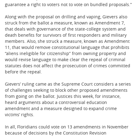
guarantee a right to voters not to vote on bundled proposals.”
Along with the proposal on drilling and vaping, Gievers also
struck from the ballot a measure, known as Amendment 7,
that deals with governance of the state-college system and
death benefits for survivors of first responders and military
members. Also, she struck a measure, known as Amendment
11, that would remove constitutional language that prohibits
“aliens ineligible for citizenship” from owning property and
would revise language to make clear the repeal of criminal
statutes does not affect the prosecution of crimes committed
before the repeal.
Gievers’ ruling came as the Supreme Court considers a series
of challenges seeking to block other proposed amendments
from going on the ballot. Justices this week, for instance,
heard arguments about a controversial education
amendment and a measure designed to expand crime
victims’ rights.
In all, Floridians could vote on 13 amendments in November
because of decisions by the Constitution Revision