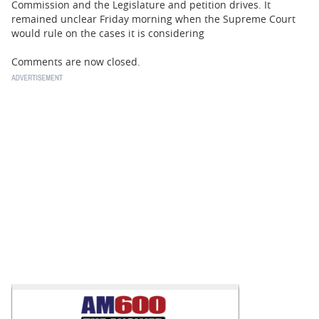
Commission and the Legislature and petition drives. It
remained unclear Friday morning when the Supreme Court
would rule on the cases it is considering
Comments are now closed.