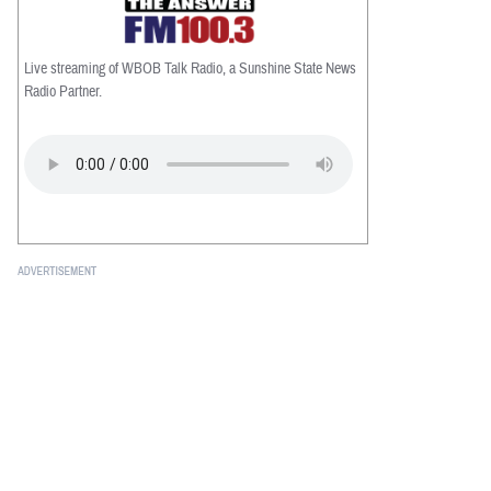
Live streaming of WBOB Talk Radio, a Sunshine State News
Radio Partner.