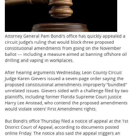
BUSINESS
STATE
CARTOONS
Attorney General Pam Bondi’s office has quickly appealed a
circuit judge’s ruling that would block three proposed
constitutional amendments from going on the November
ballot --- including a measure aimed at banning offshore oil
drilling and vaping in workplaces.
After hearing arguments Wednesday, Leon County Circuit
Judge Karen Gievers issued a seven-page order saying the
proposed constitutional amendments improperly “bundled”
unrelated issues. Gievers sided with a challenge filed by two
plaintiffs, including former Florida Supreme Court Justice
Harry Lee Anstead, who contend the proposed amendments
would violate voters’ First Amendment rights.
But Bondi’s office Thursday filed a notice of appeal at the 1st
District Court of Appeal, according to documents posted
online Friday. The notice also said the appeal triggers an