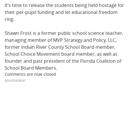
It’s time to release the students being held hostage for
their per-pupil funding and let educational freedom
ring.
Shawn Frost is a former public school science teacher,
managing member of MVP Strategy and Policy, LLC,
former Indian River County School Board member,
School Choice Movement board member, as well as
founder and past president of the Florida Coalition of
School Board Members.
Comments are now closed.