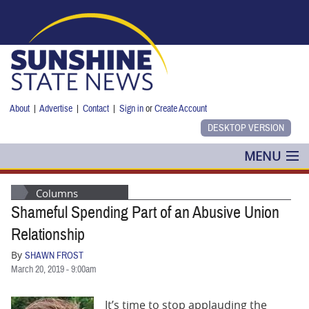
Skip to main content
About
|
Advertise
|
Contact
|
Sign in
or
Create Account
MENU
POLITICS
Columns
Shameful Spending Part of an Abusive Union
NANCY SMITH
Relationship
COLUMNS
By
SHAWN FROST
March 20, 2019 - 9:00am
BLOG
It’s time to stop applauding the