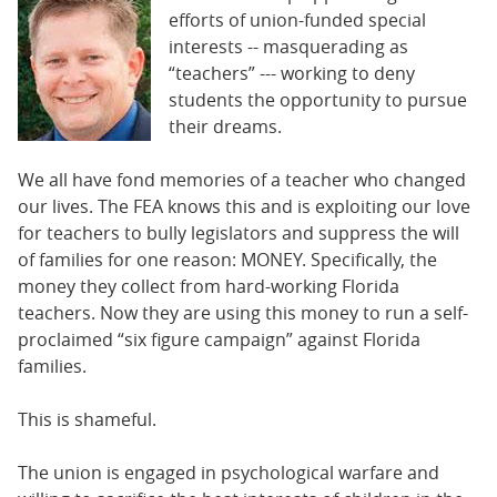
BUSINESS
efforts of union-funded special
interests -- masquerading as
STATE
“teachers” --- working to deny
students the opportunity to pursue
CARTOONS
their dreams.
We all have fond memories of a teacher who changed
our lives. The FEA knows this and is exploiting our love
for teachers to bully legislators and suppress the will
of families for one reason: MONEY. Specifically, the
money they collect from hard-working Florida
teachers. Now they are using this money to run a self-
proclaimed “six figure campaign” against Florida
families.
This is shameful.
The union is engaged in psychological warfare and