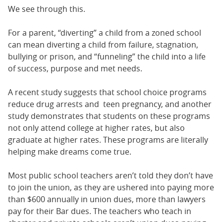
We see through this.
For a parent, “diverting” a child from a zoned school
can mean diverting a child from failure, stagnation,
bullying or prison, and “funneling” the child into a life
of success, purpose and met needs.
A recent study suggests that school choice programs
reduce drug arrests and teen pregnancy, and another
study demonstrates that students on these programs
not only attend college at higher rates, but also
graduate at higher rates. These programs are literally
helping make dreams come true.
Most public school teachers aren’t told they don’t have
to join the union, as they are ushered into paying more
than $600 annually in union dues, more than lawyers
pay for their Bar dues. The teachers who teach in