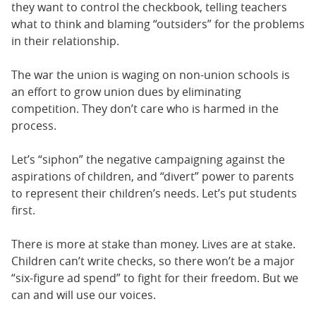
they want to control the checkbook, telling teachers
what to think and blaming “outsiders” for the problems
in their relationship.
The war the union is waging on non-union schools is
an effort to grow union dues by eliminating
competition. They don’t care who is harmed in the
process.
Let’s “siphon” the negative campaigning against the
aspirations of children, and “divert” power to parents
to represent their children’s needs. Let’s put students
first.
There is more at stake than money. Lives are at stake.
Children can’t write checks, so there won’t be a major
“six-figure ad spend” to fight for their freedom. But we
can and will use our voices.