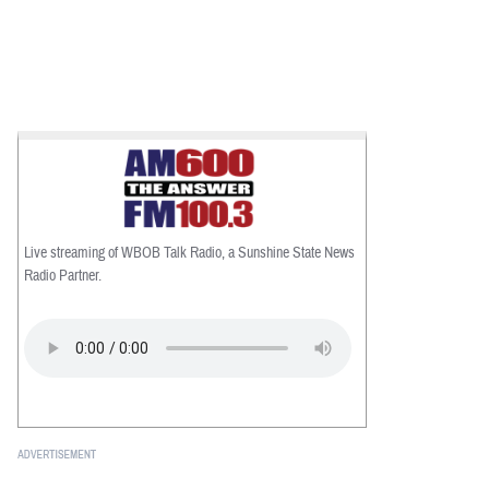
Live streaming of WBOB Talk Radio, a Sunshine State News
Radio Partner.