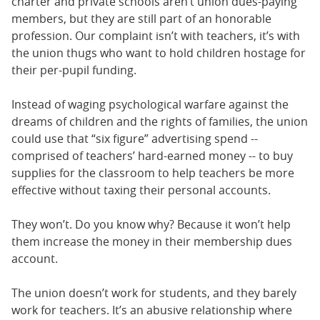
charter and private schools aren’t union dues-paying
members, but they are still part of an honorable
profession. Our complaint isn’t with teachers, it’s with
the union thugs who want to hold children hostage for
their per-pupil funding.
Instead of waging psychological warfare against the
dreams of children and the rights of families, the union
could use that “six figure” advertising spend --
comprised of teachers’ hard-earned money -- to buy
supplies for the classroom to help teachers be more
effective without taxing their personal accounts.
They won’t. Do you know why? Because it won’t help
them increase the money in their membership dues
account.
The union doesn’t work for students, and they barely
work for teachers. It’s an abusive relationship where