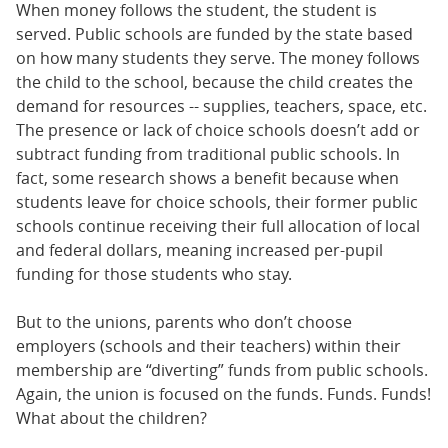
When money follows the student, the student is
served. Public schools are funded by the state based
on how many students they serve. The money follows
the child to the school, because the child creates the
demand for resources -- supplies, teachers, space, etc.
The presence or lack of choice schools doesn’t add or
subtract funding from traditional public schools. In
fact, some research shows a benefit because when
students leave for choice schools, their former public
schools continue receiving their full allocation of local
and federal dollars, meaning increased per-pupil
funding for those students who stay.
But to the unions, parents who don’t choose
employers (schools and their teachers) within their
membership are “diverting” funds from public schools.
Again, the union is focused on the funds. Funds. Funds!
What about the children?