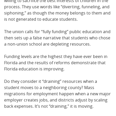
willing to sacrifice the best interests of children in the
process. They use words like “diverting, funneling, and
siphoning,” as though the money belongs to them and
is not generated to educate students.
The union calls for “fully funding” public education and
then sets up a false narrative that students who chose
a non-union school are depleting resources.
Funding levels are the highest they have ever been in
Florida and the results of reforms demonstrate that
Florida education is improving.
Do they consider it “draining” resources when a
student moves to a neighboring county? Mass
migrations for employment happen when a new major
employer creates jobs, and districts adjust by scaling
back expenses. It’s not “draining,” it is moving.