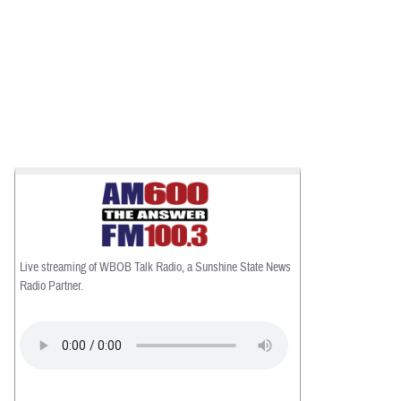
Live streaming of WBOB Talk Radio, a Sunshine State News
Radio Partner.