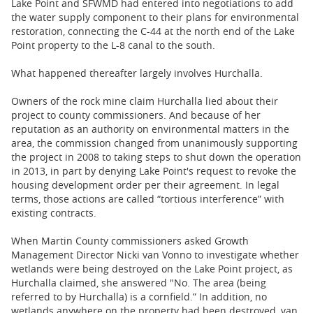
Lake Point and SFWMD had entered into negotiations to add
the water supply ​​component to their plans for environmental
restoration, connecting the C-44 at the north end of the Lake
Point property to the L-8 canal to the south.
What happened thereafter largely involves Hurchalla.
Owners of the rock mine claim Hurchalla lied about their
project to county commissioners. And because of her
reputation as an authority on environmental matters in the
area, the commission changed from unanimously supporting
the project in 2008 to taking steps to shut down the operation
in ​2013, in part by denying Lake Point's request to revoke the
housing development order per their agreement. ​In legal
terms, those actions are called “tortious interference” with
existing contracts.
When Martin County commissioners asked Growth
Management Director Nicki van Vonno to investigate whether
wetlands were being destroyed on the Lake Point project, as
Hurchalla claimed, she answered "No. The area (being
referred to by Hurchalla) is a cornfield.” In addition, no
wetlands anywhere on the property had been destroyed, van