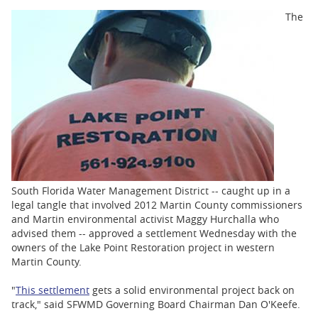
BUSINESS
The
STATE
CARTOONS
South Florida Water Management District -- caught up in a
legal tangle that involved 2012 Martin County commissioners
and Martin environmental activist Maggy Hurchalla who
advised them -- approved a settlement Wednesday with the
owners of the Lake Point Restoration project in western
Martin County.
"
This settlement
gets a solid environmental project back on
track," said SFWMD Governing Board Chairman Dan O'Keefe.