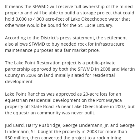
It means the SFWMD will receive full ownership of the mined
property and will be able to build a storage project that could
hold 3,000 to 4,000 acre-feet of Lake Okeechobee water that
otherwise would be bound for the St. Lucie Estuary.
According to the District's press statement, the settlement
also allows SFWMD to buy needed rock for infrastructure
maintenance purposes at a fair market price.
The Lake Point Restoration project is a public-private
partnership approved by both the SFWMD in 2008 and Martin
County in 2009 on land initially slated for residential
development.
Lake Point Ranches was approved as 20-acre lots for an
equestrian residential development on the Port Mayaca
property off State Road 76 near Lake Okeechobee in 2007, but
the equestrian community was never built.
Jud Laird, Harry Rusbridge, George Lindemann, Jr. and George
Lindemann, Sr. bought the property in 2008 for more than
$50 million, then converted the project to a rock mining