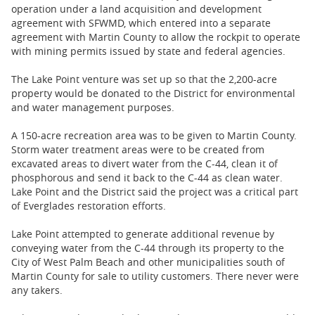
operation under a land acquisition and development
agreement with SFWMD, which entered into a separate
agreement with Martin County to allow the rockpit to operate
with mining permits issued by state and federal agencies.
The Lake Point venture was set up so that the 2,200-acre
property would be donated to the District for environmental
and water management purposes.
A 150-acre recreation area was to be given to Martin County.
Storm water treatment areas were to be created from
excavated areas to divert water from the C-44, clean it of
phosphorous and send it back to the C-44 as clean water.
Lake Point and the District said the project was a critical part
of Everglades restoration efforts.
Lake Point attempted to generate additional revenue by
conveying water from ​the C-44 through its property to the
City of West Palm Beach and other municipalities south of
Martin County for sale to utility customers. There never were
any takers.