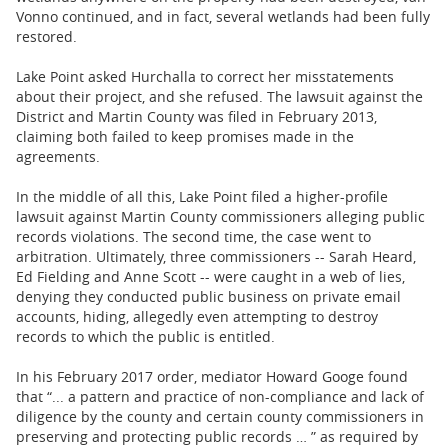
Vonno continued, and in fact, several wetlands had been fully
restored.
Lake Point asked Hurchalla to correct her misstatements
about their project, and she refused. The lawsuit against the
District and Martin County was filed in February 2013,
claiming both failed to keep promises made in the
agreements.
In the middle of all this, Lake Point filed a higher-profile
lawsuit against Martin County commissioners alleging public
records violations. The second time, the case went to
arbitration. Ultimately, three commissioners -- Sarah Heard,
Ed Fielding and Anne Scott -- were caught in a web of lies,
denying they conducted public business on private email
accounts, hiding, allegedly even attempting to destroy
records to which the public is entitled.
In his February 2017 order, mediator Howard Googe found
that “... a pattern and practice of non-compliance and lack of
diligence by the county and certain county commissioners in
preserving and protecting public records … ” as required by