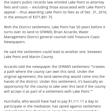
the state's public records law, entitled Lake Point to attorney
fees and costs -- excluding those associated with Lake Point's
appeal -- thus awarding Lake Point its fees as of Dec. 31, 2016,
in the amount of $371,801.75.
With the District settlement, Lake Point has 50 years before it
turns over its land to SFWMD, Brian Accardo, Water
Management District general counsel told Treasure Coast
Newspapers.
He said the settlement could lead to another one: between
Lake Point and Martin County.
Accardo told the newspaper the SFWMD settlement "'creates
a path where the county can own this land. Under the
original agreement, the land ownership would come into the
hands of the district. Under this settlement, it's basically an
opportunity for the county to take over this land if the county
will accept it as part of a settlement with Lake Point.'"
Hurchalla, who would have had to pay $​1,111.11 a day to
participate in the mediation, has opted against settlement