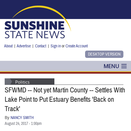
Skip to main content
About
|
Advertise
|
Contact
|
Sign in
or
Create Account
MENU
POLITICS
Politics
SFWMD -- Not yet Martin County -- Settles With
NANCY SMITH
Lake Point to Put Estuary Benefits 'Back on
COLUMNS
Track'
By
NANCY SMITH
BLOG
August 24, 2017 - 1:00pm