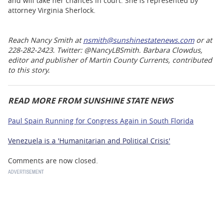
and will take her chances in court. She is represented by
attorney Virginia Sherlock.
Reach Nancy Smith at
nsmith@sunshinestatenews.com
or at
228-282-2423. Twitter: @NancyLBSmith. Barbara Clowdus,
editor and publisher of Martin County Currents, contributed
to this story.
READ MORE FROM SUNSHINE STATE NEWS
Paul Spain Running for Congress Again in South Florida
Venezuela is a 'Humanitarian and Political Crisis'
Comments are now closed.