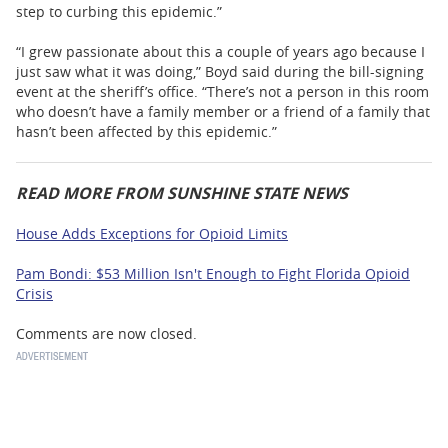
step to curbing this epidemic.”
“I grew passionate about this a couple of years ago because I
just saw what it was doing,” Boyd said during the bill-signing
event at the sheriff’s office. “There’s not a person in this room
who doesn’t have a family member or a friend of a family that
hasn’t been affected by this epidemic.”
READ MORE FROM SUNSHINE STATE NEWS
House Adds Exceptions for Opioid Limits
Pam Bondi: $53 Million Isn't Enough to Fight Florida Opioid
Crisis
Comments are now closed.