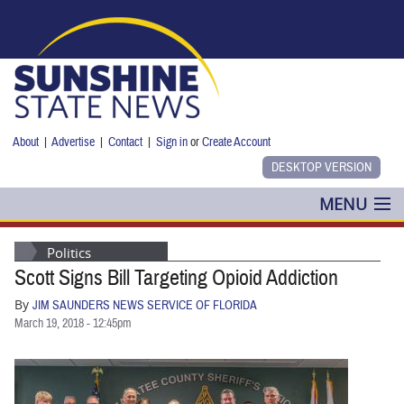
Skip to main content
About
|
Advertise
|
Contact
|
Sign in
or
Create Account
MENU
POLITICS
Politics
Scott Signs Bill Targeting Opioid Addiction
NANCY SMITH
By
JIM SAUNDERS NEWS SERVICE OF FLORIDA
COLUMNS
March 19, 2018 - 12:45pm
BLOG