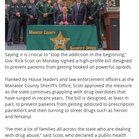
BUSINESS
STATE
CARTOONS
Saying it is critical to “stop the addiction in the beginning,”
Gov. Rick Scott on Monday signed a high-profile bill designed
to prevent patients from getting hooked on powerful opioids.
Flanked by House leaders and law-enforcement officers at the
Manatee County Sheriff’s Office, Scott approved the measure
as the state continues grappling with drug overdoses that
have surged in recent years. The bill is designed, at least in
part, to prevent patients from getting addicted to prescription
painkillers and then turning to street drugs such as heroin
and fentanyl.
“I’ve met a lot of families all across the state who are dealing
with drug abuse,” said Scott, who declared a public-health