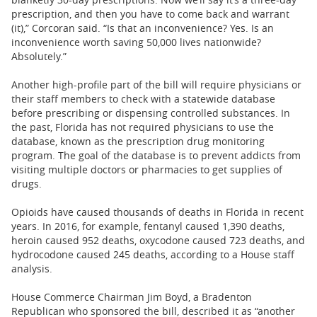
prescription, and then you have to come back and warrant
(it),” Corcoran said. “Is that an inconvenience? Yes. Is an
inconvenience worth saving 50,000 lives nationwide?
Absolutely.”
Another high-profile part of the bill will require physicians or
their staff members to check with a statewide database
before prescribing or dispensing controlled substances. In
the past, Florida has not required physicians to use the
database, known as the prescription drug monitoring
program. The goal of the database is to prevent addicts from
visiting multiple doctors or pharmacies to get supplies of
drugs.
Opioids have caused thousands of deaths in Florida in recent
years. In 2016, for example, fentanyl caused 1,390 deaths,
heroin caused 952 deaths, oxycodone caused 723 deaths, and
hydrocodone caused 245 deaths, according to a House staff
analysis.
House Commerce Chairman Jim Boyd, a Bradenton
Republican who sponsored the bill, described it as “another