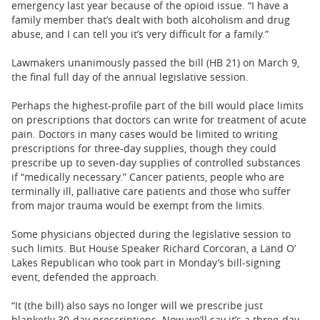
emergency last year because of the opioid issue. “I have a
family member that’s dealt with both alcoholism and drug
abuse, and I can tell you it’s very difficult for a family.”
Lawmakers unanimously passed the bill (HB 21) on March 9,
the final full day of the annual legislative session.
Perhaps the highest-profile part of the bill would place limits
on prescriptions that doctors can write for treatment of acute
pain. Doctors in many cases would be limited to writing
prescriptions for three-day supplies, though they could
prescribe up to seven-day supplies of controlled substances
if “medically necessary.” Cancer patients, people who are
terminally ill, palliative care patients and those who suffer
from major trauma would be exempt from the limits.
Some physicians objected during the legislative session to
such limits. But House Speaker Richard Corcoran, a Land O’
Lakes Republican who took part in Monday’s bill-signing
event, defended the approach.
“It (the bill) also says no longer will we prescribe just
blanketly 30-day prescriptions. Now we’ll say it’s a three-day