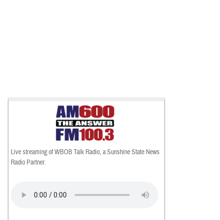
Live streaming of WBOB Talk Radio, a Sunshine State News
Radio Partner.