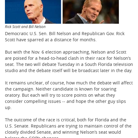
BUSINESS
STATE
Rick Scott and Bill Nelson
CARTOONS
Democratic U.S. Sen. Bill Nelson and Republican Gov. Rick
Scott have sparred at a distance for months.
But with the Nov. 6 election approaching, Nelson and Scott
are poised for a head-to-head clash in their race for Nelson’s
seat. The two will debate Tuesday in a South Florida television
studio and the debate itself will be broadcast later in the day.
It remains unclear, of course, how much the debate will affect
the campaign. Neither candidate is known for soaring
oratory. But each will try to score points on what they
consider compelling issues -- and hope the other guy slips
up.
The outcome of the race is critical, both for Florida and the
U.S. Senate. Republicans are trying to maintain control of the
closely divided Senate, and winning Nelson’s seat would