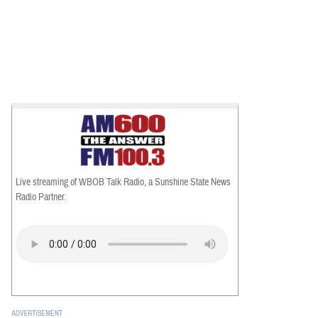
Live streaming of WBOB Talk Radio, a Sunshine State News
Radio Partner.