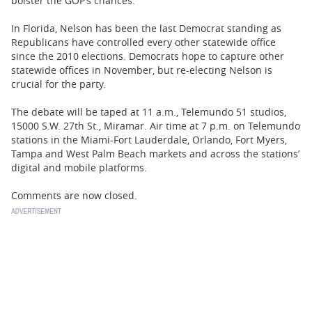
bolster the GOP’s chances.
In Florida, Nelson has been the last Democrat standing as
Republicans have controlled every other statewide office
since the 2010 elections. Democrats hope to capture other
statewide offices in November, but re-electing Nelson is
crucial for the party.
The debate will be taped at 11 a.m., Telemundo 51 studios,
15000 S.W. 27th St., Miramar. Air time at 7 p.m. on Telemundo
stations in the Miami-Fort Lauderdale, Orlando, Fort Myers,
Tampa and West Palm Beach markets and across the stations’
digital and mobile platforms.
Comments are now closed.