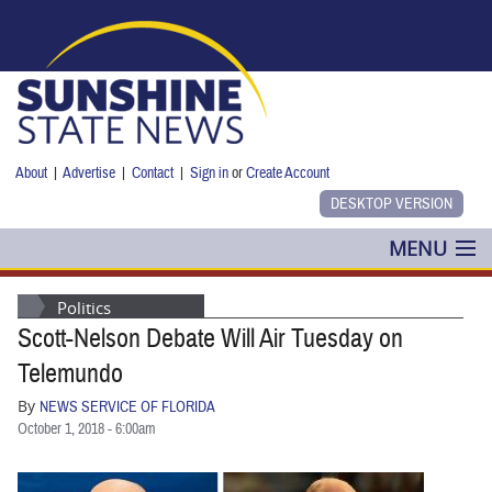
Skip to main content
About
|
Advertise
|
Contact
|
Sign in
or
Create Account
MENU
POLITICS
Politics
Scott-Nelson Debate Will Air Tuesday on
NANCY SMITH
Telemundo
COLUMNS
By
NEWS SERVICE OF FLORIDA
October 1, 2018 - 6:00am
BLOG