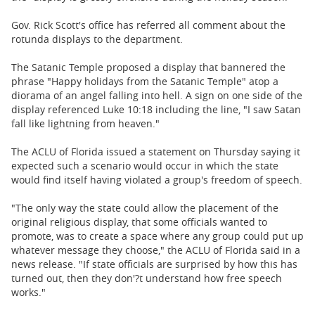
Gov. Rick Scott's office has referred all comment about the
rotunda displays to the department.
The Satanic Temple proposed a display that bannered the
phrase "Happy holidays from the Satanic Temple" atop a
diorama of an angel falling into hell. A sign on one side of the
display referenced Luke 10:18 including the line, "I saw Satan
fall like lightning from heaven."
The ACLU of Florida issued a statement on Thursday saying it
expected such a scenario would occur in which the state
would find itself having violated a group's freedom of speech.
"The only way the state could allow the placement of the
original religious display, that some officials wanted to
promote, was to create a space where any group could put up
whatever message they choose," the ACLU of Florida said in a
news release. "If state officials are surprised by how this has
turned out, then they don'?t understand how free speech
works."