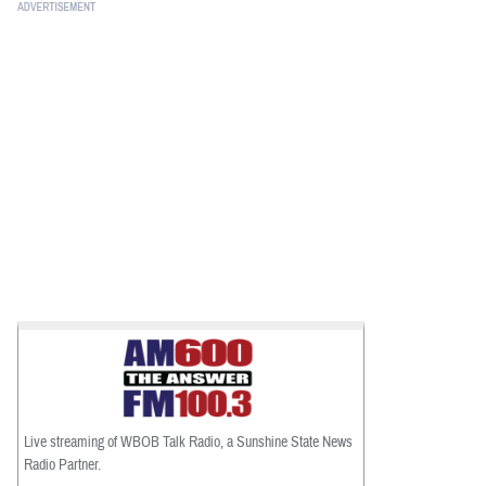
Live streaming of WBOB Talk Radio, a Sunshine State News
Radio Partner.