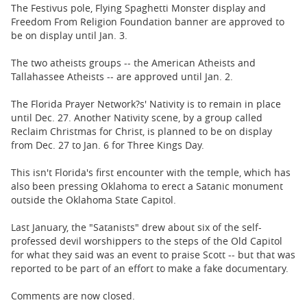
The Festivus pole, Flying Spaghetti Monster display and
Freedom From Religion Foundation banner are approved to
be on display until Jan. 3.
The two atheists groups -- the American Atheists and
Tallahassee Atheists -- are approved until Jan. 2.
The Florida Prayer Network?s' Nativity is to remain in place
until Dec. 27. Another Nativity scene, by a group called
Reclaim Christmas for Christ, is planned to be on display
from Dec. 27 to Jan. 6 for Three Kings Day.
This isn't Florida's first encounter with the temple, which has
also been pressing Oklahoma to erect a Satanic monument
outside the Oklahoma State Capitol.
Last January, the "Satanists" drew about six of the self-
professed devil worshippers to the steps of the Old Capitol
for what they said was an event to praise Scott -- but that was
reported to be part of an effort to make a fake documentary.
Comments are now closed.