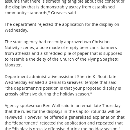
assume that there is something tangible about the content of
the display that is demonstrably astray from established
community standards," Greaves said.
The department rejected the application for the display on
Wednesday.
The state agency had recently approved two Christian
Nativity scenes, a pole made of empty beer cans, banners
from atheists and a shredded pile of paper that is supposed
to resemble the deity of the Church of the Flying Spaghetti
Monster.
Department administrative assistant Sherrie K. Routt late
Wednesday emailed a denial to Greaves' temple that said
"the department'?s position is that your proposed display is
grossly offensive during the holiday season."
Agency spokesman Ben Wolf said in an email late Thursday
that the rules for the displays in the Capitol rotunda will be
reviewed. However, he offered a generalized explanation that
the "department" rejected the application and repeated that
the "display is grossly offensive during the holiday season."