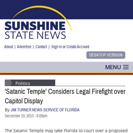
Skip to main content
About
|
Advertise
|
Contact
|
Sign in
or
Create Account
MENU
POLITICS
Politics
'Satanic Temple' Considers Legal Firefight over
NANCY SMITH
Capitol Display
COLUMNS
By
JIM TURNER NEWS SERVICE OF FLORIDA
December 19, 2013 - 6:00pm
BLOG
The Satanic Temple may take Florida to court over a proposed