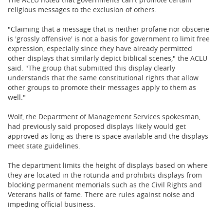
religious messages to the exclusion of others.
"Claiming that a message that is neither profane nor obscene
is 'grossly offensive' is not a basis for government to limit free
expression, especially since they have already permitted
other displays that similarly depict biblical scenes," the ACLU
said. "The group that submitted this display clearly
understands that the same constitutional rights that allow
other groups to promote their messages apply to them as
well."
Wolf, the Department of Management Services spokesman,
had previously said proposed displays likely would get
approved as long as there is space available and the displays
meet state guidelines.
The department limits the height of displays based on where
they are located in the rotunda and prohibits displays from
blocking permanent memorials such as the Civil Rights and
Veterans halls of fame. There are rules against noise and
impeding official business.