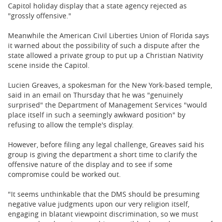
BUSINESS
Capitol holiday display that a state agency rejected as
"grossly offensive."
STATE
Meanwhile the American Civil Liberties Union of Florida says
it warned about the possibility of such a dispute after the
CARTOONS
state allowed a private group to put up a Christian Nativity
scene inside the Capitol.
Lucien Greaves, a spokesman for the New York-based temple,
said in an email on Thursday that he was "genuinely
surprised" the Department of Management Services "would
place itself in such a seemingly awkward position" by
refusing to allow the temple's display.
However, before filing any legal challenge, Greaves said his
group is giving the department a short time to clarify the
offensive nature of the display and to see if some
compromise could be worked out.
"It seems unthinkable that the DMS should be presuming
negative value judgments upon our very religion itself,
engaging in blatant viewpoint discrimination, so we must