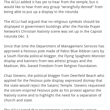
The ACLU added it has yet to hear from the temple, but it
would like to hear from any group "wrongfully denied" from
being able to put up a display in the rotunda.
The ACLU had argued that no religious symbols should be
displayed in government buildings after the Florida Prayer
Network's Christian Nativity scene was set up in the Capitol
rotunda Dec. 3.
Since that time the Department of Management Services has
approved a Festivus pole made of Pabst Blue Ribbon cans by
a South Florida political blogger, the Flying Spaghetti Monster
display and banners from two atheist groups and the
Madison, Wis.-based Freedom From Religion Foundation.
Chaz Stevens, the political blogger from Deerfield Beach who
applied for the Festivus pole display, expressed dismay that
the state would reject the Satanic Temple. Stevens requested
the sitcom-inspired Festivus pole as his protest against the
Nativity scene and to highlight the need for a separation of
church and state.
The ACLU noted that governments can't promote certain