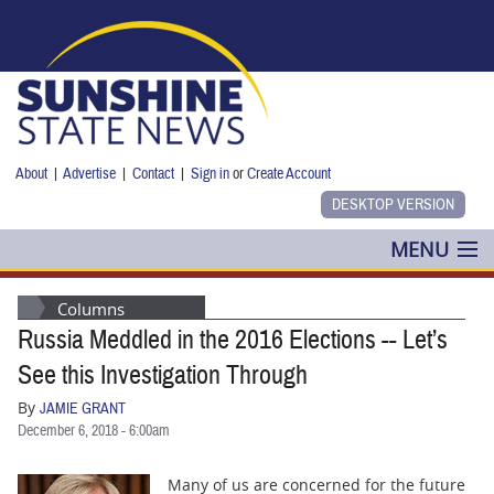
Skip to main content
About
|
Advertise
|
Contact
|
Sign in
or
Create Account
MENU
POLITICS
Columns
Russia Meddled in the 2016 Elections -- Let’s
NANCY SMITH
See this Investigation Through
COLUMNS
By
JAMIE GRANT
December 6, 2018 - 6:00am
BLOG
Many of us are concerned for the future