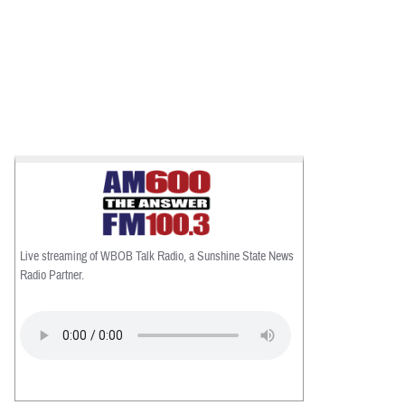
Live streaming of WBOB Talk Radio, a Sunshine State News
Radio Partner.