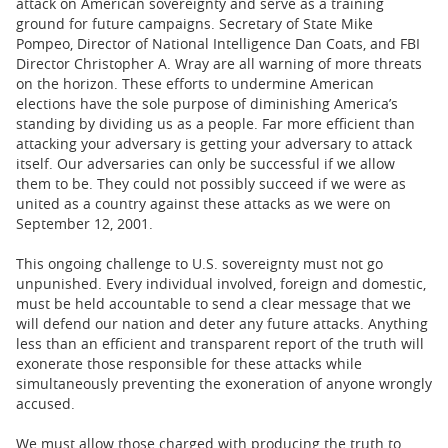
attack on American sovereignty and serve as a training
ground for future campaigns. Secretary of State Mike
Pompeo, Director of National Intelligence Dan Coats, and FBI
Director Christopher A. Wray are all warning of more threats
on the horizon. These efforts to undermine American
elections have the sole purpose of diminishing America’s
standing by dividing us as a people. Far more efficient than
attacking your adversary is getting your adversary to attack
itself. Our adversaries can only be successful if we allow
them to be. They could not possibly succeed if we were as
united as a country against these attacks as we were on
September 12, 2001.
This ongoing challenge to U.S. sovereignty must not go
unpunished. Every individual involved, foreign and domestic,
must be held accountable to send a clear message that we
will defend our nation and deter any future attacks. Anything
less than an efficient and transparent report of the truth will
exonerate those responsible for these attacks while
simultaneously preventing the exoneration of anyone wrongly
accused.
We must allow those charged with producing the truth to