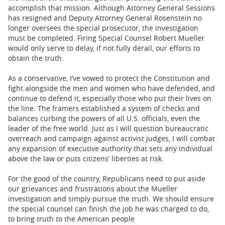
accomplish that mission. Although Attorney General Sessions
has resigned and Deputy Attorney General Rosenstein no
longer oversees the special prosecutor, the investigation
must be completed. Firing Special Counsel Robert Mueller
would only serve to delay, if not fully derail, our efforts to
obtain the truth.
As a conservative, I’ve vowed to protect the Constitution and
fight alongside the men and women who have defended, and
continue to defend it, especially those who put their lives on
the line. The framers established a system of checks and
balances curbing the powers of all U.S. officials, even the
leader of the free world. Just as I will question bureaucratic
overreach and campaign against activist judges, I will combat
any expansion of executive authority that sets any individual
above the law or puts citizens’ liberties at risk.
For the good of the country, Republicans need to put aside
our grievances and frustrations about the Mueller
investigation and simply pursue the truth. We should ensure
the special counsel can finish the job he was charged to do,
to bring truth to the American people