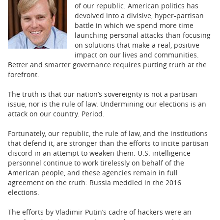
BUSINESS
of our republic. American politics has
devolved into a divisive, hyper-partisan
STATE
battle in which we spend more time
launching personal attacks than focusing
on solutions that make a real, positive
CARTOONS
impact on our lives and communities.
Better and smarter governance requires putting truth at the
forefront.
The truth is that our nation’s sovereignty is not a partisan
issue, nor is the rule of law. Undermining our elections is an
attack on our country. Period.
Fortunately, our republic, the rule of law, and the institutions
that defend it, are stronger than the efforts to incite partisan
discord in an attempt to weaken them. U.S. intelligence
personnel continue to work tirelessly on behalf of the
American people, and these agencies remain in full
agreement on the truth: Russia meddled in the 2016
elections.
The efforts by Vladimir Putin’s cadre of hackers were an