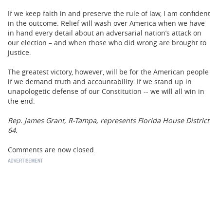
If we keep faith in and preserve the rule of law, I am confident
in the outcome. Relief will wash over America when we have
in hand every detail about an adversarial nation’s attack on
our election – and when those who did wrong are brought to
justice.
The greatest victory, however, will be for the American people
if we demand truth and accountability. If we stand up in
unapologetic defense of our Constitution -- we will all win in
the end.
Rep. James Grant, R-Tampa, represents Florida House District
64.
Comments are now closed.