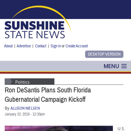
Skip to main content
About
|
Advertise
|
Contact
|
Sign in
or
Create Account
MENU
POLITICS
Politics
Ron DeSantis Plans South Florida
NANCY SMITH
Gubernatorial Campaign Kickoff
COLUMNS
By
ALLISON NIELSEN
January 22, 2018 - 12:30pm
BLOG
U.S.