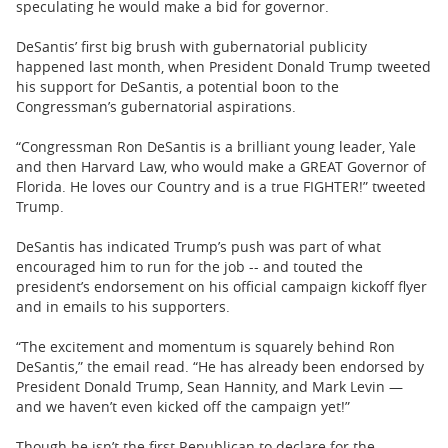
speculating he would make a bid for governor.
DeSantis’ first big brush with gubernatorial publicity
happened last month, when President Donald Trump tweeted
his support for DeSantis, a potential boon to the
Congressman’s gubernatorial aspirations.
“Congressman Ron DeSantis is a brilliant young leader, Yale
and then Harvard Law, who would make a GREAT Governor of
Florida. He loves our Country and is a true FIGHTER!” tweeted
Trump.
DeSantis has indicated Trump’s push was part of what
encouraged him to run for the job -- and touted the
president’s endorsement on his official campaign kickoff flyer
and in emails to his supporters.
“The excitement and momentum is squarely behind Ron
DeSantis,” the email read. “He has already been endorsed by
President Donald Trump, Sean Hannity, and Mark Levin —
and we haven’t even kicked off the campaign yet!”
Though he isn’t the first Republican to declare for the