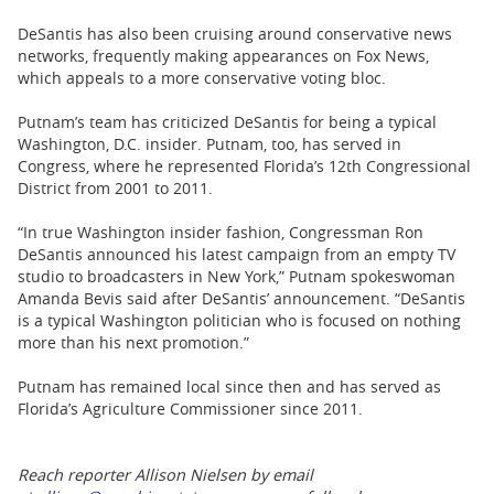
DeSantis has also been cruising around conservative news
networks, frequently making appearances on Fox News,
which appeals to a more conservative voting bloc.
Putnam’s team has criticized DeSantis for being a typical
Washington, D.C. insider. Putnam, too, has served in
Congress, where he represented Florida’s 12th Congressional
District from 2001 to 2011.
“In true Washington insider fashion, Congressman Ron
DeSantis announced his latest campaign from an empty TV
studio to broadcasters in New York,” Putnam spokeswoman
Amanda Bevis said after DeSantis’ announcement. “DeSantis
is a typical Washington politician who is focused on nothing
more than his next promotion.”
Putnam has remained local since then and has served as
Florida’s Agriculture Commissioner since 2011.
Reach reporter Allison Nielsen by email