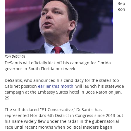
BUSINESS
Rep.
Ron
STATE
CARTOONS
Ron DeSantis
DeSantis will officially kick off his campaign for Florida
governor in South Florida next week.
DeSantis, who announced his candidacy for the state’s top
Cabinet position
earlier this month
, will launch his statewide
campaign at the Embassy Suites hotel in Boca Raton on Jan.
29.
The self-declared “#1 Conservative,” DeSantis has
represented Florida’s 6th District in Congress since 2013 but
his name widely flew under the radar in the gubernatorial
race until recent months when political insiders began