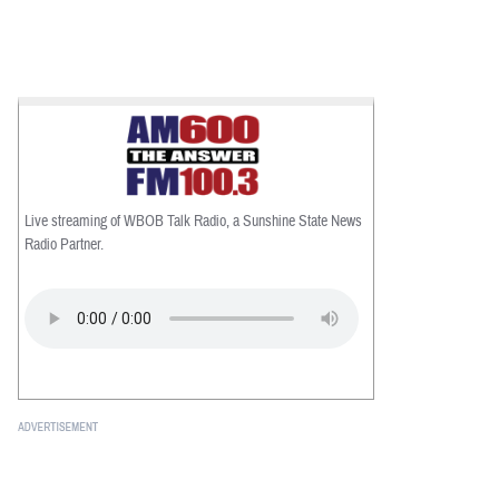
Live streaming of WBOB Talk Radio, a Sunshine State News
Radio Partner.