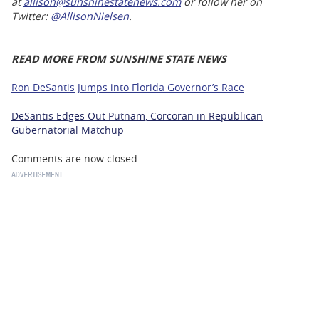
at
allison@sunshinestatenews.com
or follow her on
Twitter:
@AllisonNielsen
.
READ MORE FROM SUNSHINE STATE NEWS
Ron DeSantis Jumps into Florida Governor’s Race
DeSantis Edges Out Putnam, Corcoran in Republican
Gubernatorial Matchup
Comments are now closed.