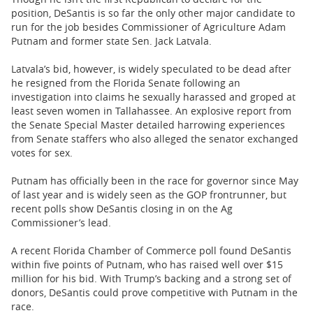
position, DeSantis is so far the only other major candidate to
run for the job besides Commissioner of Agriculture Adam
Putnam and former state Sen. Jack Latvala.
Latvala’s bid, however, is widely speculated to be dead after
he resigned from the Florida Senate following an
investigation into claims he sexually harassed and groped at
least seven women in Tallahassee. An explosive report from
the Senate Special Master detailed harrowing experiences
from Senate staffers who also alleged the senator exchanged
votes for sex.
Putnam has officially been in the race for governor since May
of last year and is widely seen as the GOP frontrunner, but
recent polls show DeSantis closing in on the Ag
Commissioner’s lead.
A recent Florida Chamber of Commerce poll found DeSantis
within five points of Putnam, who has raised well over $15
million for his bid. With Trump’s backing and a strong set of
donors, DeSantis could prove competitive with Putnam in the
race.