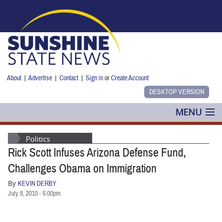
Skip to main content
About
|
Advertise
|
Contact
|
Sign in
or
Create Account
MENU
POLITICS
Politics
Rick Scott Infuses Arizona Defense Fund,
NANCY SMITH
Challenges Obama on Immigration
COLUMNS
By
KEVIN DERBY
July 8, 2010 - 6:00pm
BLOG