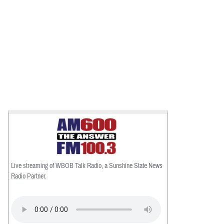
Live streaming of WBOB Talk Radio, a Sunshine State News
Radio Partner.