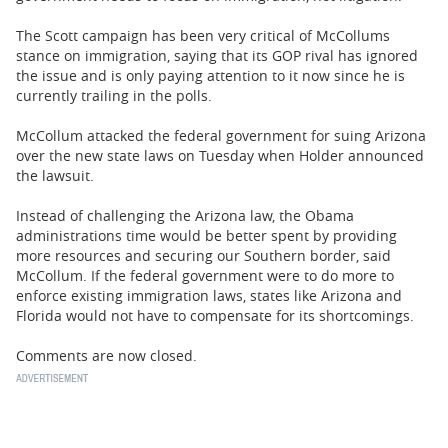
The Scott campaign has been very critical of McCollums
stance on immigration, saying that its GOP rival has ignored
the issue and is only paying attention to it now since he is
currently trailing in the polls.
McCollum attacked the federal government for suing Arizona
over the new state laws on Tuesday when Holder announced
the lawsuit.
Instead of challenging the Arizona law, the Obama
administrations time would be better spent by providing
more resources and securing our Southern border, said
McCollum. If the federal government were to do more to
enforce existing immigration laws, states like Arizona and
Florida would not have to compensate for its shortcomings.
Comments are now closed.