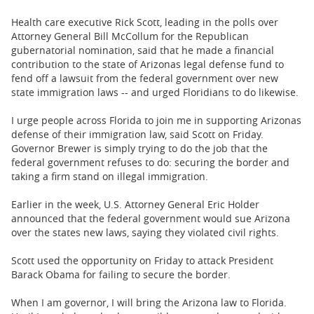
BUSINESS
Health care executive Rick Scott, leading in the polls over
STATE
Attorney General Bill McCollum for the Republican
gubernatorial nomination, said that he made a financial
contribution to the state of Arizonas legal defense fund to
CARTOONS
fend off a lawsuit from the federal government over new
state immigration laws -- and urged Floridians to do likewise.
I urge people across Florida to join me in supporting Arizonas
defense of their immigration law, said Scott on Friday.
Governor Brewer is simply trying to do the job that the
federal government refuses to do: securing the border and
taking a firm stand on illegal immigration.
Earlier in the week, U.S. Attorney General Eric Holder
announced that the federal government would sue Arizona
over the states new laws, saying they violated civil rights.
Scott used the opportunity on Friday to attack President
Barack Obama for failing to secure the border.
When I am governor, I will bring the Arizona law to Florida.