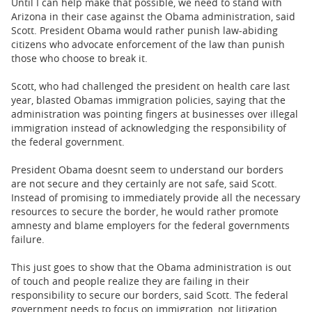
Until I can help make that possible, we need to stand with
Arizona in their case against the Obama administration, said
Scott. President Obama would rather punish law-abiding
citizens who advocate enforcement of the law than punish
those who choose to break it.
Scott, who had challenged the president on health care last
year, blasted Obamas immigration policies, saying that the
administration was pointing fingers at businesses over illegal
immigration instead of acknowledging the responsibility of
the federal government.
President Obama doesnt seem to understand our borders
are not secure and they certainly are not safe, said Scott.
Instead of promising to immediately provide all the necessary
resources to secure the border, he would rather promote
amnesty and blame employers for the federal governments
failure.
This just goes to show that the Obama administration is out
of touch and people realize they are failing in their
responsibility to secure our borders, said Scott. The federal
government needs to focus on immigration, not litigation.