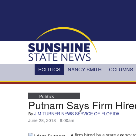
Skip to main content
POLITICS
NANCY SMITH
COLUMNS
Politics
Putnam Says Firm Hired
JIM TURNER NEWS SERVICE OF FLORIDA
By
June 28, 2018 - 6:00am
A firm hired by a state agency 