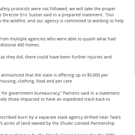
safety protocols were not followed, we will take the proper
e Director Eric Sutton said in a prepared statement. “Our
 the wildfire, and our agency is committed to working to help
s from multiple agencies who were able to quash what had
dditional 400 homes.
as they did, there could have been further injuries and
announced that the state is offering up to $5,000 per
ousing, clothing, food and pet care.
t for government bureaucracy,” Patronis said in a statement.
 help those impacted to have an expedited track back to
scribed burn by a separate state agency drifted near Tate’s
35 acres of land owned by the Shuler Limited Partnership.