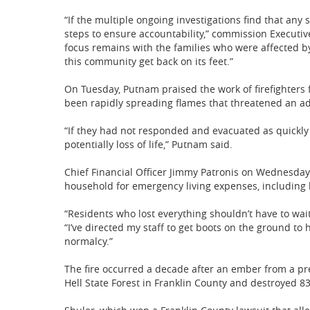
“If the multiple ongoing investigations find that any 
steps to ensure accountability,” commission Executiv
focus remains with the families who were affected by
this community get back on its feet.”
On Tuesday, Putnam praised the work of firefighter
been rapidly spreading flames that threatened an a
“If they had not responded and evacuated as quickly 
potentially loss of life,” Putnam said.
Chief Financial Officer Jimmy Patronis on Wednesday 
household for emergency living expenses, including h
“Residents who lost everything shouldn’t have to wai
“I’ve directed my staff to get boots on the ground to
normalcy.”
The fire occurred a decade after an ember from a pre
Hell State Forest in Franklin County and destroyed 8