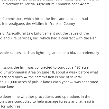
 in Northwest Florida, Agriculture Commissioner Adam
on Commission, which hired the firm, announced it had
t investigates the wildfire in Franklin County.
e of Agricultural Law Enforcement put the cause of the
land Fire Services, Inc., which had a contract with the Fish
sible causes, such as lightning, arson or a blaze accidentally
mission, the firm was contracted to conduct a 480-acre
and Environmental Area on June 18, about a week before what
escribed burn --- the commission is one of several
 100,000 acres of public lands each year --- was separated
vate land.
 to determine whether procedures and operations in the
urns are conducted to help manage forests and, at least in
for wildfires.