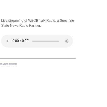
Live streaming of WBOB Talk Radio, a Sunshine
State News Radio Partner.