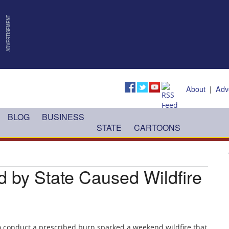
About
|
Adv
BLOG
BUSINESS
STATE
CARTOONS
 by State Caused Wildfire
to conduct a prescribed burn sparked a weekend wildfire that