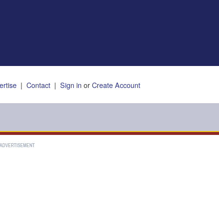
ertise
|
Contact
|
Sign in
or
Create Account