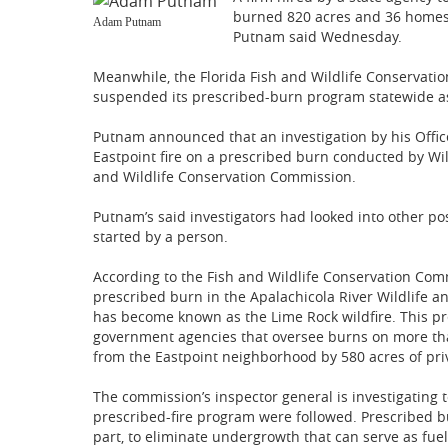
burned 820 acres and 36 homes
Adam Putnam
Putnam said Wednesday.
Meanwhile, the Florida Fish and Wildlife Conservati
suspended its prescribed-burn program statewide as i
Putnam announced that an investigation by his Offic
Eastpoint fire on a prescribed burn conducted by Wild
and Wildlife Conservation Commission.
Putnam’s said investigators had looked into other pos
started by a person.
According to the Fish and Wildlife Conservation Com
prescribed burn in the Apalachicola River Wildlife 
has become known as the Lime Rock wildfire. This pr
government agencies that oversee burns on more than
from the Eastpoint neighborhood by 580 acres of pri
The commission’s inspector general is investigating
prescribed-fire program were followed. Prescribed b
part, to eliminate undergrowth that can serve as fuel 