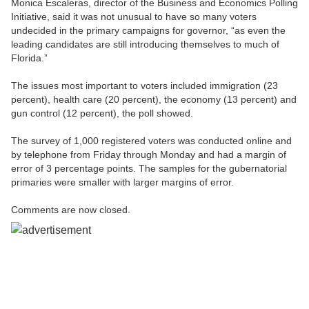
Monica Escaleras, director of the Business and Economics Polling
Initiative, said it was not unusual to have so many voters
undecided in the primary campaigns for governor, “as even the
leading candidates are still introducing themselves to much of
Florida.”
The issues most important to voters included immigration (23
percent), health care (20 percent), the economy (13 percent) and
gun control (12 percent), the poll showed.
The survey of 1,000 registered voters was conducted online and
by telephone from Friday through Monday and had a margin of
error of 3 percentage points. The samples for the gubernatorial
primaries were smaller with larger margins of error.
Comments are now closed.