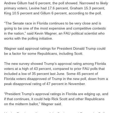
Andrew Gillum had 6 percent, the poll showed. Narrowed to likely
primary voters, Levine had 17.6 percent, Graham 15.3 percent,
King 10.5 percent and Gillum 6 percent, according to the poll.
“The Senate race in Florida continues to be very close and is
going to be one of the most expensive and competitive contests
in the nation,” said Kevin Wagner, an FAU political scientist who
works with the polling initiative.
Wagner said approval ratings for President Donald Trump could
be a factor for some Republicans, including Scott.
The new survey showed Trump’s approval rating among Florida
voters at a high of 43 percent, compared to prior FAU polls that
included a low of 35 percent last June. Some 45 percent of
Florida voters disapproved of Trump in the new poll, down from a
peak disapproval rating of 47 percent in November.
“President Trump’s approval ratings in Florida are edging up, and
if that continues, it could help Rick Scott and other Republicans
on the midterm ballot,” Wagner said.