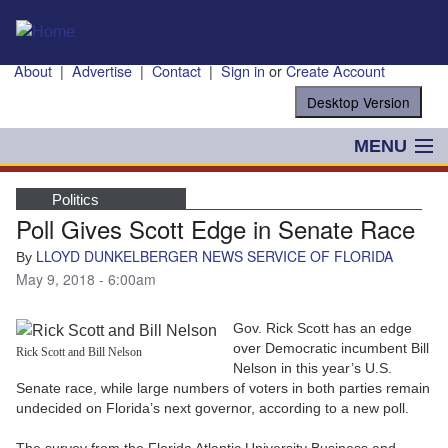
Skip to main content
About
|
Advertise
|
Contact
|
Sign in
or
Create Account
MENU
POLITICS
Politics
Poll Gives Scott Edge in Senate Race
NANCY SMITH
LLOYD DUNKELBERGER NEWS SERVICE OF FLORIDA
By
COLUMNS
May 9, 2018 - 6:00am
BLOG
Gov. Rick Scott has an edge
over Democratic incumbent Bill
Rick Scott and Bill Nelson
BUSINESS
Nelson in this year’s U.S.
Senate race, while large numbers of voters in both parties remain
undecided on Florida’s next governor, according to a new poll.
STATE
The survey from the Florida Atlantic University Business and