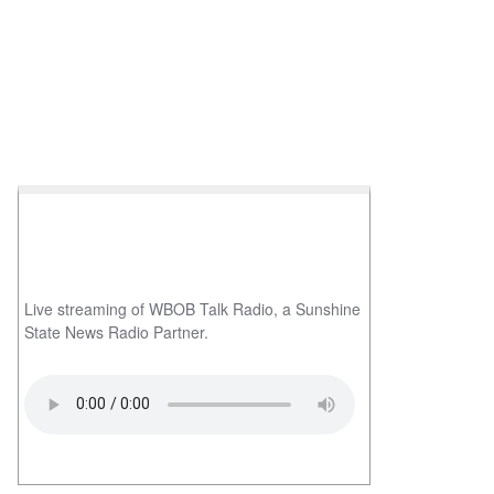
Live streaming of WBOB Talk Radio, a Sunshine
State News Radio Partner.