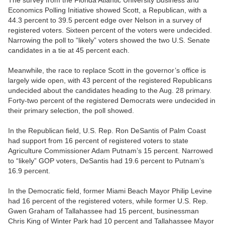
CARTOONS
Economics Polling Initiative showed Scott, a Republican, with a
44.3 percent to 39.5 percent edge over Nelson in a survey of
registered voters. Sixteen percent of the voters were undecided.
Narrowing the poll to “likely” voters showed the two U.S. Senate
candidates in a tie at 45 percent each.
Meanwhile, the race to replace Scott in the governor’s office is
largely wide open, with 43 percent of the registered Republicans
undecided about the candidates heading to the Aug. 28 primary.
Forty-two percent of the registered Democrats were undecided in
their primary selection, the poll showed.
In the Republican field, U.S. Rep. Ron DeSantis of Palm Coast
had support from 16 percent of registered voters to state
Agriculture Commissioner Adam Putnam’s 15 percent. Narrowed
to “likely” GOP voters, DeSantis had 19.6 percent to Putnam’s
16.9 percent.
In the Democratic field, former Miami Beach Mayor Philip Levine
had 16 percent of the registered voters, while former U.S. Rep.
Gwen Graham of Tallahassee had 15 percent, businessman
Chris King of Winter Park had 10 percent and Tallahassee Mayor