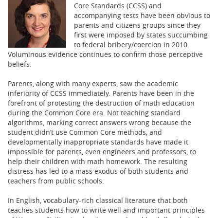
BUSINESS
Core Standards (CCSS) and
accompanying tests have been obvious to
STATE
parents and citizens groups since they
first were imposed by states succumbing
to federal bribery/coercion in 2010.
CARTOONS
Voluminous evidence continues to confirm those perceptive
beliefs.
Parents, along with many experts, saw the academic
inferiority of CCSS immediately. Parents have been in the
forefront of protesting the destruction of math education
during the Common Core era. Not teaching standard
algorithms, marking correct answers wrong because the
student didn’t use Common Core methods, and
developmentally inappropriate standards have made it
impossible for parents, even engineers and professors, to
help their children with math homework. The resulting
distress has led to a mass exodus of both students and
teachers from public schools.
In English, vocabulary-rich classical literature that both
teaches students how to write well and important principles