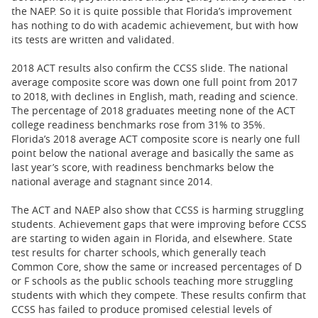
the NAEP. So it is quite possible that Florida’s improvement
has nothing to do with academic achievement, but with how
its tests are written and validated.
2018 ACT results also confirm the CCSS slide. The national
average composite score was down one full point from 2017
to 2018, with declines in English, math, reading and science.
The percentage of 2018 graduates meeting none of the ACT
college readiness benchmarks rose from 31% to 35%.
Florida’s 2018 average ACT composite score is nearly one full
point below the national average and basically the same as
last year’s score, with readiness benchmarks below the
national average and stagnant since 2014.
The ACT and NAEP also show that CCSS is harming struggling
students. Achievement gaps that were improving before CCSS
are starting to widen again in Florida, and elsewhere. State
test results for charter schools, which generally teach
Common Core, show the same or increased percentages of D
or F schools as the public schools teaching more struggling
students with which they compete. These results confirm that
CCSS has failed to produce promised celestial levels of