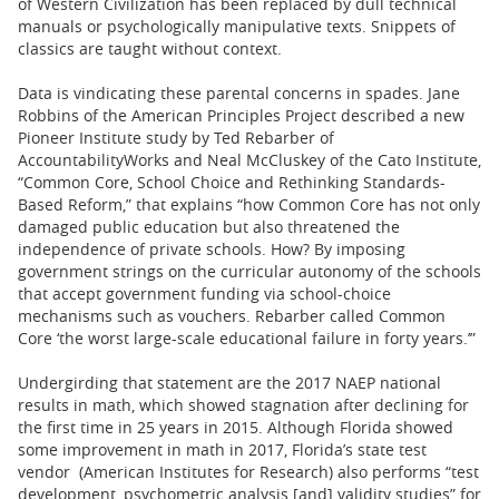
of Western Civilization has been replaced by dull technical
manuals or psychologically manipulative texts. Snippets of
classics are taught without context.
Data is vindicating these parental concerns in spades. Jane
Robbins of the American Principles Project described a new
Pioneer Institute study by Ted Rebarber of
AccountabilityWorks and Neal McCluskey of the Cato Institute,
“Common Core, School Choice and Rethinking Standards-
Based Reform,” that explains “how Common Core has not only
damaged public education but also threatened the
independence of private schools. How? By imposing
government strings on the curricular autonomy of the schools
that accept government funding via school-choice
mechanisms such as vouchers. Rebarber called Common
Core ‘the worst large-scale educational failure in forty years.’”
Undergirding that statement are the 2017 NAEP national
results in math, which showed stagnation after declining for
the first time in 25 years in 2015. Although Florida showed
some improvement in math in 2017, Florida’s state test
vendor (American Institutes for Research) also performs “test
development, psychometric analysis [and] validity studies” for