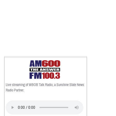
Live streaming of WBOB Talk Radio, a Sunshine State News
Radio Partner.