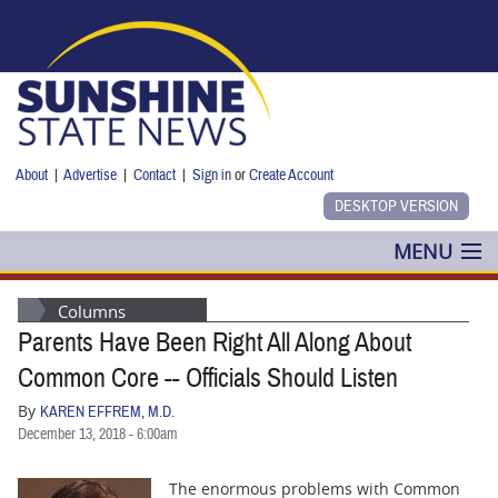
Skip to main content
About
|
Advertise
|
Contact
|
Sign in
or
Create Account
MENU
POLITICS
Columns
Parents Have Been Right All Along About
NANCY SMITH
Common Core -- Officials Should Listen
COLUMNS
By
KAREN EFFREM, M.D.
December 13, 2018 - 6:00am
BLOG
The enormous problems with Common