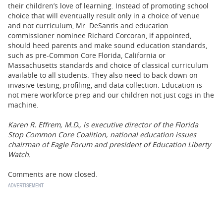
their children’s love of learning. Instead of promoting school
choice that will eventually result only in a choice of venue
and not curriculum, Mr. DeSantis and education
commissioner nominee Richard Corcoran, if appointed,
should heed parents and make sound education standards,
such as pre-Common Core Florida, California or
Massachusetts standards and choice of classical curriculum
available to all students. They also need to back down on
invasive testing, profiling, and data collection. Education is
not mere workforce prep and our children not just cogs in the
machine.
Karen R. Effrem, M.D., is executive director of the Florida
Stop Common Core Coalition, national education issues
chairman of Eagle Forum and president of Education Liberty
Watch.
Comments are now closed.