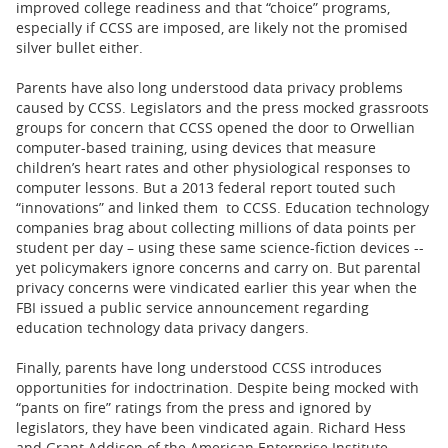
improved college readiness and that “choice” programs,
especially if CCSS are imposed, are likely not the promised
silver bullet either.
Parents have also long understood data privacy problems
caused by CCSS. Legislators and the press mocked grassroots
groups for concern that CCSS opened the door to Orwellian
computer-based training, using devices that measure
children’s heart rates and other physiological responses to
computer lessons. But a 2013 federal report touted such
“innovations” and linked them to CCSS. Education technology
companies brag about collecting millions of data points per
student per day – using these same science-fiction devices --
yet policymakers ignore concerns and carry on. But parental
privacy concerns were vindicated earlier this year when the
FBI issued a public service announcement regarding
education technology data privacy dangers.
Finally, parents have long understood CCSS introduces
opportunities for indoctrination. Despite being mocked with
“pants on fire” ratings from the press and ignored by
legislators, they have been vindicated again. Richard Hess
and Grant Addison of the American Enterprise Institute