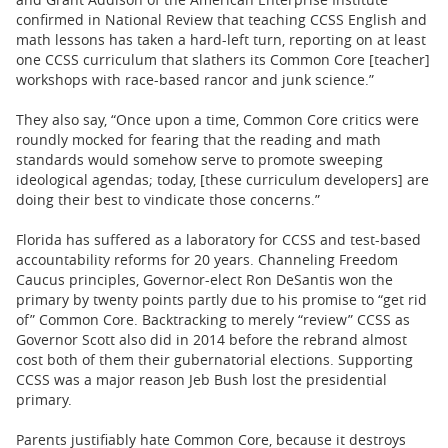
confirmed in National Review that teaching CCSS English and
math lessons has taken a hard-left turn, reporting on at least
one CCSS curriculum that slathers its Common Core [teacher]
workshops with race-based rancor and junk science.”
They also say, “Once upon a time, Common Core critics were
roundly mocked for fearing that the reading and math
standards would somehow serve to promote sweeping
ideological agendas; today, [these curriculum developers] are
doing their best to vindicate those concerns.”
Florida has suffered as a laboratory for CCSS and test-based
accountability reforms for 20 years. Channeling Freedom
Caucus principles, Governor-elect Ron DeSantis won the
primary by twenty points partly due to his promise to “get rid
of” Common Core. Backtracking to merely “review” CCSS as
Governor Scott also did in 2014 before the rebrand almost
cost both of them their gubernatorial elections. Supporting
CCSS was a major reason Jeb Bush lost the presidential
primary.
Parents justifiably hate Common Core, because it destroys