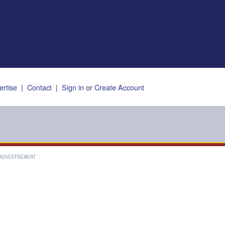
ertise
|
Contact
|
Sign in
or
Create Account