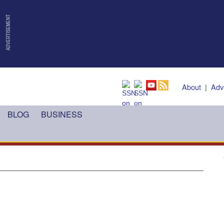
About
|
Adv
BLOG
BUSINESS