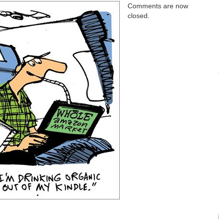
Comments are now
closed.