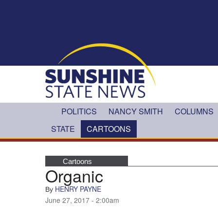
Skip to main content
POLITICS
NANCY SMITH
COLUMNS
STATE
CARTOONS
Cartoons
Organic
HENRY PAYNE
By
June 27, 2017 - 2:00am