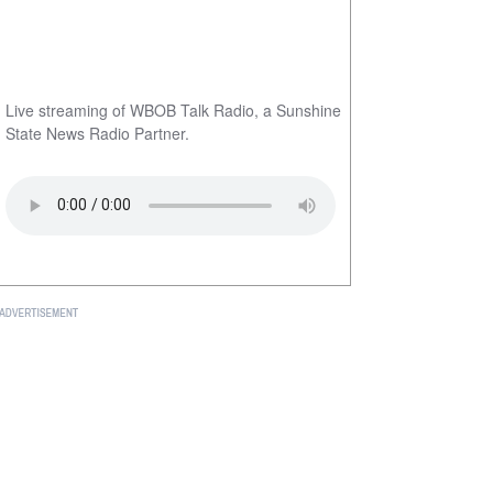
Live streaming of WBOB Talk Radio, a Sunshine
State News Radio Partner.