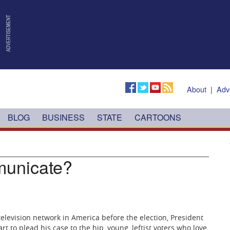
About
|
Adv
BLOG
BUSINESS
STATE
CARTOONS
unicate?
 television network in America before the election, President
to plead his case to the hip, young, leftist voters who love