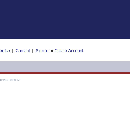
ertise
|
Contact
|
Sign in
or
Create Account