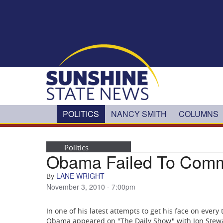
Skip to main content
POLITICS
NANCY SMITH
COLUMNS
Politics
Obama Failed To Comm
LANE WRIGHT
By
November 3, 2010 - 7:00pm
In one of his latest attempts to get his face on every
Obama appeared on "The Daily Show" with Jon Stewart 