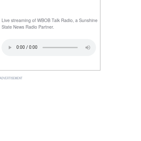
Live streaming of WBOB Talk Radio, a Sunshine
State News Radio Partner.