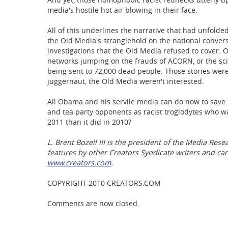
media's hostile hot air blowing in their face.
All of this underlines the narrative that had unfol
the Old Media's stranglehold on the national conver
investigations that the Old Media refused to cover
networks jumping on the frauds of ACORN, or the scie
being sent to 72,000 dead people. Those stories were
juggernaut, the Old Media weren't interested.
All Obama and his servile media can do now to save th
and tea party opponents as racist troglodytes who wan
2011 than it did in 2010?
L. Brent Bozell III is the president of the Media Res
features by other Creators Syndicate writers and car
www.creators.com
.
COPYRIGHT 2010 CREATORS.COM
Comments are now closed.