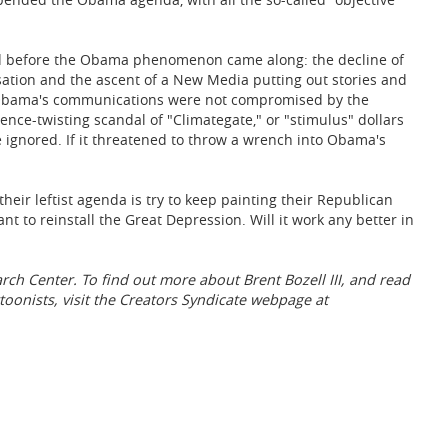
ded before the Obama phenomenon came along: the decline of
sation and the ascent of a New Media putting out stories and
. Obama's communications were not compromised by the
nce-twisting scandal of "Climategate," or "stimulus" dollars
 ignored. If it threatened to throw a wrench into Obama's
eir leftist agenda is try to keep painting their Republican
t to reinstall the Great Depression. Will it work any better in
earch Center. To find out more about Brent Bozell III, and read
toonists, visit the Creators Syndicate webpage at