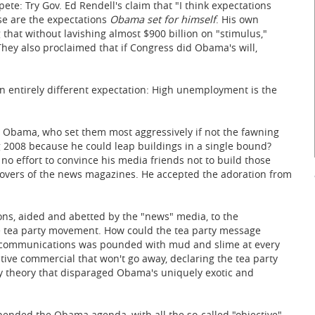
ete: Try Gov. Ed Rendell's claim that "I think expectations
e are the expectations
Obama set for himself
. His own
 that without lavishing almost $900 billion on "stimulus,"
ey also proclaimed that if Congress did Obama's will,
n entirely different expectation: High unemployment is the
r Obama, who set them most aggressively if not the fawning
2008 because he could leap buildings in a single bound?
no effort to convince his media friends not to build those
covers of the news magazines. He accepted the adoration from
s, aided and abetted by the "news" media, to the
he tea party movement. How could the tea party message
eir communications was pounded with mud and slime at every
ive commercial that won't go away, declaring the tea party
cy theory that disparaged Obama's uniquely exotic and
pended the Obama agenda, with all the so-called "objective"