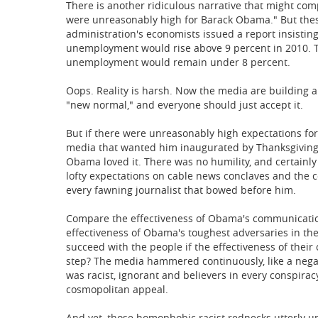
There is another ridiculous narrative that might comp
were unreasonably high for Barack Obama." But thes
administration's economists issued a report insisting
unemployment would rise above 9 percent in 2010. Th
unemployment would remain under 8 percent.
Oops. Reality is harsh. Now the media are building a
"new normal," and everyone should just accept it.
But if there were unreasonably high expectations fo
media that wanted him inaugurated by Thanksgiving 
Obama loved it. There was no humility, and certainly 
lofty expectations on cable news conclaves and the 
every fawning journalist that bowed before him.
Compare the effectiveness of Obama's communication
effectiveness of Obama's toughest adversaries in t
succeed with the people if the effectiveness of th
step? The media hammered continuously, like a negat
was racist, ignorant and believers in every conspira
cosmopolitan appeal.
And yet, those homophobic racist rednecks utterly u