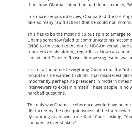
that show. Obama claimed he had done so much, "We
In a more serious interview, Obama told the Los Ang
take so many rapid actions that he could not "commun
This has to be the most ridiculous spin to emerge t
Obama somehow failed to communicate his "accompl
CNBC to Univision to the entire NBC-Universal slate o
reporters do his bidding regardless. How can a man 
Lincoln and Franklin Roosevelt now suggest he was
First of all, in almost everything Obama did, the "in
mountains he wanted to climb. That disinterest (also 
importantly, perhaps no president in modern times 
interviewers to explain himself. These people in no 
hardball questions.
The only way Obama's coherence would have been c
distracted by the obsequiousness of the interviewer
fly-swatting to an awestruck Katie Couric asking, "You
confidence ever shaken?"