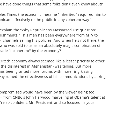
 have done things that some folks don't even know about!"
eles Times the economic mess he "inherited" required him to
icate effectively to the public in any coherent way."
o explain the "Why Republicans Massacred Us" question:
ishments." This man has been everywhere from MTV to
f channels selling his policies. And when he's not there, the
who was sold to us as an absolutely magic combination of
 made "incoherent" by the economy?
herited" economy always seemed like a lesser priority to other
the disinterest in Afghanistan) was telling. But more
has been granted more forums with more ring-kissing
way ruined the effectiveness of his communications by asking
ompromised would have been by the viewer being too
 -- from CNBC's John Harwood marveling at Obama's talent at
're so confident, Mr. President, and so focused. Is your