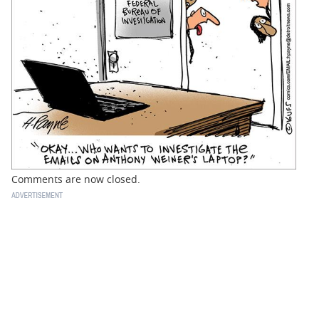
BUSINESS
STATE
CARTOONS
Comments are now closed.