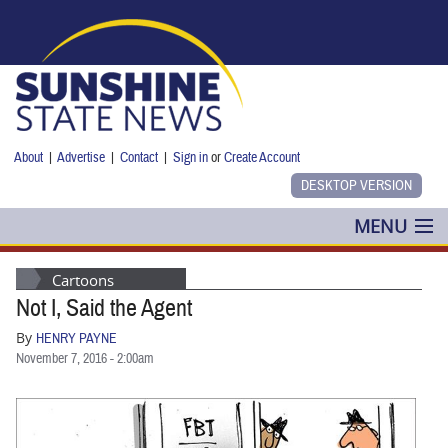
Skip to main content
About
|
Advertise
|
Contact
|
Sign in
or
Create Account
MENU
POLITICS
Cartoons
Not I, Said the Agent
NANCY SMITH
By
HENRY PAYNE
COLUMNS
November 7, 2016 - 2:00am
BLOG