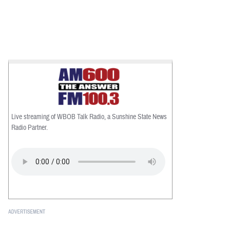
Live streaming of WBOB Talk Radio, a Sunshine State News
Radio Partner.