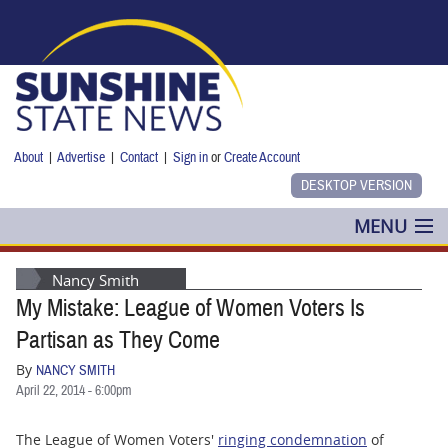
Skip to main content
About
|
Advertise
|
Contact
|
Sign in
or
Create Account
MENU
POLITICS
Nancy Smith
My Mistake: League of Women Voters Is
NANCY SMITH
Partisan as They Come
COLUMNS
By
NANCY SMITH
April 22, 2014 - 6:00pm
BLOG
The League of Women Voters'
ringing condemnation
of