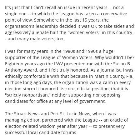
It's just that I can't recall an issue in recent years -- not a
single one -- in which the League has taken a conservative
point of view. Somewhere in the last 15 years, the
organization's leadership decided it was OK to take sides and
aggressively alienate half the "women voters" in this country -
- and many male voters, too.
I was for many years in the 1980s and 1990s a huge
supporter of the League of Women Voters. Why wouldn't I be?
Eighteen years ago the LWV presented me with the Susan B.
Anthony Award, and I felt truly honored. As a journalist, I was
ethically comfortable with that because in Martin County, Fla.,
in those long ago days, the organization was a calm in every
election storm.
It honored its core, official position, that it is
"strictly nonpartisan," neither supporting nor opposing
candidates for office at any level of government.
The Stuart News and Port St. Lucie News, when I was
managing editor, partnered with the League -- an oracle of
election-related wisdom year after year -- to present very
successful local candidate forums.