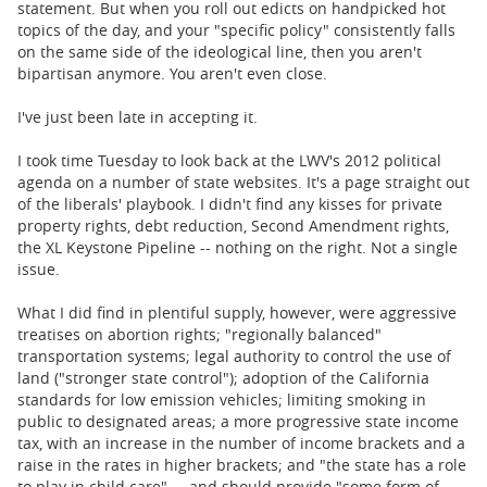
statement. But when you roll out edicts on handpicked hot
topics of the day, and your "specific policy" consistently falls
on the same side of the ideological line, then you aren't
bipartisan anymore. You aren't even close.
I've just been late in accepting it.
I took time Tuesday to look back at the LWV's 2012 political
agenda on a number of state websites. It's a page straight out
of the liberals' playbook. I didn't find any kisses for private
property rights, debt reduction, Second Amendment rights,
the XL Keystone Pipeline -- nothing on the right. Not a single
issue.
What I did find in plentiful supply, however, were aggressive
treatises on abortion rights; "regionally balanced"
transportation systems; legal authority to control the use of
land ("stronger state control"); adoption of the California
standards for low emission vehicles; limiting smoking in
public to designated areas; a more progressive state income
tax, with an increase in the number of income brackets and a
raise in the rates in higher brackets; and "the state has a role
to play in child care" ... and should provide "some form of