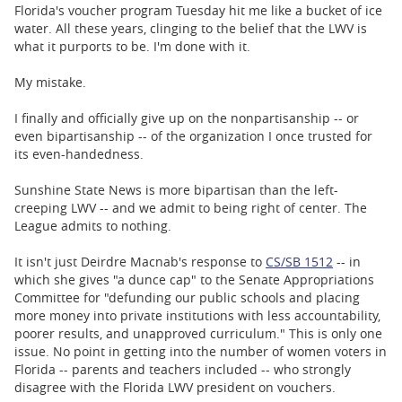
BUSINESS
Florida's voucher program Tuesday hit me like a bucket of ice
water. All these years, clinging to the belief that the LWV is
STATE
what it purports to be. I'm done with it.
My mistake.
CARTOONS
I finally and officially give up on the nonpartisanship -- or
even bipartisanship -- of the organization I once trusted for
its even-handedness.
Sunshine State News is more bipartisan than the left-
creeping LWV -- and we admit to being right of center. The
League admits to nothing.
It isn't just Deirdre Macnab's response to
CS/SB 1512
-- in
which she gives "a dunce cap" to the Senate Appropriations
Committee for "
defunding our public schools and placing
more money into private institutions with less accountability,
poorer results, and unapproved curriculum." This is only one
issue. No point in getting into the number of women voters in
Florida -- parents and teachers included -- who strongly
disagree with the Florida LWV president on vouchers.