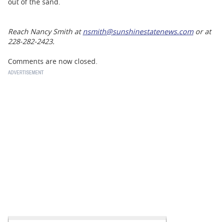
out of the sand.
Reach Nancy Smith at
nsmith@sunshinestatenews.com
or at
228-282-2423.
Comments are now closed.