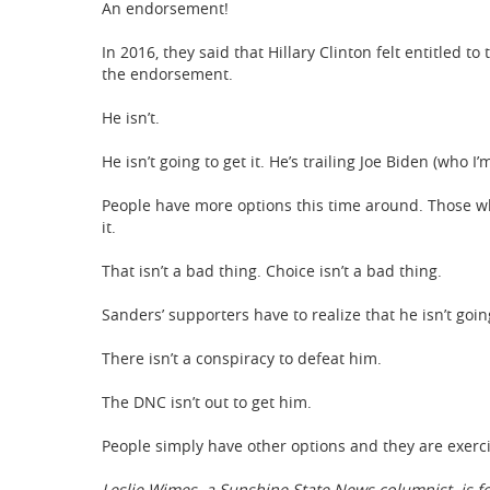
An endorsement!
In 2016, they said that Hillary Clinton felt entitled t
the endorsement.
He isn’t.
He isn’t going to get it. He’s trailing Joe Biden (who 
People have more options this time around. Those w
it.
That isn’t a bad thing. Choice isn’t a bad thing.
Sanders’ supporters have to realize that he isn’t goin
There isn’t a conspiracy to defeat him.
The DNC isn’t out to get him.
People simply have other options and they are exerc
Leslie Wimes, a Sunshine State News columnist, is