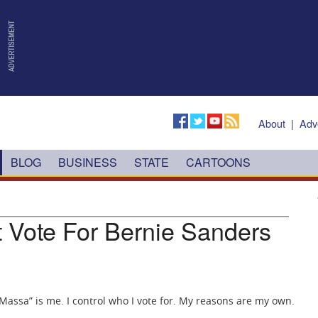
About
|
Adv
BLOG
BUSINESS
STATE
CARTOONS
t Vote For Bernie Sanders
Massa” is me. I control who I vote for. My reasons are my own.