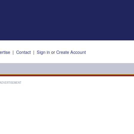
ertise
|
Contact
|
Sign in
or
Create Account