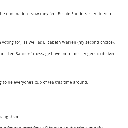
o the nomination. Now they feel Bernie Sanders is entitled to
I’m voting for), as well as Elizabeth Warren (my second choice).
ho liked Sanders’ message have more messengers to deliver
g to be everyone’s cup of tea this time around.
ising them.
 founder and president of Women on the Move and the