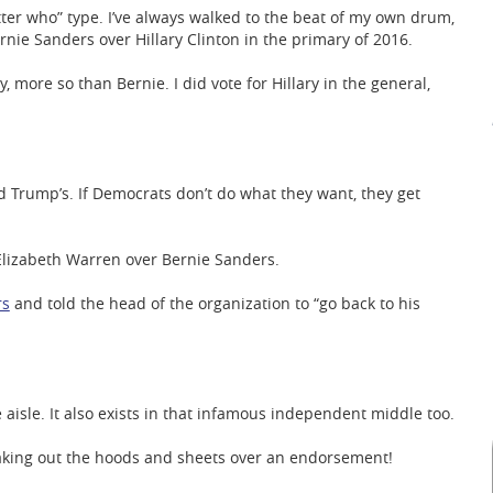
tter who” type. I’ve always walked to the beat of my own drum,
Bernie Sanders over Hillary Clinton in the primary of 2016.
ry, more so than Bernie. I did vote for Hillary in the general,
 Trump’s. If Democrats don’t do what they want, they get
Elizabeth Warren over Bernie Sanders.
rs
and told the head of the organization to “go back to his
e aisle. It also exists in that infamous independent middle too.
aking out the hoods and sheets over an endorsement!