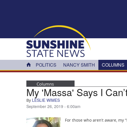
Skip to main content
POLITICS
NANCY SMITH
COLUMNS
Columns
My 'Massa' Says I Can’
LESLIE WIMES
By
September 26, 2019 - 6:00am
For those who aren’t aware, my “