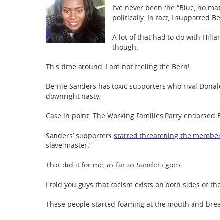
I’ve never been the “Blue, no ma
politically. In fact, I supported 
A lot of that had to do with Hilla
though.
This time around, I am not feeling the Bern!
Bernie Sanders has toxic supporters who rival Donald
downright nasty.
Case in point: The Working Families Party endorsed 
Sanders’ supporters
started threatening the membe
slave master.”
That did it for me, as far as Sanders goes.
I told you guys that racism exists on both sides of th
These people started foaming at the mouth and bre