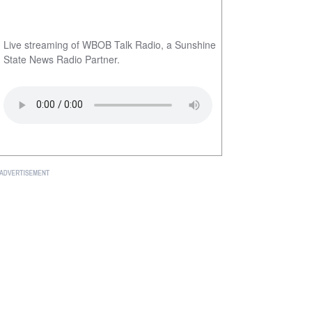
Live streaming of WBOB Talk Radio, a Sunshine
State News Radio Partner.