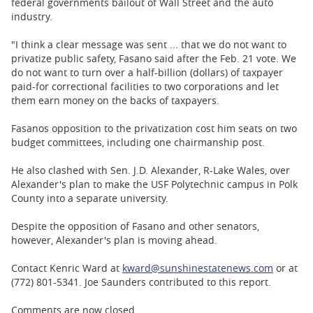
federal governments bailout of Wall Street and the auto
industry.
"I think a clear message was sent ... that we do not want to
privatize public safety, Fasano said after the Feb. 21 vote. We
do not want to turn over a half-billion (dollars) of taxpayer
paid-for correctional facilities to two corporations and let
them earn money on the backs of taxpayers.
Fasanos opposition to the privatization cost him seats on two
budget committees, including one chairmanship post.
He also clashed with Sen. J.D. Alexander, R-Lake Wales, over
Alexander's plan to make the USF Polytechnic campus in Polk
County into a separate university.
Despite the opposition of Fasano and other senators,
however, Alexander's plan is moving ahead.
Contact Kenric Ward at
kward@sunshinestatenews.com
or at
(772) 801-5341. Joe Saunders contributed to this report.
Comments are now closed.