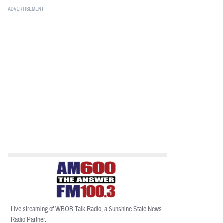
Live streaming of WBOB Talk Radio, a Sunshine State News
Radio Partner.