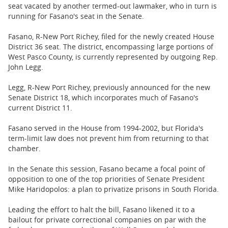
BUSINESS
seat vacated by another termed-out lawmaker, who in turn is
running for Fasano's seat in the Senate.
STATE
Fasano, R-New Port Richey, filed for the newly created House
District 36 seat. The district, encompassing large portions of
CARTOONS
West Pasco County, is currently represented by outgoing Rep.
John Legg.
Legg, R-New Port Richey, previously announced for the new
Senate District 18, which incorporates much of Fasano's
current District 11.
Fasano served in the House from 1994-2002, but Florida's
term-limit law does not prevent him from returning to that
chamber.
In the Senate this session, Fasano became a focal point of
opposition to one of the top priorities of Senate President
Mike Haridopolos: a plan to privatize prisons in South Florida.
Leading the effort to halt the bill, Fasano likened it to a
bailout for private correctional companies on par with the