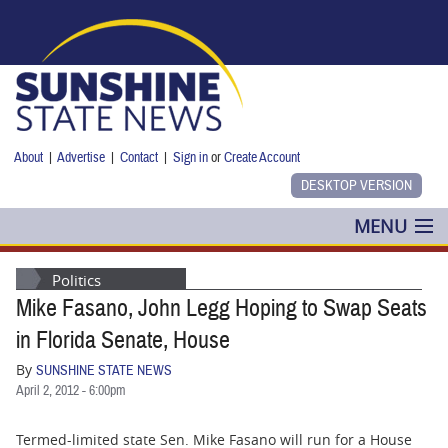
Skip to main content
About
|
Advertise
|
Contact
|
Sign in
or
Create Account
MENU
POLITICS
Politics
Mike Fasano, John Legg Hoping to Swap Seats
NANCY SMITH
in Florida Senate, House
COLUMNS
By
SUNSHINE STATE NEWS
April 2, 2012 - 6:00pm
BLOG
Termed-limited state Sen. Mike Fasano will run for a House