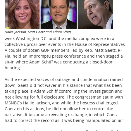
BUSINESS
STATE
CARTOONS
Hallie Jackson, Matt Gaetz and Adam Schiff
week Washington D.C. and the media complex were in a
collective uproar over events in the House of Representatives.
A couple of dozen GOP members, led by Rep. Matt Gaetz, R-
Fla. held an impromptu press conference and then staged a
sit-in where Adam Schiff was conducting a closed-door
hearing.
As the expected voices of outrage and condemnation rained
down, Gaetz did not waver in his stance that what has been
taking place is Adam Schiff controlling the investigation and
not allowing for full disclosure. The congressman sat in with
MSNBC’s Hallie Jackson, and while the hostess challenged
Gaetz on his actions, he did not allow her to control the
narrative. It became a revealing exchange, in which Gaetz
had to correct the record as it was being manipulated on air.