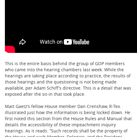
This is the entire basis behind the group of GOP members
who came into the hearing chambers last week. While the
hearings are taking place according to practice, the results of
those hearings and the questioning is not being made
available, per Adam Schiff’s directive. This is a detail that was
exposed after the sit-in that took place.
Matt Gaetz’s fellow House member Dan Crenshaw, R-Tex.
illustrated just how the information is being locked down. He
first noted this section from the House Rules and Manual that
details the accessibility of these impeachment inquiry
hearings. As it reads: “Such records shall be the property of
the House and each Member, Delegate, and the Resident