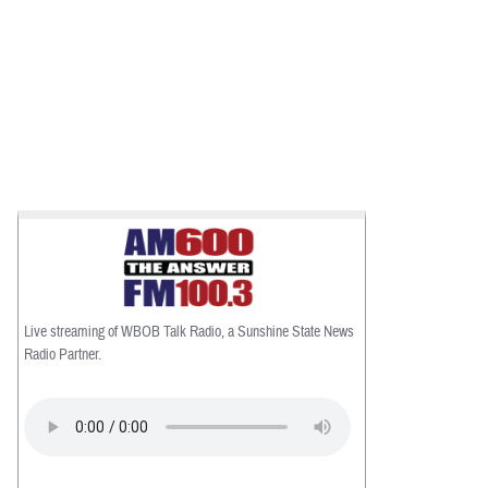
Live streaming of WBOB Talk Radio, a Sunshine State News
Radio Partner.