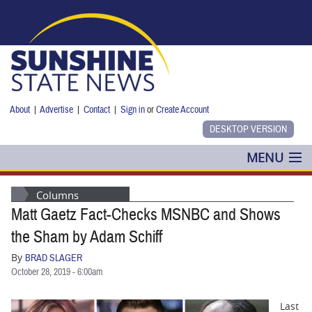
Skip to main content
About
|
Advertise
|
Contact
|
Sign in
or
Create Account
MENU
POLITICS
Columns
Matt Gaetz Fact-Checks MSNBC and Shows
NANCY SMITH
the Sham by Adam Schiff
COLUMNS
By
BRAD SLAGER
October 28, 2019 - 6:00am
BLOG
Last