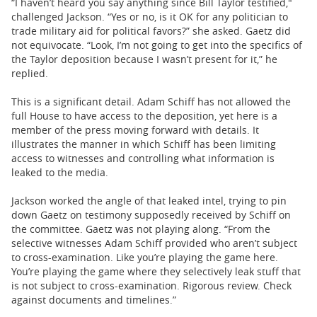
“I haven’t heard you say anything since Bill Taylor testified,"
challenged Jackson. “Yes or no, is it OK for any politician to
trade military aid for political favors?” she asked. Gaetz did
not equivocate. “Look, I’m not going to get into the specifics of
the Taylor deposition because I wasn’t present for it,” he
replied.
This is a significant detail. Adam Schiff has not allowed the
full House to have access to the deposition, yet here is a
member of the press moving forward with details. It
illustrates the manner in which Schiff has been limiting
access to witnesses and controlling what information is
leaked to the media.
Jackson worked the angle of that leaked intel, trying to pin
down Gaetz on testimony supposedly received by Schiff on
the committee. Gaetz was not playing along. “From the
selective witnesses Adam Schiff provided who aren’t subject
to cross-examination. Like you’re playing the game here.
You’re playing the game where they selectively leak stuff that
is not subject to cross-examination. Rigorous review. Check
against documents and timelines.”