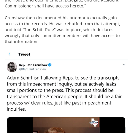
Commissioner shall have access hereto.”
Crenshaw then documented his attempt to actually gain
access to the records. He was rebuffed from that attempt,
and told “The Schiff Rule” was in place, which declares
wrongly that only committee members will have access to
that information.