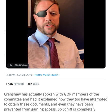
Crenshaw has actually spoken with GOP members of the
committee and had it explained how they too have attempted
to obtain these documents, and even they have been
prevented from gaining access. So Schiff is completely