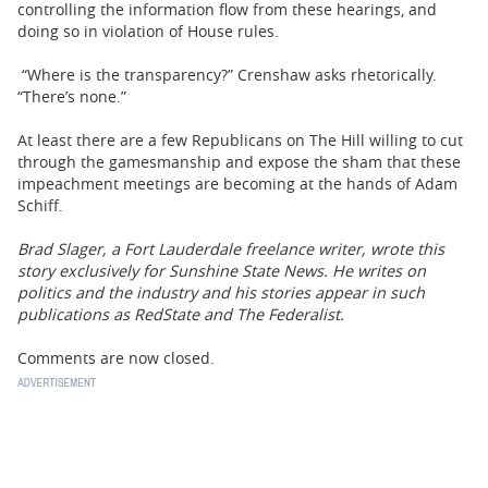
controlling the information flow from these hearings, and
doing so in violation of House rules.
“Where is the transparency?” Crenshaw asks rhetorically.
“There’s none.”
At least there are a few Republicans on The Hill willing to cut
through the gamesmanship and expose the sham that these
impeachment meetings are becoming at the hands of Adam
Schiff.
Brad Slager, a Fort Lauderdale freelance writer, wrote this
story exclusively for Sunshine State News. He writes on
politics and the industry and his stories appear in such
publications as RedState and The Federalist.
Comments are now closed.