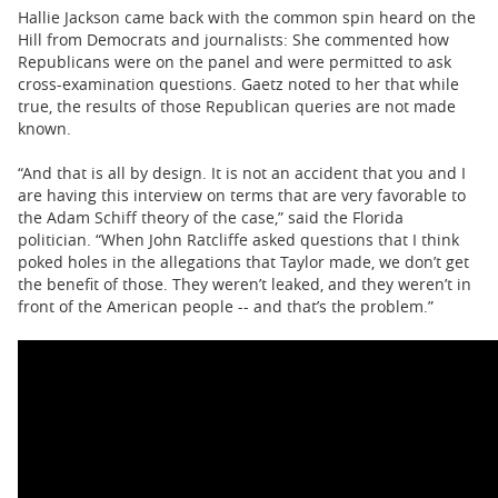
Hallie Jackson came back with the common spin heard on the
Hill from Democrats and journalists: She commented how
Republicans were on the panel and were permitted to ask
cross-examination questions. Gaetz noted to her that while
true, the results of those Republican queries are not made
known.
“And that is all by design. It is not an accident that you and I
are having this interview on terms that are very favorable to
the Adam Schiff theory of the case,” said the Florida
politician. “When John Ratcliffe asked questions that I think
poked holes in the allegations that Taylor made, we don’t get
the benefit of those. They weren’t leaked, and they weren’t in
front of the American people -- and that’s the problem.”