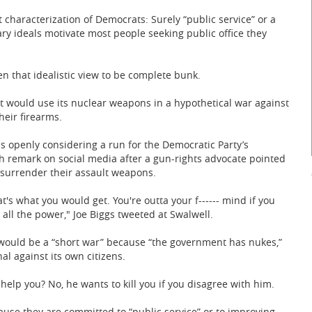
t characterization of Democrats: Surely “public service” or a
ary ideals motivate most people seeking public office they
n that idealistic view to be complete bunk.
t would use its nuclear weapons in a hypothetical war against
eir firearms.
s openly considering a run for the Democratic Party’s
h remark on social media after a gun-rights advocate pointed
 surrender their assault weapons.
s what you would get. You're outta your f------ mind if you
 all the power," Joe Biggs tweeted at Swalwell.
 would be a “short war” because “the government has nukes,”
l against its own citizens.
elp you? No, he wants to kill you if you disagree with him.
ause they are committed to “public service” or to improving