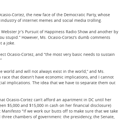
Ocasio-Cortez, the new face of the Democratic Party, whose
ndustry of internet memes and social media trolling.
 Webster Jr’s Pursuit of Happiness Radio Show and another by
ou stupid.” However, Ms. Ocasio-Cortez’s dumb comments
t a joke.
lect Ocasio-Cortez, and “the most very basic needs to sustain
”
e world and will not always exist in the world,” and Ms.
n race that doesn't have economic implications, and I cannot
cial implications. The idea that we have to separate them out
 that Ocasio-Cortez can’t afford an apartment in DC until her
een $5,000 and $15,000 in cash on her financial disclosure)
t Manifesto "If we work our butts off to make sure that we take
ll three chambers of government: the presidency, the Senate,