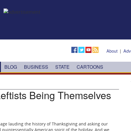
About
|
Adv
BLOG
BUSINESS
STATE
CARTOONS
Leftists Being Themselves
age lauding the history of Thanksgiving and asking our
d quintessentially American spirit of the holiday. And we