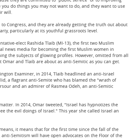
e you do things you may not want to do, and they want to use
 will.
o Congress, and they are already getting the truth out about
ty, particularly at its youthful grassroots level.
ative-elect Rashida Tlaib (MI-13), the first two Muslim
nal news media for becoming the first Muslim women in
ng the subjects of glowing profiles. However, omitted from all
at Omar and Tlaib are about as anti-Semitic as you can get.
gton Examiner, in 2014, Tlaib headlined an anti-Israel
lid, a flagrant anti-Semite who has blamed the "wrath of
 Sarsour and an admirer of Rasmea Odeh, an anti-Semitic
matter. In 2014, Omar tweeted, "Israel has hypnotizes the
the evil doings of Israel." This year she called Israel an
eans, it means that for the first time since the fall of the
 anti-Semitism will have open advocates on the Floor of the