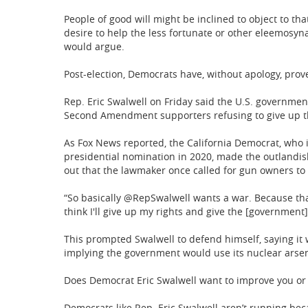
People of good will might be inclined to object to tha
desire to help the less fortunate or other eleemosyn
would argue.
Post-election, Democrats have, without apology, prove
Rep. Eric Swalwell on Friday said the U.S. governmen
Second Amendment supporters refusing to give up th
As Fox News reported, the California Democrat, who i
presidential nomination in 2020, made the outlandis
out that the lawmaker once called for gun owners to
“So basically @RepSwalwell wants a war. Because that'
think I'll give up my rights and give the [government]
This prompted Swalwell to defend himself, saying it
implying the government would use its nuclear arsena
Does Democrat Eric Swalwell want to improve you or h
Democrats like Rep. Eric Swalwell aren’t running bec