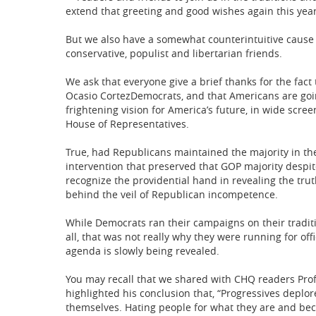
extend that greeting and good wishes again this year
But we also have a somewhat counterintuitive cause f
conservative, populist and libertarian friends.
We ask that everyone give a brief thanks for the fact 
Ocasio CortezDemocrats, and that Americans are goin
frightening vision for America’s future, in wide scree
House of Representatives.
True, had Republicans maintained the majority in th
intervention that preserved that GOP majority despite
recognize the providential hand in revealing the tr
behind the veil of Republican incompetence.
While Democrats ran their campaigns on their traditio
all, that was not really why they were running for of
agenda is slowly being revealed.
You may recall that we shared with CHQ readers Prof.
highlighted his conclusion that, “Progressives deplor
themselves. Hating people for what they are and becau