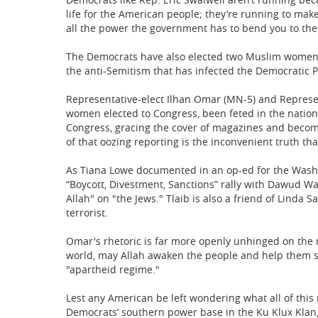
life for the American people; they’re running to mak
all the power the government has to bend you to their
The Democrats have also elected two Muslim women t
the anti-Semitism that has infected the Democratic Par
Representative-elect Ilhan Omar (MN-5) and Represent
women elected to Congress, been feted in the natio
Congress, gracing the cover of magazines and becomi
of that oozing reporting is the inconvenient truth th
As Tiana Lowe documented in an op-ed for the Washin
“Boycott, Divestment, Sanctions” rally with Dawud Wa
Allah" on "the Jews." Tlaib is also a friend of Linda
terrorist.
Omar's rhetoric is far more openly unhinged on the 
world, may Allah awaken the people and help them see 
"apartheid regime."
Lest any American be left wondering what all of this m
Democrats’ southern power base in the Ku Klux Klan,