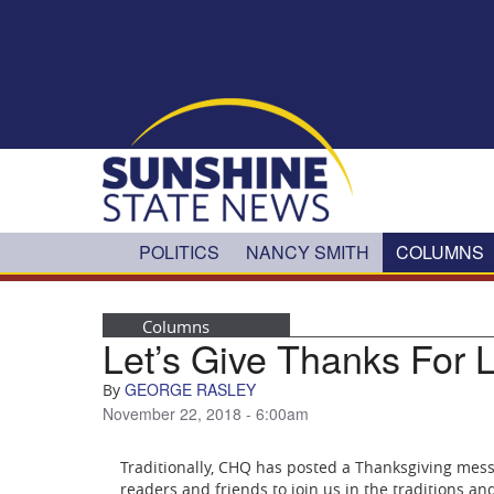
Skip to main content
POLITICS
NANCY SMITH
COLUMNS
Columns
Let’s Give Thanks For 
GEORGE RASLEY
By
November 22, 2018 - 6:00am
Traditionally, CHQ has posted a Thanksgiving mess
readers and friends to join us in the traditions an