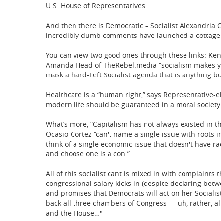
U.S. House of Representatives.
And then there is Democratic – Socialist Alexandria 
incredibly dumb comments have launched a cottage i
You can view two good ones through these links: Ken
Amanda Head of TheRebel.media “socialism makes y
mask a hard-Left Socialist agenda that is anything bu
Healthcare is a “human right,” says Representative-e
modern life should be guaranteed in a moral society.
What’s more, “Capitalism has not always existed in th
Ocasio-Cortez “can't name a single issue with roots i
think of a single economic issue that doesn't have ra
and choose one is a con.”
All of this socialist cant is mixed in with complaints
congressional salary kicks in (despite declaring betw
and promises that Democrats will act on her Socialis
back all three chambers of Congress — uh, rather, a
and the House…"