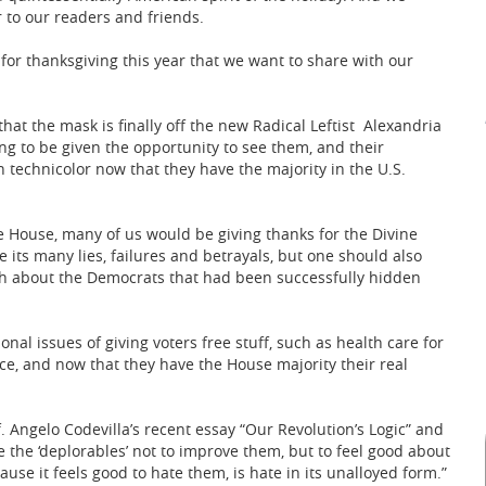
 to our readers and friends.
or thanksgiving this year that we want to share with our
that the mask is finally off the new Radical Leftist Alexandria
g to be given the opportunity to see them, and their
n technicolor now that they have the majority in the U.S.
e House, many of us would be giving thanks for the Divine
 its many lies, failures and betrayals, but one should also
uth about the Democrats that had been successfully hidden
nal issues of giving voters free stuff, such as health care for
fice, and now that they have the House majority their real
 Angelo Codevilla’s recent essay “Our Revolution’s Logic” and
e the ‘deplorables’ not to improve them, but to feel good about
se it feels good to hate them, is hate in its unalloyed form.”