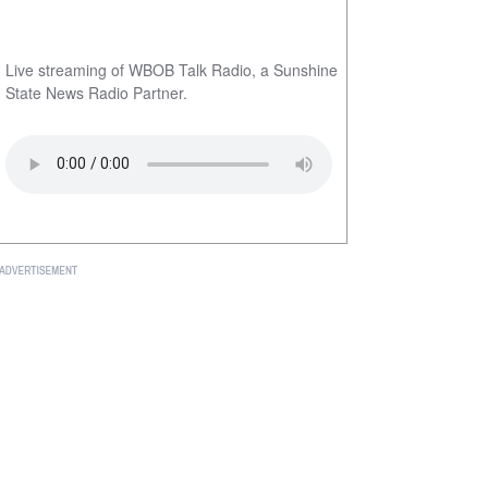
Live streaming of WBOB Talk Radio, a Sunshine
State News Radio Partner.