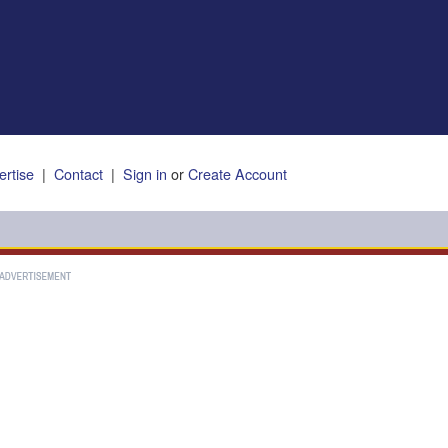
ertise
|
Contact
|
Sign in
or
Create Account