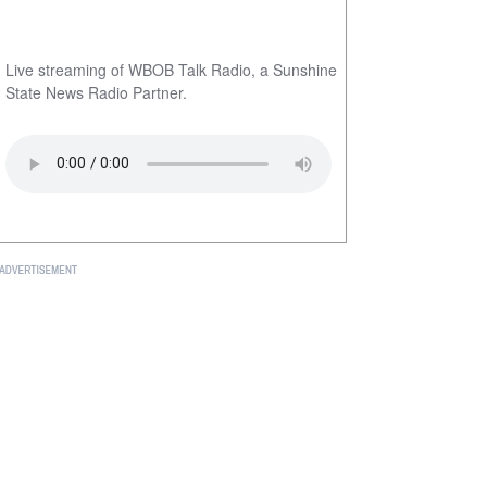
Live streaming of WBOB Talk Radio, a Sunshine
State News Radio Partner.