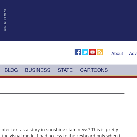
About
|
Adv
BLOG
BUSINESS
STATE
CARTOONS
 enter text as a story in sunshine state news? This is pretty
n the visual mode. I had access to the keyboard only when i