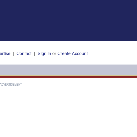
ertise
|
Contact
|
Sign in
or
Create Account