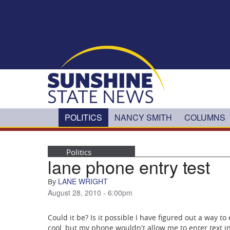
Skip to main content
POLITICS
NANCY SMITH
COLUMNS
Politics
lane phone entry test
LANE WRIGHT
By
August 28, 2010 - 6:00pm
Could it be? Is it possible I have figured out a way to
cool, but my phone wouldn't allow me to enter text i