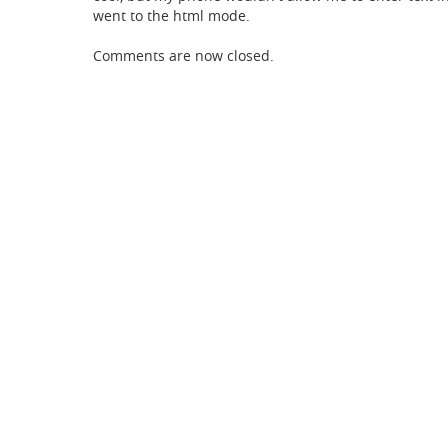
went to the html mode.
Comments are now closed.