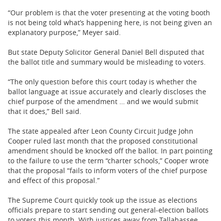
“Our problem is that the voter presenting at the voting booth
is not being told what’s happening here, is not being given an
explanatory purpose,” Meyer said.
But state Deputy Solicitor General Daniel Bell disputed that
the ballot title and summary would be misleading to voters.
“The only question before this court today is whether the
ballot language at issue accurately and clearly discloses the
chief purpose of the amendment … and we would submit
that it does,” Bell said.
The state appealed after Leon County Circuit Judge John
Cooper ruled last month that the proposed constitutional
amendment should be knocked off the ballot. In part pointing
to the failure to use the term “charter schools,” Cooper wrote
that the proposal “fails to inform voters of the chief purpose
and effect of this proposal.”
The Supreme Court quickly took up the issue as elections
officials prepare to start sending out general-election ballots
to voters this month. With justices away from Tallahassee