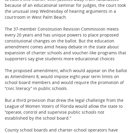
because of an educational seminar for judges, the court took
the unusual step Wednesday of hearing arguments in a
courtroom in West Palm Beach.
The 37-member Constitution Revision Commission meets
every 20 years and has unique powers to place proposed
constitutional changes on the ballot. But the education
amendment comes amid heavy debate in the state about
expansion of charter schools and voucher-like programs that
supporters say give students more educational choices
The proposed amendment, which would appear on the ballot
as Amendment 8, would impose eight-year term limits on
school board members and would require the promotion of
“civic literacy” in public schools.
But a third provision that drew the legal challenge from the
League of Women Voters of Florida would allow the state to
“operate, control and supervise public schools not
established by the school board.”
County school boards and charter-school operators have