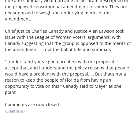
title and summary would provide an accurate description of
the proposed constitutional amendment to voters. They are
not supposed to weigh the underlying merits of the
amendment.
Chief Justice Charles Canady and Justice Alan Lawson took
issue with the League of Women Voters’ arguments, with
Canady suggesting that the group is opposed to the merits of
the amendment --- not the ballot title and summary.
“I understand you’ve got a problem with the proposal. I
accept that, and I understand the policy reasons that people
would have a problem with the proposal. … But that’s not a
reason to keep the people of Florida from having an
opportunity to vote on this,” Canady said to Meyer at one
point.
Comments are now closed.