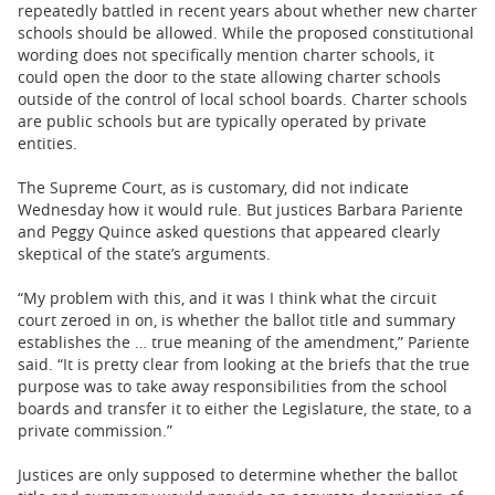
repeatedly battled in recent years about whether new charter
schools should be allowed. While the proposed constitutional
wording does not specifically mention charter schools, it
could open the door to the state allowing charter schools
outside of the control of local school boards. Charter schools
are public schools but are typically operated by private
entities.
The Supreme Court, as is customary, did not indicate
Wednesday how it would rule. But justices Barbara Pariente
and Peggy Quince asked questions that appeared clearly
skeptical of the state’s arguments.
“My problem with this, and it was I think what the circuit
court zeroed in on, is whether the ballot title and summary
establishes the … true meaning of the amendment,” Pariente
said. “It is pretty clear from looking at the briefs that the true
purpose was to take away responsibilities from the school
boards and transfer it to either the Legislature, the state, to a
private commission.”
Justices are only supposed to determine whether the ballot