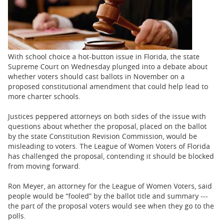
BUSINESS
STATE
CARTOONS
With school choice a hot-button issue in Florida, the state
Supreme Court on Wednesday plunged into a debate about
whether voters should cast ballots in November on a
proposed constitutional amendment that could help lead to
more charter schools.
Justices peppered attorneys on both sides of the issue with
questions about whether the proposal, placed on the ballot
by the state Constitution Revision Commission, would be
misleading to voters. The League of Women Voters of Florida
has challenged the proposal, contending it should be blocked
from moving forward.
Ron Meyer, an attorney for the League of Women Voters, said
people would be “fooled” by the ballot title and summary ---
the part of the proposal voters would see when they go to the
polls.