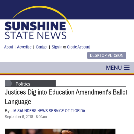
Skip to main content
About
|
Advertise
|
Contact
|
Sign in
or
Create Account
MENU
POLITICS
Politics
Justices Dig into Education Amendment's Ballot
NANCY SMITH
Language
COLUMNS
By
JIM SAUNDERS NEWS SERVICE OF FLORIDA
September 6, 2018 - 6:00am
BLOG