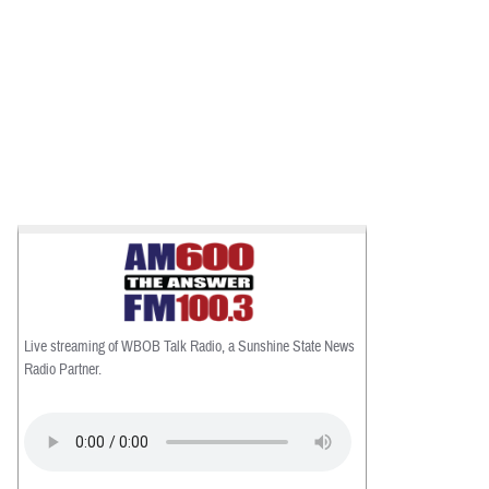
Live streaming of WBOB Talk Radio, a Sunshine State News
Radio Partner.