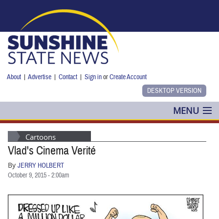
Skip to main content
About
|
Advertise
|
Contact
|
Sign in
or
Create Account
MENU
POLITICS
Cartoons
Vlad's Cinema Verité
NANCY SMITH
By
JERRY HOLBERT
COLUMNS
October 9, 2015 - 2:00am
BLOG