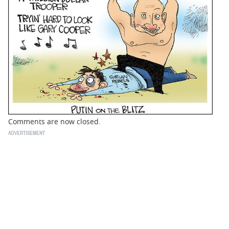
BUSINESS
STATE
CARTOONS
Comments are now closed.