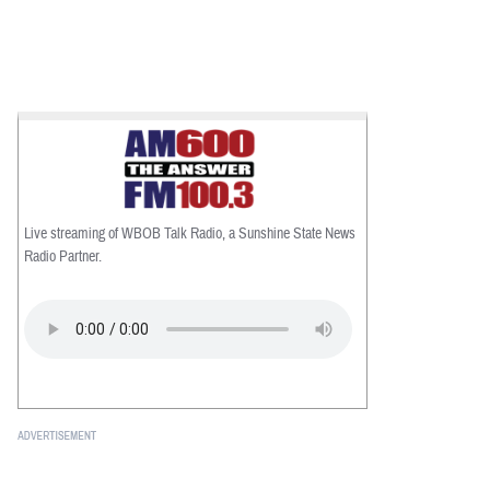
Live streaming of WBOB Talk Radio, a Sunshine State News
Radio Partner.