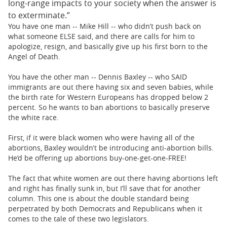
long-range impacts to your society when the answer is
to exterminate.”
You have one man -- Mike Hill -- who didn’t push back on
what someone ELSE said, and there are calls for him to
apologize, resign, and basically give up his first born to the
Angel of Death.
You have the other man -- Dennis Baxley -- who SAID
immigrants are out there having six and seven babies, while
the birth rate for Western Europeans has dropped below 2
percent. So he wants to ban abortions to basically preserve
the white race.
First, if it were black women who were having all of the
abortions, Baxley wouldn’t be introducing anti-abortion bills.
He’d be offering up abortions buy-one-get-one-FREE!
The fact that white women are out there having abortions left
and right has finally sunk in, but I’ll save that for another
column. This one is about the double standard being
perpetrated by both Democrats and Republicans when it
comes to the tale of these two legislators.