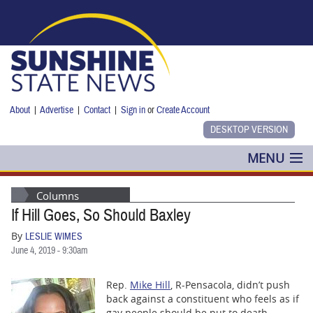
Skip to main content
About
|
Advertise
|
Contact
|
Sign in
or
Create Account
MENU
POLITICS
Columns
If Hill Goes, So Should Baxley
NANCY SMITH
By
LESLIE WIMES
COLUMNS
June 4, 2019 - 9:30am
BLOG
Rep.
Mike Hill
, R-Pensacola, didn’t push
back against a constituent who feels as if
gay people should be put to death.