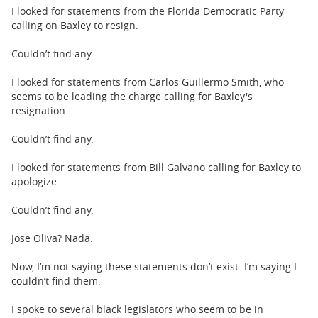
I looked for statements from the Florida Democratic Party
calling on Baxley to resign.
Couldn’t find any.
I looked for statements from Carlos Guillermo Smith, who
seems to be leading the charge calling for Baxley's
resignation.
Couldn’t find any.
I looked for statements from Bill Galvano calling for Baxley to
apologize.
Couldn’t find any.
Jose Oliva? Nada.
Now, I’m not saying these statements don’t exist. I’m saying I
couldn’t find them.
I spoke to several black legislators who seem to be in