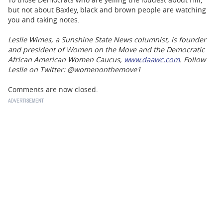
but not about Baxley, black and brown people are watching
you and taking notes.
Leslie Wimes, a Sunshine State News columnist, is founder
and president of Women on the Move and the Democratic
African American Women Caucus,
www.daawc.com
. Follow
Leslie on Twitter: @womenonthemove1
Comments are now closed.