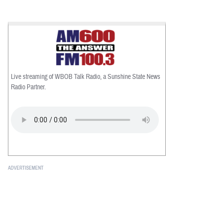
Live streaming of WBOB Talk Radio, a Sunshine State News
Radio Partner.