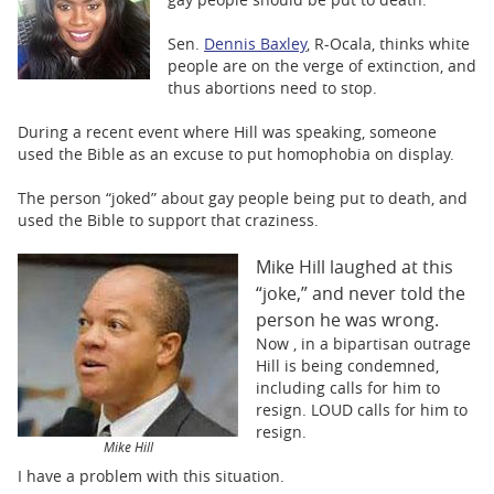
BUSINESS
Sen.
Dennis Baxley
, R-Ocala, thinks white
STATE
people are on the verge of extinction, and
thus abortions need to stop.
CARTOONS
During a recent event where Hill was speaking, someone
used the Bible as an excuse to put homophobia on display.
The person “joked” about gay people being put to death, and
used the Bible to support that craziness.
Mike Hill laughed at this
“joke,” and never told the
person he was wrong.
Now , in a bipartisan outrage
Hill is being condemned,
including calls for him to
resign. LOUD calls for him to
resign.
Mike Hill
I have a problem with this situation.