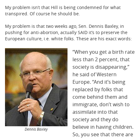
My problem isn’t that Hill is being condemned for what
transpired. Of course he should be.
My problem is that two weeks ago, Sen. Dennis Baxley, in
pushing for anti-abortion, actually SAID it’s to preserve the
European culture, i.e. white folks. These are his exact words:
“When you get a birth rate
less than 2 percent, that
society is disappearing,”
he said of Western
Europe. “And it’s being
replaced by folks that
come behind them and
immigrate, don’t wish to
assimilate into that
society and they do
believe in having children.
Dennis Baxley
So, you see that there are