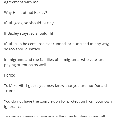
agreement with me.
Why Hill, but not Baxley?
If Hill goes, so should Baxley.
If Baxley stays, so should Hill.
If Hill is to be censured, sanctioned, or punished in any way,
so too should Baxley.
Immigrants and the families of immigrants, who vote, are
paying attention as well.
Period.
To Mike Hill, I guess you now know that you are not Donald
Trump.
You do not have the complexion for protection from your own
ignorance.
To those Democrats who are yelling the loudest about Hill,