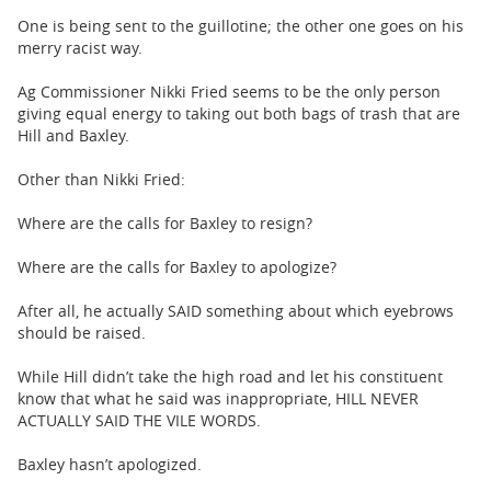
One is being sent to the guillotine; the other one goes on his
merry racist way.
Ag Commissioner Nikki Fried seems to be the only person
giving equal energy to taking out both bags of trash that are
Hill and Baxley.
Other than Nikki Fried:
Where are the calls for Baxley to resign?
Where are the calls for Baxley to apologize?
After all, he actually SAID something about which eyebrows
should be raised.
While Hill didn’t take the high road and let his constituent
know that what he said was inappropriate, HILL NEVER
ACTUALLY SAID THE VILE WORDS.
Baxley hasn’t apologized.