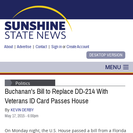
Skip to main content
About
|
Advertise
|
Contact
|
Sign in
or
Create Account
MENU
POLITICS
Politics
Buchanan's Bill to Replace DD-214 With
NANCY SMITH
Veterans ID Card Passes House
COLUMNS
By
KEVIN DERBY
May 17, 2015 - 6:00pm
BLOG
On Monday night, the U.S. House passed a bill from a Florida