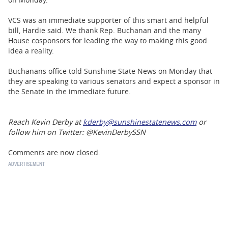
VCS was an immediate supporter of this smart and helpful
bill, Hardie said. We thank Rep. Buchanan and the many
House cosponsors for leading the way to making this good
idea a reality.
Buchanans office told Sunshine State News on Monday that
they are speaking to various senators and expect a sponsor in
the Senate in the immediate future.
Reach Kevin Derby at
kderby@sunshinestatenews.com
or
follow him on Twitter: @KevinDerbySSN
Comments are now closed.