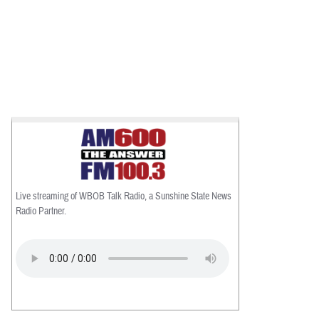
Live streaming of WBOB Talk Radio, a Sunshine State News
Radio Partner.