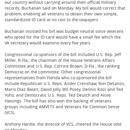
our country without carrying around their official military
records, Buchanan said on Monday. My bill would correct that
problem, enabling all veterans to obtain their own simple,
standardized ID card at no cost to the taxpayers.
Buchanan insisted his bill was budget neutral since veterans
who opted for the ID card would have a small fee which the
VA secretary would examine every five years.
Congressional co-sponsors of the bill included U.S. Rep. Jeff
Miller, R-Fla., the chairman of the House Veterans Affairs
Committee and U.S. Rep. Corrine Brown, D-Fla., the ranking
Democrat on the committee. Other congressional
representatives from Florida who co-sponsored the bill
include Republican U.S. Reps. Ander Crenshaw, Ron DeSantis,
Mario Diaz-Balart, David Jolly, Bill Posey, Dennis Ross and Ted
Yoho, and Democratic U.S. Reps. Ted Deutch and Alcee
Hastings. The bill has also won the backing of veterans
groups including AMVETS and Veterans for Common Sense
(VCS).
Anthony Hardie, the director of VCS, cheered the House vote
on Monday.