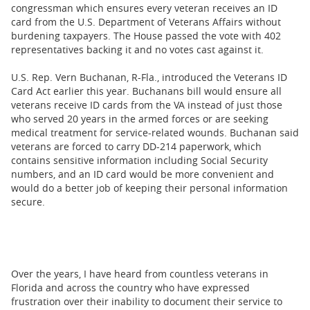
BUSINESS
congressman which ensures every veteran receives an ID
card from the U.S. Department of Veterans Affairs without
STATE
burdening taxpayers. The House passed the vote with 402
representatives backing it and no votes cast against it.
CARTOONS
U.S. Rep. Vern Buchanan, R-Fla., introduced the Veterans ID
Card Act earlier this year. Buchanans bill would ensure all
veterans receive ID cards from the VA instead of just those
who served 20 years in the armed forces or are seeking
medical treatment for service-related wounds. Buchanan said
veterans are forced to carry DD-214 paperwork, which
contains sensitive information including Social Security
numbers, and an ID card would be more convenient and
would do a better job of keeping their personal information
secure.
Over the years, I have heard from countless veterans in
Florida and across the country who have expressed
frustration over their inability to document their service to