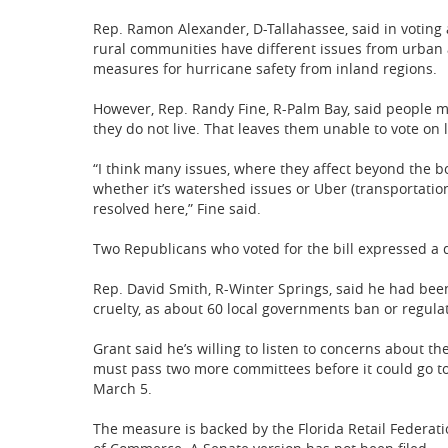
Rep. Ramon Alexander, D-Tallahassee, said in voting 
rural communities have different issues from urban a
measures for hurricane safety from inland regions.
However, Rep. Randy Fine, R-Palm Bay, said people 
they do not live. That leaves them unable to vote on l
“I think many issues, where they affect beyond the bo
whether it’s watershed issues or Uber (transportation
resolved here,” Fine said.
Two Republicans who voted for the bill expressed a de
Rep. David Smith, R-Winter Springs, said he had been
cruelty, as about 60 local governments ban or regulate
Grant said he’s willing to listen to concerns about th
must pass two more committees before it could go to t
March 5.
The measure is backed by the Florida Retail Federati