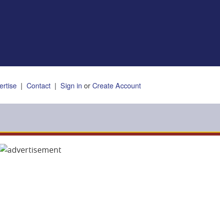
ertise
|
Contact
|
Sign in
or
Create Account