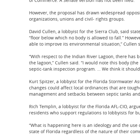
of Commerce. A Senate version has not been filed.
However, the proposal has drawn widespread opposi
organizations, unions and civil- rights groups.
David Cullen, a lobbyist for the Sierra Club, said sta
“floor below which no body is allowed to fall.” Howeve
able to improve its environmental situation,” Cullen s
“With respect to the Indian River Lagoon, there has 
the lagoon,” Cullen said. “I would note this body (th
septic-tank inspection program. … We think it should b
Kurt Spitzer, a lobbyist for the Florida Stormwater A
changes could affect local ordinances that are tough
management and setbacks between septic tanks and
Rich Templin, a lobbyist for the Florida AFL-CIO, arg
residents who support regulations to lobbyists for bu
“What is happening here is an ideology and the use o
state of Florida regardless of the nature of their co