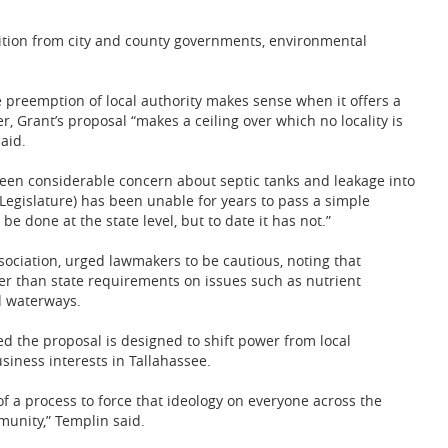
tion from city and county governments, environmental
te preemption of local authority makes sense when it offers a
r, Grant’s proposal “makes a ceiling over which no locality is
aid.
been considerable concern about septic tanks and leakage into
e Legislature) has been unable for years to pass a simple
e done at the state level, but to date it has not.”
ssociation, urged lawmakers to be cautious, noting that
er than state requirements on issues such as nutrient
 waterways.
ued the proposal is designed to shift power from local
siness interests in Tallahassee.
f a process to force that ideology on everyone across the
mmunity,” Templin said.