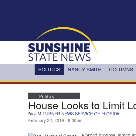
Skip to main content
POLITICS
NANCY SMITH
COLUMNS
Politics
House Looks to Limit L
JIM TURNER NEWS SERVICE OF FLORIDA
By
February 22, 2019 - 9:00am
A broad proposal aimed at