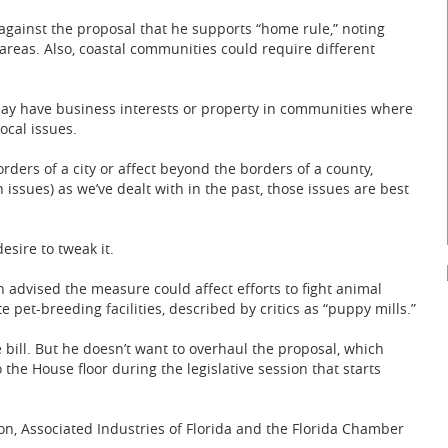
against the proposal that he supports “home rule,” noting
reas. Also, coastal communities could require different
may have business interests or property in communities where
ocal issues.
rders of a city or affect beyond the borders of a county,
 issues) as we’ve dealt with in the past, those issues are best
sire to tweak it.
 advised the measure could affect efforts to fight animal
 pet-breeding facilities, described by critics as “puppy mills.”
e bill. But he doesn’t want to overhaul the proposal, which
he House floor during the legislative session that starts
on, Associated Industries of Florida and the Florida Chamber