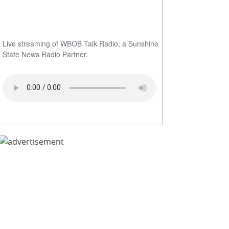
Live streaming of WBOB Talk Radio, a Sunshine
State News Radio Partner.