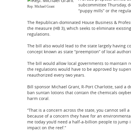
subcommittee Thursday, des
Rep. Michael Grant
“puppy mills” or the regula
The Republican-dominated House Business & Profess
the measure (HB 3), which seeks to eliminate existing
regulations.
The bill also would lead to the state largely having co
concept known as state “preemption” of local authori
The bill would allow local governments to maintain r
the regulations would have to be approved by superm
reauthorized every two years.
Bill sponsor Michael Grant, R-Port Charlotte, said a d
ban suntan lotions that contain the chemicals oxybe
harm coral.
“That is a concern across the state, you cannot sell
because of a concern they have for an environmental 
me today you’d need a half-a-billion people to jump i
impact on the reef.”