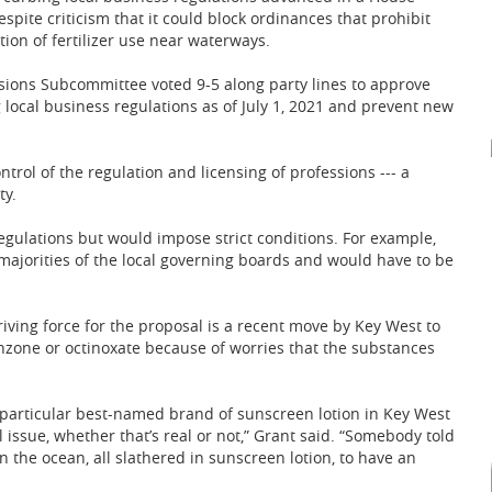
pite criticism that it could block ordinances that prohibit
tion of fertilizer use near waterways.
ions Subcommittee voted 9-5 along party lines to approve
 local business regulations as of July 1, 2021 and prevent new
ntrol of the regulation and licensing of professions --- a
ty.
egulations but would impose strict conditions. For example,
ajorities of the local governing boards and would have to be
riving force for the proposal is a recent move by Key West to
nzone or octinoxate because of worries that the substances
 a particular best-named brand of sunscreen lotion in Key West
issue, whether that’s real or not,” Grant said. “Somebody told
n the ocean, all slathered in sunscreen lotion, to have an