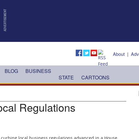
About
|
Adv
BLOG
BUSINESS
STATE
CARTOONS
ocal Regulations
 curbing local business regulations advanced in a House