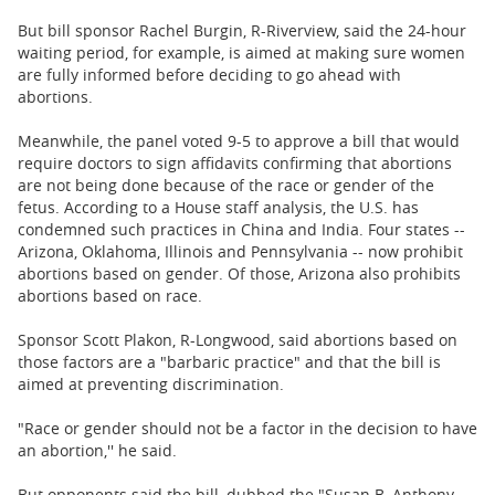
But bill sponsor Rachel Burgin, R-Riverview, said the 24-hour
waiting period, for example, is aimed at making sure women
are fully informed before deciding to go ahead with
abortions.
Meanwhile, the panel voted 9-5 to approve a bill that would
require doctors to sign affidavits confirming that abortions
are not being done because of the race or gender of the
fetus. According to a House staff analysis, the U.S. has
condemned such practices in China and India. Four states --
Arizona, Oklahoma, Illinois and Pennsylvania -- now prohibit
abortions based on gender. Of those, Arizona also prohibits
abortions based on race.
Sponsor Scott Plakon, R-Longwood, said abortions based on
those factors are a "barbaric practice" and that the bill is
aimed at preventing discrimination.
"Race or gender should not be a factor in the decision to have
an abortion,'' he said.
But opponents said the bill, dubbed the "Susan B. Anthony