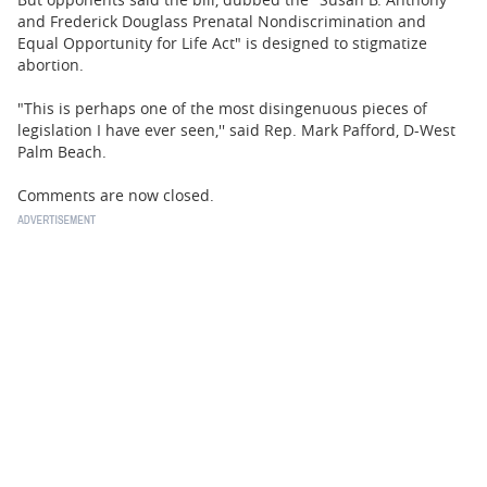
and Frederick Douglass Prenatal Nondiscrimination and
Equal Opportunity for Life Act" is designed to stigmatize
abortion.
"This is perhaps one of the most disingenuous pieces of
legislation I have ever seen,'' said Rep. Mark Pafford, D-West
Palm Beach.
Comments are now closed.