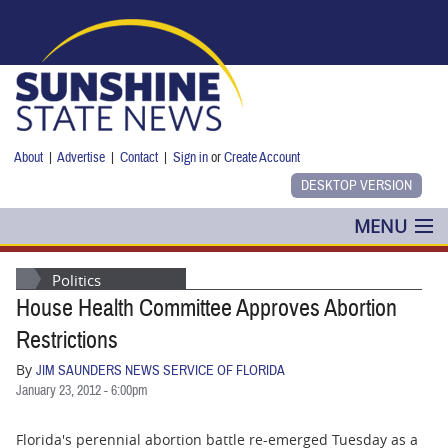
Skip to main content
About
|
Advertise
|
Contact
|
Sign in
or
Create Account
MENU
POLITICS
Politics
House Health Committee Approves Abortion
NANCY SMITH
Restrictions
COLUMNS
By
JIM SAUNDERS NEWS SERVICE OF FLORIDA
January 23, 2012 - 6:00pm
BLOG
Florida's perennial abortion battle re-emerged Tuesday as a