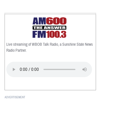
Live streaming of WBOB Talk Radio, a Sunshine State News
Radio Partner.