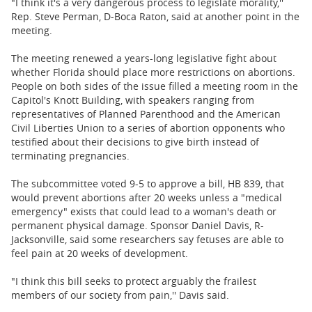
"I think it's a very dangerous process to legislate morality,''
Rep. Steve Perman, D-Boca Raton, said at another point in the
meeting.
The meeting renewed a years-long legislative fight about
whether Florida should place more restrictions on abortions.
People on both sides of the issue filled a meeting room in the
Capitol's Knott Building, with speakers ranging from
representatives of Planned Parenthood and the American
Civil Liberties Union to a series of abortion opponents who
testified about their decisions to give birth instead of
terminating pregnancies.
The subcommittee voted 9-5 to approve a bill, HB 839, that
would prevent abortions after 20 weeks unless a "medical
emergency" exists that could lead to a woman's death or
permanent physical damage. Sponsor Daniel Davis, R-
Jacksonville, said some researchers say fetuses are able to
feel pain at 20 weeks of development.
"I think this bill seeks to protect arguably the frailest
members of our society from pain,'' Davis said.