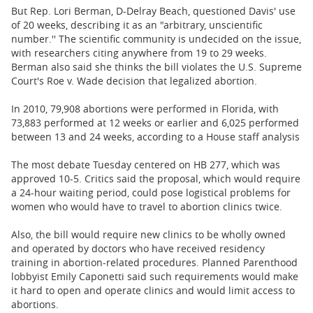
But Rep. Lori Berman, D-Delray Beach, questioned Davis' use
of 20 weeks, describing it as an "arbitrary, unscientific
number.'' The scientific community is undecided on the issue,
with researchers citing anywhere from 19 to 29 weeks.
Berman also said she thinks the bill violates the U.S. Supreme
Court's Roe v. Wade decision that legalized abortion.
In 2010, 79,908 abortions were performed in Florida, with
73,883 performed at 12 weeks or earlier and 6,025 performed
between 13 and 24 weeks, according to a House staff analysis
The most debate Tuesday centered on HB 277, which was
approved 10-5. Critics said the proposal, which would require
a 24-hour waiting period, could pose logistical problems for
women who would have to travel to abortion clinics twice.
Also, the bill would require new clinics to be wholly owned
and operated by doctors who have received residency
training in abortion-related procedures. Planned Parenthood
lobbyist Emily Caponetti said such requirements would make
it hard to open and operate clinics and would limit access to
abortions.