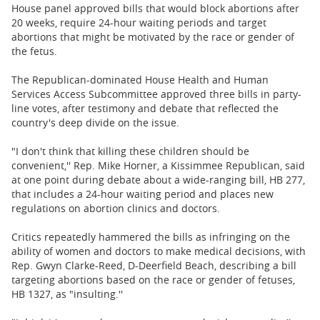
BUSINESS
House panel approved bills that would block abortions after
20 weeks, require 24-hour waiting periods and target
STATE
abortions that might be motivated by the race or gender of
the fetus.
CARTOONS
The Republican-dominated House Health and Human
Services Access Subcommittee approved three bills in party-
line votes, after testimony and debate that reflected the
country's deep divide on the issue.
"I don't think that killing these children should be
convenient,'' Rep. Mike Horner, a Kissimmee Republican, said
at one point during debate about a wide-ranging bill, HB 277,
that includes a 24-hour waiting period and places new
regulations on abortion clinics and doctors.
Critics repeatedly hammered the bills as infringing on the
ability of women and doctors to make medical decisions, with
Rep. Gwyn Clarke-Reed, D-Deerfield Beach, describing a bill
targeting abortions based on the race or gender of fetuses,
HB 1327, as "insulting.''