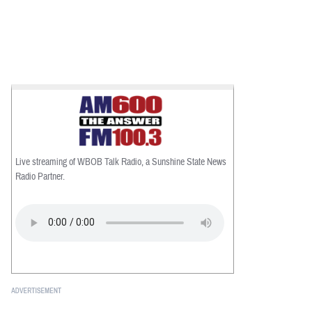
Live streaming of WBOB Talk Radio, a Sunshine State News
Radio Partner.