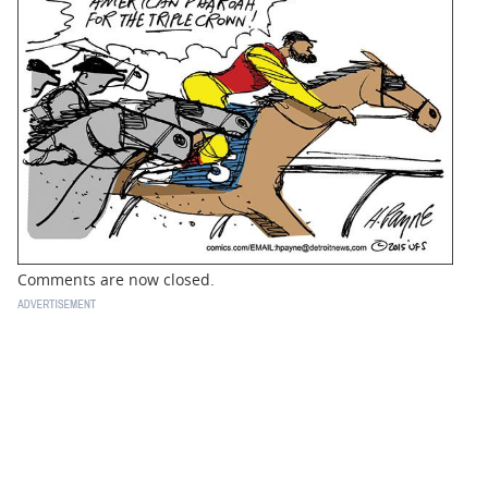
BUSINESS
STATE
CARTOONS
Comments are now closed.