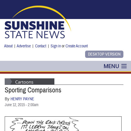
Skip to main content
About
|
Advertise
|
Contact
|
Sign in
or
Create Account
MENU
POLITICS
Cartoons
Sporting Comparisons
NANCY SMITH
By
HENRY PAYNE
COLUMNS
June 12, 2015 - 2:00am
BLOG