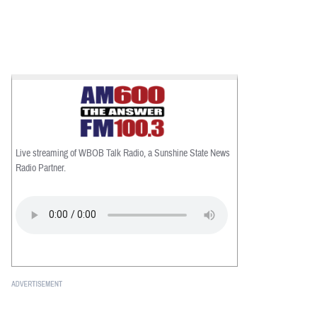
Live streaming of WBOB Talk Radio, a Sunshine State News
Radio Partner.