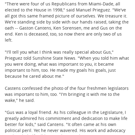
"There were four of us Republicans from Miami-Dade, all
elected to the House in 1998," said Manuel Prieguez. "We've
all got this same framed picture of ourselves. We treasure it.
We're standing side by side with our hands raised, taking the
oath -- Gaston Cantens, Ken Sorensen, me and Gus on the
end. Ken is deceased, too, so now there are only two of us
left.
"I'll tell you what I think was really special about Gus,"
Prieguez told Sunshine State News. "When you told him what
you were doing, what was important to you, it became
important to him, too. He made my goals his goals, just
because he cared about me."
Castens confessed the photo of the four freshmen legislators
was important to him, too. "I'm bringing it with me to the
wake," he said.
"Gus was a loyal friend. As his colleague in the Legislature, I
greatly admired his commitment and dedication to make life
better for kids," said Cantens. "It often came at his own
political peril. Yet he never wavered. His work and advocacy