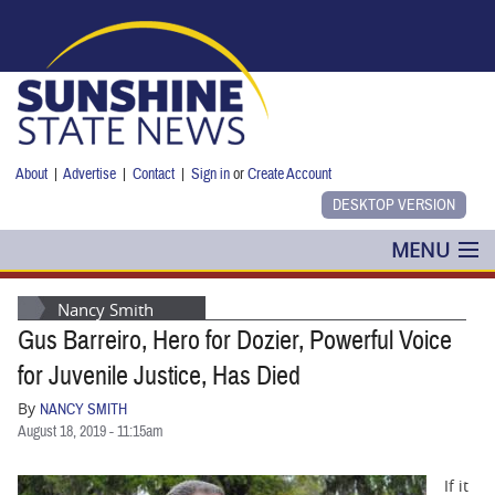
Skip to main content
About
|
Advertise
|
Contact
|
Sign in
or
Create Account
MENU
POLITICS
Nancy Smith
Gus Barreiro, Hero for Dozier, Powerful Voice
NANCY SMITH
for Juvenile Justice, Has Died
COLUMNS
By
NANCY SMITH
August 18, 2019 - 11:15am
BLOG
If it