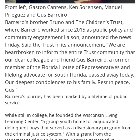
From left, Gaston Cantens, Ken Sorensen, Manuel
Prieguez and Gus Barreiro
Barreiro's brother Bruno and The Children’s Trust,
where Barreiro worked since 2015 as public policy and
community engagement liaison, announced the news
Friday. Said the Trust in its announcement, “We are
heartbroken to inform the entire Trust community that
our dear colleague and friend Gus Barreiro, a former
member of the Florida House of Representatives and
lifelong advocate for South Florida, passed away today.
Our deepest condolences to his family. Rest in peace,
Gus."
Barriero's journey has been marked by a lifetime of public
service.
While still in college, he founded the Wisconsin Living
Learning Center, "a group youth home for adjudicated
delinquent boys that served as a diversionary program from
the criminal justice system." With a grant from the