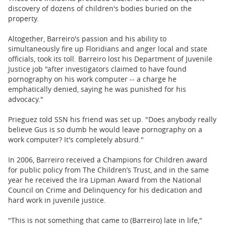
discovery of dozens of children's bodies buried on the
property.
Altogether, Barreiro's passion and his ability to
simultaneously fire up Floridians and anger local and state
officials, took its toll. Barreiro lost his Department of Juvenile
Justice job "after investigators claimed to have found
pornography on his work computer -- a charge he
emphatically denied, saying he was punished for his
advocacy."
Prieguez told SSN his friend was set up. "Does anybody really
believe Gus is so dumb he would leave pornography on a
work computer? It's completely absurd."
In 2006, Barreiro received a Champions for Children award
for public policy from The Children’s Trust, and in the same
year he received the Ira Lipman Award from the National
Council on Crime and Delinquency for his dedication and
hard work in juvenile justice.
"This is not something that came to (Barreiro) late in life,"