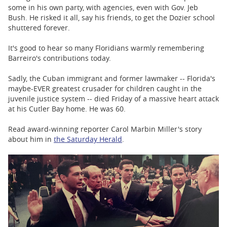
some in his own party, with agencies, even with Gov. Jeb
Bush. He risked it all, say his friends, to get the Dozier school
shuttered forever.
It's good to hear so many Floridians warmly remembering
Barreiro's contributions today.
Sadly, the Cuban immigrant and former lawmaker -- Florida's
maybe-EVER greatest crusader for children caught in the
juvenile justice system -- died Friday of a massive heart attack
at his Cutler Bay home. He was 60.
Read award-winning reporter Carol Marbin Miller's story
about him in
the Saturday Herald
.