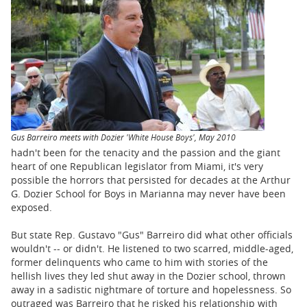
BUSINESS
STATE
CARTOONS
Gus Barreiro meets with Dozier 'White House Boys', May 2010
hadn't been for the tenacity and the passion and the giant
heart of one Republican legislator from Miami, it's very
possible the horrors that persisted for decades at the Arthur
G. Dozier School for Boys in Marianna may never have been
exposed.
But state Rep. Gustavo "Gus" Barreiro did what other officials
wouldn't -- or didn't. He listened to two scarred, middle-aged,
former delinquents who came to him with stories of the
hellish lives they led shut away in the Dozier school, thrown
away in a sadistic nightmare of torture and hopelessness. So
outraged was Barreiro that he risked his relationship with