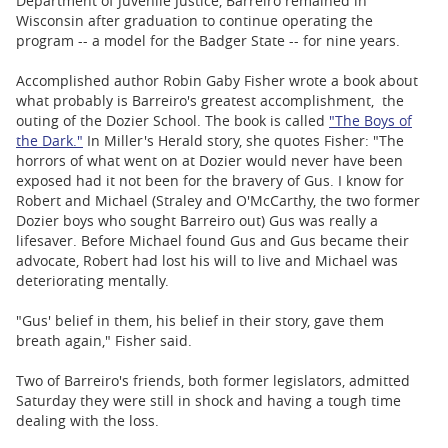
Department of Juvenile Justice, Barreiro remained in
Wisconsin after graduation to continue operating the
program -- a model for the Badger State -- for nine years.
Accomplished author Robin Gaby Fisher wrote a book about
what probably is Barreiro's greatest accomplishment, the
outing of the Dozier School. The book is called
"The Boys of
the Dark."
In Miller's Herald story, she quotes Fisher: "The
horrors of what went on at Dozier would never have been
exposed had it not been for the bravery of Gus. I know for
Robert and Michael (Straley and O'McCarthy, the two former
Dozier boys who sought Barreiro out) Gus was really a
lifesaver. Before Michael found Gus and Gus became their
advocate, Robert had lost his will to live and Michael was
deteriorating mentally.
"Gus' belief in them, his belief in their story, gave them
breath again," Fisher said.
Two of Barreiro's friends, both former legislators, admitted
Saturday they were still in shock and having a tough time
dealing with the loss.