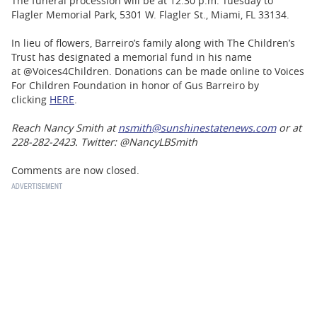
The funeral procession will be at 12:30 p.m. Tuesday to
Flagler Memorial Park, 5301 W. Flagler St., Miami, FL 33134.
In lieu of flowers, Barreiro’s family along with The Children’s
Trust has designated a memorial fund in his name
at @Voices4Children. Donations can be made online to Voices
For Children Foundation in honor of Gus Barreiro by
clicking
HERE
.
Reach Nancy Smith at
nsmith@sunshinestatenews.com
or at
228-282-2423. Twitter: @NancyLBSmith
Comments are now closed.