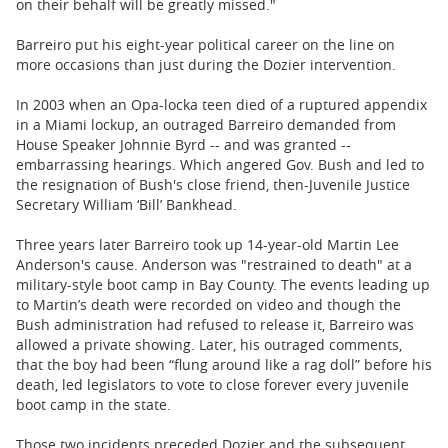
on their behalf will be greatly missed."
Barreiro put his eight-year political career on the line on
more occasions than just during the Dozier intervention.
In 2003 when an Opa-locka teen died of a ruptured appendix
in a Miami lockup, an outraged Barreiro demanded from
House Speaker Johnnie Byrd -- and was granted --
embarrassing hearings. Which angered Gov. Bush and led to
the resignation of Bush's close friend, then-Juvenile Justice
Secretary William ‘Bill’ Bankhead.
Three years later Barreiro took up 14-year-old Martin Lee
Anderson's cause. Anderson was "restrained to death" at a
military-style boot camp in Bay County. The events leading up
to Martin’s death were recorded on video and though the
Bush administration had refused to release it, Barreiro was
allowed a private showing. Later, his outraged comments,
that the boy had been “flung around like a rag doll” before his
death, led legislators to vote to close forever every juvenile
boot camp in the state.
Those two incidents preceded Dozier and the subsequent