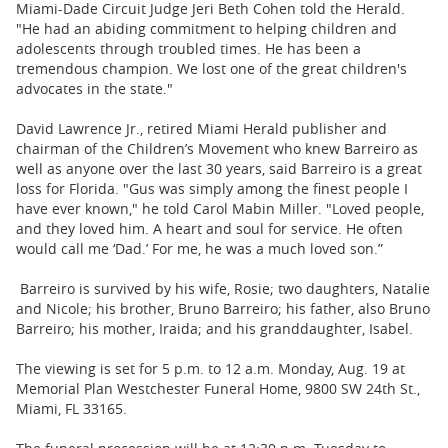
Miami-Dade Circuit Judge Jeri Beth Cohen told the Herald.
"He had an abiding commitment to helping children and
adolescents through troubled times. He has been a
tremendous champion. We lost one of the great children's
advocates in the state."
David Lawrence Jr., retired Miami Herald publisher and
chairman of the Children’s Movement who knew Barreiro as
well as anyone over the last 30 years, said Barreiro is a great
loss for Florida. "Gus was simply among the finest people I
have ever known," he told Carol Mabin Miller. "Loved people,
and they loved him. A heart and soul for service. He often
would call me ‘Dad.’ For me, he was a much loved son.”
Barreiro is survived by his wife, Rosie; two daughters, Natalie
and Nicole; his brother, Bruno Barreiro; his father, also Bruno
Barreiro; his mother, Iraida; and his granddaughter, Isabel.
The viewing is set for 5 p.m. to 12 a.m. Monday, Aug. 19 at
Memorial Plan Westchester Funeral Home, 9800 SW 24th St.,
Miami, FL 33165.