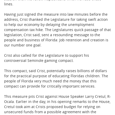
lines.
Having just signed the measure into law minutes before the
address, Crist thanked the Legislature for taking swift action
to help our economy by delaying the unemployment
compensation tax hike. The Legislatures quick passage of that
legislation, Crist said, sent a resounding message to the
people and business of Florida: Job retention and creation is
our number one goal.
Crist also called for the Legislature to support his
controversial Seminole gaming compact.
This compact, said Crist, potentially raises billions of dollars
for the practical purpose of educating Floridas children. The
people of Florida very much need the money that this
compact can provide for critically important services.
This measure pits Crist against House Speaker Larry Cretul, R-
Ocala. Earlier in the day, in his opening remarks to the House,
Cretul took aim at Crists proposed budget for relying on
unsecured funds from a possible agreement with the