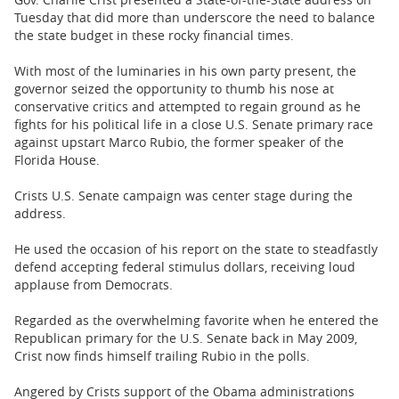
BUSINESS
Tuesday that did more than underscore the need to balance
the state budget in these rocky financial times.
STATE
With most of the luminaries in his own party present, the
CARTOONS
governor seized the opportunity to thumb his nose at
conservative critics and attempted to regain ground as he
fights for his political life in a close U.S. Senate primary race
against upstart Marco Rubio, the former speaker of the
Florida House.
Crists U.S. Senate campaign was center stage during the
address.
He used the occasion of his report on the state to steadfastly
defend accepting federal stimulus dollars, receiving loud
applause from Democrats.
Regarded as the overwhelming favorite when he entered the
Republican primary for the U.S. Senate back in May 2009,
Crist now finds himself trailing Rubio in the polls.
Angered by Crists support of the Obama administrations