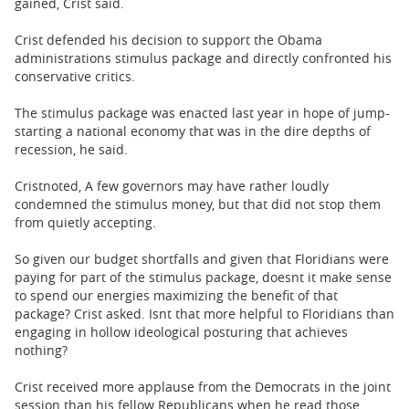
gained, Crist said.
Crist defended his decision to support the Obama
administrations stimulus package and directly confronted his
conservative critics.
The stimulus package was enacted last year in hope of jump-
starting a national economy that was in the dire depths of
recession, he said.
Cristnoted, A few governors may have rather loudly
condemned the stimulus money, but that did not stop them
from quietly accepting.
So given our budget shortfalls and given that Floridians were
paying for part of the stimulus package, doesnt it make sense
to spend our energies maximizing the benefit of that
package? Crist asked. Isnt that more helpful to Floridians than
engaging in hollow ideological posturing that achieves
nothing?
Crist received more applause from the Democrats in the joint
session than his fellow Republicans when he read those