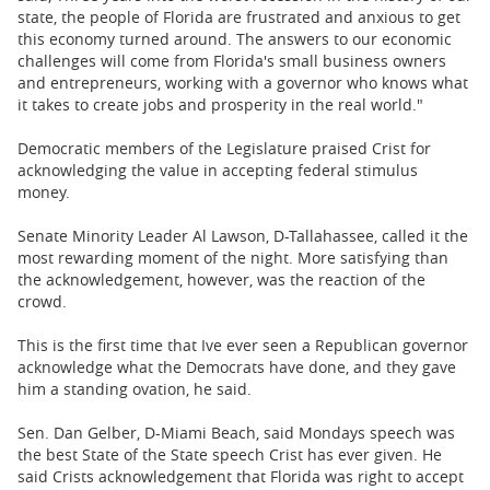
state, the people of Florida are frustrated and anxious to get
this economy turned around. The answers to our economic
challenges will come from Florida's small business owners
and entrepreneurs, working with a governor who knows what
it takes to create jobs and prosperity in the real world."
Democratic members of the Legislature praised Crist for
acknowledging the value in accepting federal stimulus
money.
Senate Minority Leader Al Lawson, D-Tallahassee, called it the
most rewarding moment of the night. More satisfying than
the acknowledgement, however, was the reaction of the
crowd.
This is the first time that Ive ever seen a Republican governor
acknowledge what the Democrats have done, and they gave
him a standing ovation, he said.
Sen. Dan Gelber, D-Miami Beach, said Mondays speech was
the best State of the State speech Crist has ever given. He
said Crists acknowledgement that Florida was right to accept