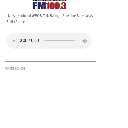
Live streaming of WBOB Talk Radio, a Sunshine State News
Radio Partner.