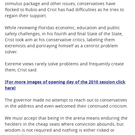
stimulus package and other issues, conservatives have
flocked to Rubio and Crist has had difficulties as he tries to
regain their support.
While reviewing Floridas economic, education and public
safety challenges, in his fourth and final State of the State,
Crist took aim at his conservative critics, labeling them
extremists and portraying himself as a centrist problem
solver.
Extreme views rarely solve problems and frequently create
them, Crist said.
[For more images of opening day of the 2010 session click
here]
The governor made no attempt to reach out to conservatives
in the address and even welcomed their continued criticism.
We must accept that being in the arena means enduring the
hecklers in the cheap seats where conviction abounds, but
wisdom is not required and nothing is either risked or