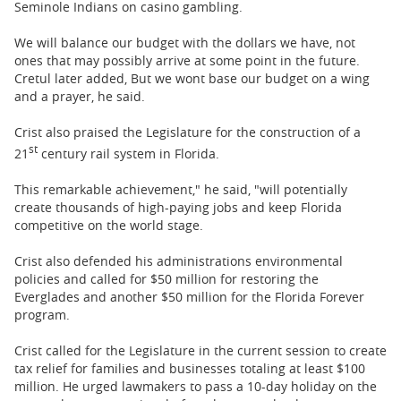
Seminole Indians on casino gambling.
We will balance our budget with the dollars we have, not
ones that may possibly arrive at some point in the future.
Cretul later added, But we wont base our budget on a wing
and a prayer, he said.
Crist also praised the Legislature for the construction of a
st
21
century rail system in Florida.
This remarkable achievement," he said, "will potentially
create thousands of high-paying jobs and keep Florida
competitive on the world stage.
Crist also defended his administrations environmental
policies and called for $50 million for restoring the
Everglades and another $50 million for the Florida Forever
program.
Crist called for the Legislature in the current session to create
tax relief for families and businesses totaling at least $100
million. He urged lawmakers to pass a 10-day holiday on the