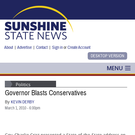
Skip to main content
About
|
Advertise
|
Contact
|
Sign in
or
Create Account
MENU
POLITICS
Politics
Governor Blasts Conservatives
NANCY SMITH
By
KEVIN DERBY
COLUMNS
March 1, 2010 - 6:00pm
BLOG
Gov. Charlie Crist presented a State-of-the-State address on