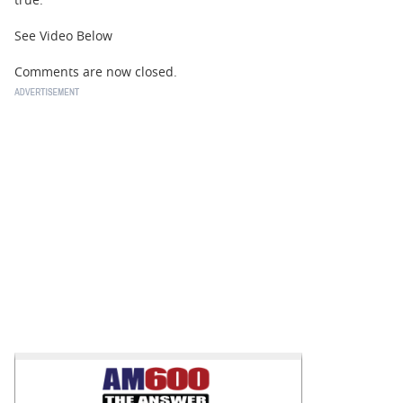
See Video Below
Comments are now closed.