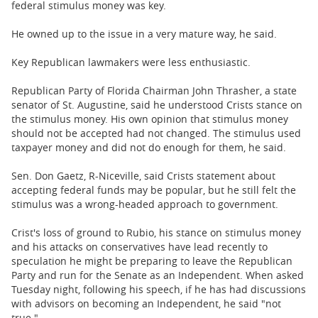
federal stimulus money was key.
He owned up to the issue in a very mature way, he said.
Key Republican lawmakers were less enthusiastic.
Republican Party of Florida Chairman John Thrasher, a state
senator of St. Augustine, said he understood Crists stance on
the stimulus money. His own opinion that stimulus money
should not be accepted had not changed. The stimulus used
taxpayer money and did not do enough for them, he said.
Sen. Don Gaetz, R-Niceville, said Crists statement about
accepting federal funds may be popular, but he still felt the
stimulus was a wrong-headed approach to government.
Crist's loss of ground to Rubio, his stance on stimulus money
and his attacks on conservatives have lead recently to
speculation he might be preparing to leave the Republican
Party and run for the Senate as an Independent. When asked
Tuesday night, following his speech, if he has had discussions
with advisors on becoming an Independent, he said "not
true."