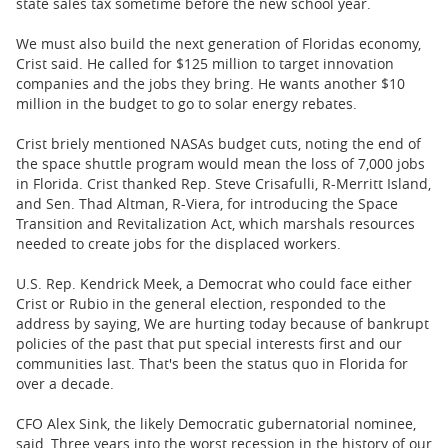
state sales tax sometime before the new school year.
We must also build the next generation of Floridas economy,
Crist said. He called for $125 million to target innovation
companies and the jobs they bring. He wants another $10
million in the budget to go to solar energy rebates.
Crist briely mentioned NASAs budget cuts, noting the end of
the space shuttle program would mean the loss of 7,000 jobs
in Florida. Crist thanked Rep. Steve Crisafulli, R-Merritt Island,
and Sen. Thad Altman, R-Viera, for introducing the Space
Transition and Revitalization Act, which marshals resources
needed to create jobs for the displaced workers.
U.S. Rep. Kendrick Meek, a Democrat who could face either
Crist or Rubio in the general election, responded to the
address by saying, We are hurting today because of bankrupt
policies of the past that put special interests first and our
communities last. That's been the status quo in Florida for
over a decade.
CFO Alex Sink, the likely Democratic gubernatorial nominee,
said, Three years into the worst recession in the history of our