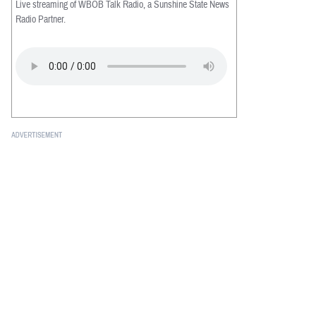
Live streaming of WBOB Talk Radio, a Sunshine State News
Radio Partner.