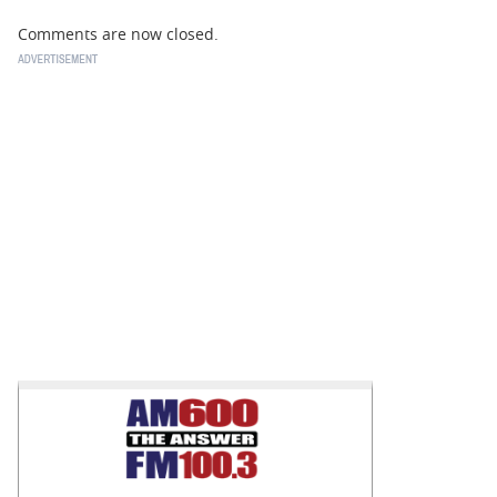
Comments are now closed.