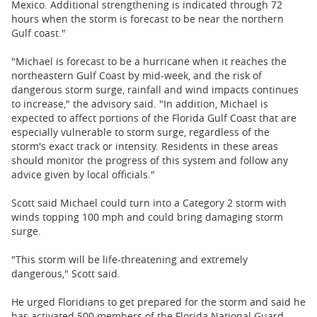
Mexico. Additional strengthening is indicated through 72
hours when the storm is forecast to be near the northern
Gulf coast."
"Michael is forecast to be a hurricane when it reaches the
northeastern Gulf Coast by mid-week, and the risk of
dangerous storm surge, rainfall and wind impacts continues
to increase," the advisory said. "In addition, Michael is
expected to affect portions of the Florida Gulf Coast that are
especially vulnerable to storm surge, regardless of the
storm's exact track or intensity. Residents in these areas
should monitor the progress of this system and follow any
advice given by local officials."
Scott said Michael could turn into a Category 2 storm with
winds topping 100 mph and could bring damaging storm
surge.
"This storm will be life-threatening and extremely
dangerous," Scott said.
He urged Floridians to get prepared for the storm and said he
has activated 500 members of the Florida National Guard.