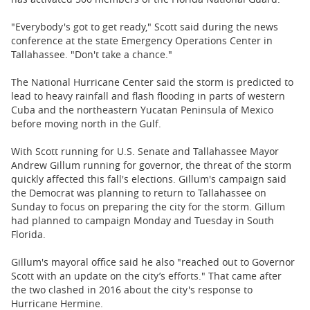
"Everybody's got to get ready," Scott said during the news
conference at the state Emergency Operations Center in
Tallahassee. "Don't take a chance."
The National Hurricane Center said the storm is predicted to
lead to heavy rainfall and flash flooding in parts of western
Cuba and the northeastern Yucatan Peninsula of Mexico
before moving north in the Gulf.
With Scott running for U.S. Senate and Tallahassee Mayor
Andrew Gillum running for governor, the threat of the storm
quickly affected this fall's elections. Gillum's campaign said
the Democrat was planning to return to Tallahassee on
Sunday to focus on preparing the city for the storm. Gillum
had planned to campaign Monday and Tuesday in South
Florida.
Gillum's mayoral office said he also "reached out to Governor
Scott with an update on the city’s efforts." That came after
the two clashed in 2016 about the city's response to
Hurricane Hermine.