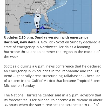
BUSINESS
STATE
CARTOONS
Updates 2:30 p.m. Sunday version with emergency
declared, new details
: Gov. Rick Scott on Sunday declared a
state of emergency in Northwest Florida as a looming
hurricane threatens to hammer the region in the middle of
the week.
Scott said during a 6 p.m. news conference that he declared
an emergency in 26 counties in the Panhandle and the Big
Bend -- generally areas surrounding Tallahassee -- because
of a storm in the Gulf of Mexico that became Tropical Storm
Michael on Sunday.
The National Hurricane Center said in a 5 p.m. advisory that
its forecast "calls for Michael to become a hurricane in about
36 hours when the storm reaches the southeastern Gulf of