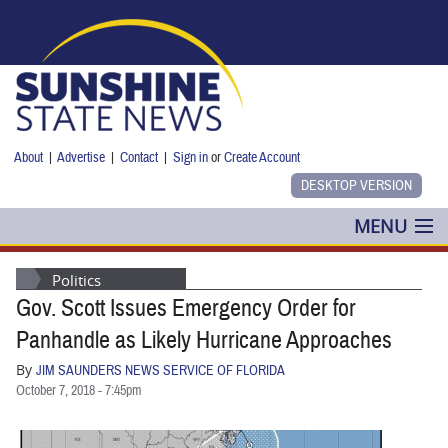
Skip to main content
About
|
Advertise
|
Contact
|
Sign in
or
Create Account
MENU
POLITICS
Politics
Gov. Scott Issues Emergency Order for
NANCY SMITH
Panhandle as Likely Hurricane Approaches
COLUMNS
By
JIM SAUNDERS NEWS SERVICE OF FLORIDA
October 7, 2018 - 7:45pm
BLOG