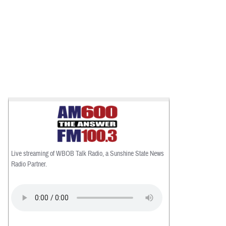
Live streaming of WBOB Talk Radio, a Sunshine State News
Radio Partner.