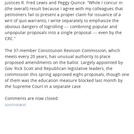
justices R. Fred Lewis and Peggy Quince. “While I concur in
(the overall) result because I agree with my colleagues that
petitioners fail to present a proper claim for issuance of a
writ of quo warranto, I write separately to emphasize the
obvious dangers of logrolling --- combining popular and
unpopular proposals into a single proposal --- even by the
CRC.”
The 37-member Constitution Revision Commission, which
meets every 20 years, has unusual authority to place
proposed amendments on the ballot. Largely appointed by
Gov. Rick Scott and Republican legislative leaders, the
commission this spring approved eight proposals, though one
of them was the education measure blocked last month by
the Supreme Court in a separate case.
Comments are now closed.