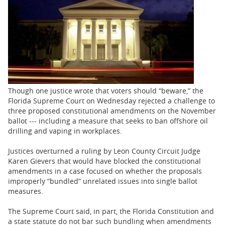
BUSINESS
STATE
CARTOONS
Though one justice wrote that voters should “beware,” the
Florida Supreme Court on Wednesday rejected a challenge to
three proposed constitutional amendments on the November
ballot --- including a measure that seeks to ban offshore oil
drilling and vaping in workplaces.
Justices overturned a ruling by Leon County Circuit Judge
Karen Gievers that would have blocked the constitutional
amendments in a case focused on whether the proposals
improperly “bundled” unrelated issues into single ballot
measures.
The Supreme Court said, in part, the Florida Constitution and
a state statute do not bar such bundling when amendments