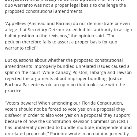
quo warranto was not a proper legal basis to challenge the
proposed constitutional amendments.
“Appellees (Anstead and Barnas) do not demonstrate or even
allege that Secretary Detzner exceeded his authority to assign
ballot position to the revisions,” the opinion said. “The
petition therefore fails to assert a proper basis for quo
warranto relief.”
But questions about whether the proposed constitutional
amendments improperly bundled unrelated issues caused a
split on the court. While Canady, Polston, Labarga and Lawson
rejected the arguments about improper bundling, Justice
Barbara Pariente wrote an opinion that took issue with the
practice.
“Voters beware! When amending our Florida Constitution,
voters should not be forced to vote ‘yes’ on a proposal they
disfavor in order to also vote ‘yes’ on a proposal they support
because of how the Constitution Revision Commission (CRC)
has unilaterally decided to bundle multiple, independent and
unrelated proposals,” Pariente wrote in an opinion joined by