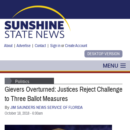
Skip to main content
About
|
Advertise
|
Contact
|
Sign in
or
Create Account
MENU
POLITICS
Politics
Gievers Overturned: Justices Reject Challenge
NANCY SMITH
to Three Ballot Measures
COLUMNS
By
JIM SAUNDERS NEWS SERVICE OF FLORIDA
October 18, 2018 - 6:00am
BLOG