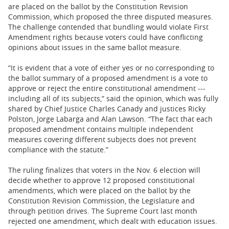
are placed on the ballot by the Constitution Revision
Commission, which proposed the three disputed measures.
The challenge contended that bundling would violate First
Amendment rights because voters could have conflicting
opinions about issues in the same ballot measure.
“It is evident that a vote of either yes or no corresponding to
the ballot summary of a proposed amendment is a vote to
approve or reject the entire constitutional amendment ---
including all of its subjects,” said the opinion, which was fully
shared by Chief Justice Charles Canady and justices Ricky
Polston, Jorge Labarga and Alan Lawson. “The fact that each
proposed amendment contains multiple independent
measures covering different subjects does not prevent
compliance with the statute.”
The ruling finalizes that voters in the Nov. 6 election will
decide whether to approve 12 proposed constitutional
amendments, which were placed on the ballot by the
Constitution Revision Commission, the Legislature and
through petition drives. The Supreme Court last month
rejected one amendment, which dealt with education issues.