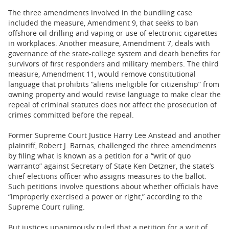
The three amendments involved in the bundling case
included the measure, Amendment 9, that seeks to ban
offshore oil drilling and vaping or use of electronic cigarettes
in workplaces. Another measure, Amendment 7, deals with
governance of the state-college system and death benefits for
survivors of first responders and military members. The third
measure, Amendment 11, would remove constitutional
language that prohibits “aliens ineligible for citizenship” from
owning property and would revise language to make clear the
repeal of criminal statutes does not affect the prosecution of
crimes committed before the repeal.
Former Supreme Court Justice Harry Lee Anstead and another
plaintiff, Robert J. Barnas, challenged the three amendments
by filing what is known as a petition for a “writ of quo
warranto” against Secretary of State Ken Detzner, the state’s
chief elections officer who assigns measures to the ballot.
Such petitions involve questions about whether officials have
“improperly exercised a power or right,” according to the
Supreme Court ruling.
But justices unanimously ruled that a petition for a writ of