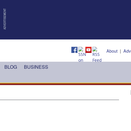
About
|
Adv
BLOG
BUSINESS