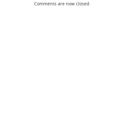
Comments are now closed.