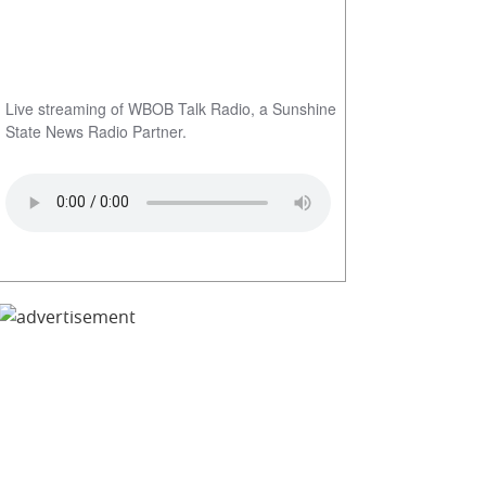
Live streaming of WBOB Talk Radio, a Sunshine
State News Radio Partner.