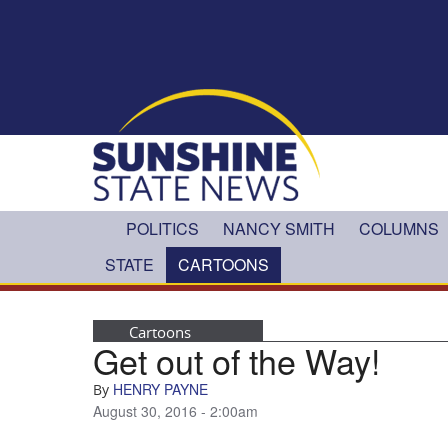
Skip to main content
POLITICS
NANCY SMITH
COLUMNS
STATE
CARTOONS
Cartoons
Get out of the Way!
HENRY PAYNE
By
August 30, 2016 - 2:00am