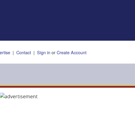
ertise
|
Contact
|
Sign in
or
Create Account