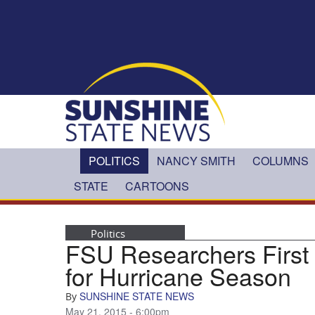
Skip to main content
POLITICS
NANCY SMITH
COLUMNS
STATE
CARTOONS
Politics
FSU Researchers First 
for Hurricane Season
SUNSHINE STATE NEWS
By
May 21, 2015 - 6:00pm