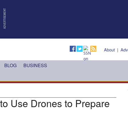
About
|
Adv
BLOG
BUSINESS
to Use Drones to Prepare