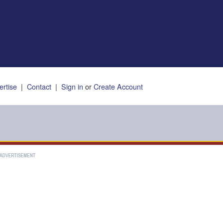
ertise
|
Contact
|
Sign in
or
Create Account