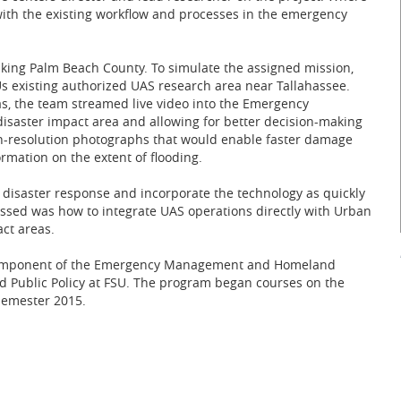
s with the existing workflow and processes in the emergency
iking Palm Beach County. To simulate the assigned mission,
Us existing authorized UAS research area near Tallahassee.
, the team streamed live video into the Emergency
 disaster impact area and allowing for better decision-making
-resolution photographs that would enable faster damage
rmation on the extent of flooding.
 disaster response and incorporate the technology as quickly
ussed was how to integrate UAS operations directly with Urban
ct areas.
ch component of the Emergency Management and Homeland
nd Public Policy at FSU. The program began courses on the
semester 2015.