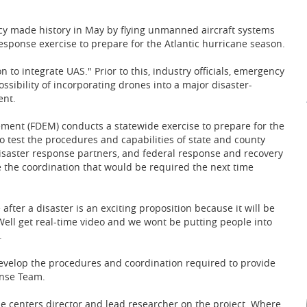
licy made history in May by flying unmanned aircraft systems
ponse exercise to prepare for the Atlantic hurricane season.
on to integrate UAS." Prior to this, industry officials, emergency
ibility of incorporating drones into a major disaster-
ent.
ment (FDEM) conducts a statewide exercise to prepare for the
o test the procedures and capabilities of state and county
isaster response partners, and federal response and recovery
ce the coordination that would be required the next time
fter a disaster is an exciting proposition because it will be
Well get real-time video and we wont be putting people into
.
evelop the procedures and coordination required to provide
onse Team.
the centers director and lead researcher on the project. Where