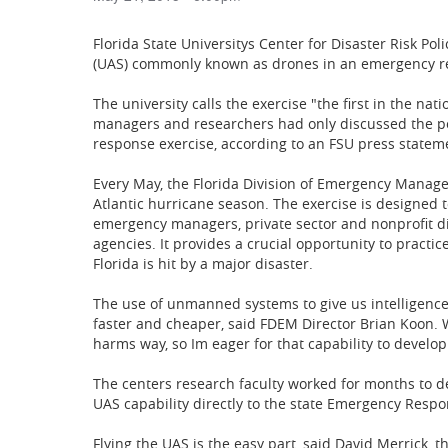
Florida State Universitys Center for Disaster Risk Po
(UAS) commonly known as drones in an emergency res
The university calls the exercise "the first in the nati
managers and researchers had only discussed the poss
response exercise, according to an FSU press statem
Every May, the Florida Division of Emergency Manage
Atlantic hurricane season. The exercise is designed t
emergency managers, private sector and nonprofit d
agencies. It provides a crucial opportunity to practi
Florida is hit by a major disaster.
The use of unmanned systems to give us intelligence a
faster and cheaper, said FDEM Director Brian Koon. 
harms way, so Im eager for that capability to develop
The centers research faculty worked for months to d
UAS capability directly to the state Emergency Resp
Flying the UAS is the easy part, said David Merrick, 