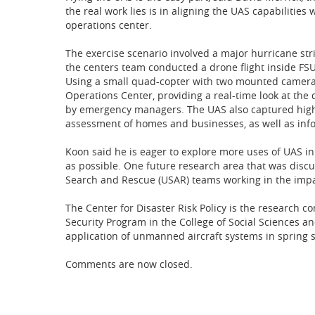
the real work lies is in aligning the UAS capabilitie
operations center.
The exercise scenario involved a major hurricane str
the centers team conducted a drone flight inside FS
Using a small quad-copter with two mounted cameras
Operations Center, providing a real-time look at the
by emergency managers. The UAS also captured high
assessment of homes and businesses, as well as info
Koon said he is eager to explore more uses of UAS in
as possible. One future research area that was disc
Search and Rescue (USAR) teams working in the impa
The Center for Disaster Risk Policy is the resear
Security Program in the College of Social Sciences a
application of unmanned aircraft systems in spring 
Comments are now closed.