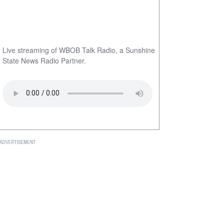
Live streaming of WBOB Talk Radio, a Sunshine
State News Radio Partner.