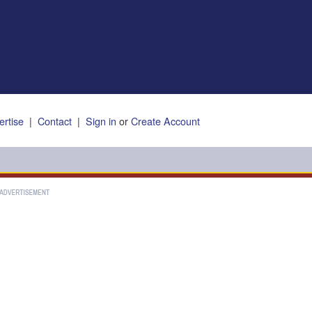
ertise
|
Contact
|
Sign in
or
Create Account