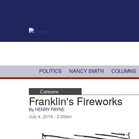
Skip to main content
POLITICS
NANCY SMITH
COLUMNS
Cartoons
Franklin's Fireworks
HENRY PAYNE
By
July 4, 2018 - 2:00am