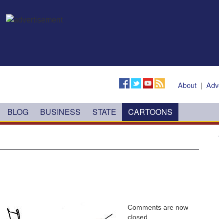
About
|
Adv
BLOG
BUSINESS
STATE
CARTOONS
Comments are now
closed.