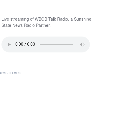
Live streaming of WBOB Talk Radio, a Sunshine
State News Radio Partner.