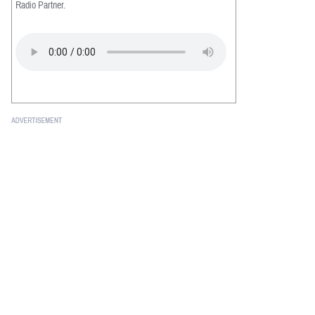
Radio Partner.