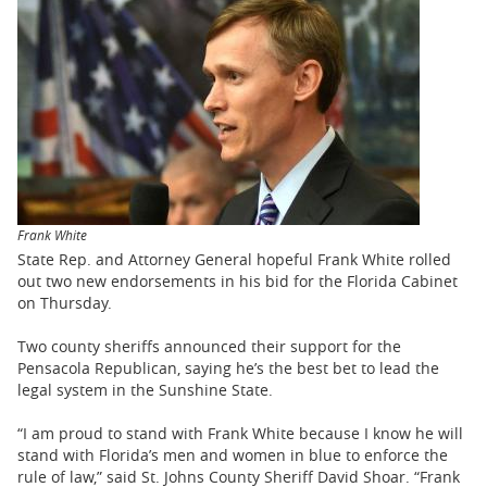
BUSINESS
STATE
CARTOONS
Frank White
State Rep. and Attorney General hopeful Frank White rolled
out two new endorsements in his bid for the Florida Cabinet
on Thursday.
Two county sheriffs announced their support for the
Pensacola Republican, saying he’s the best bet to lead the
legal system in the Sunshine State.
“I am proud to stand with Frank White because I know he will
stand with Florida’s men and women in blue to enforce the
rule of law,” said St. Johns County Sheriff David Shoar. “Frank