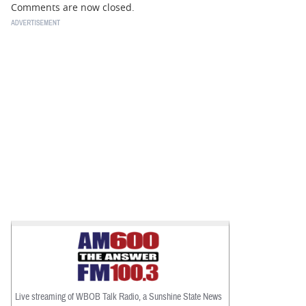
Comments are now closed.
Live streaming of WBOB Talk Radio, a Sunshine State News