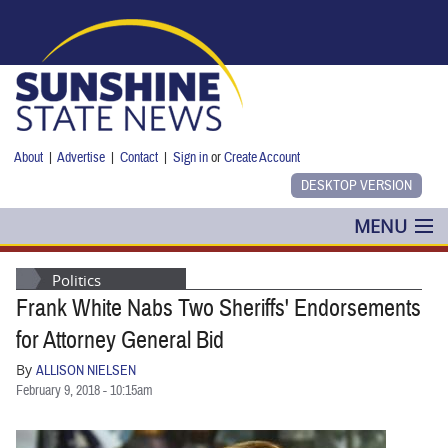
Skip to main content
About
|
Advertise
|
Contact
|
Sign in
or
Create Account
MENU
POLITICS
Politics
Frank White Nabs Two Sheriffs' Endorsements
NANCY SMITH
for Attorney General Bid
COLUMNS
By
ALLISON NIELSEN
February 9, 2018 - 10:15am
BLOG