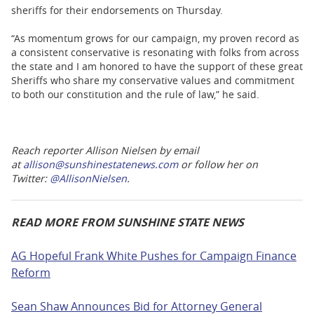
sheriffs for their endorsements on Thursday.
“As momentum grows for our campaign, my proven record as
a consistent conservative is resonating with folks from across
the state and I am honored to have the support of these great
Sheriffs who share my conservative values and commitment
to both our constitution and the rule of law,” he said.
Reach reporter Allison Nielsen by email
at
allison@sunshinestatenews.com
or follow her on
Twitter:
@AllisonNielse
n
.
READ MORE FROM SUNSHINE STATE NEWS
AG Hopeful Frank White Pushes for Campaign Finance
Reform
Sean Shaw Announces Bid for Attorney General