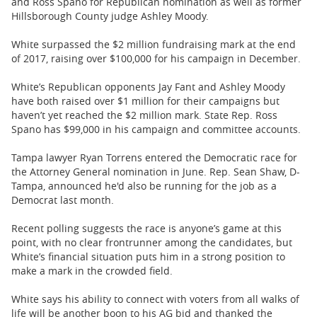
and Ross Spano for Republican nomination as well as former
Hillsborough County judge Ashley Moody.
White surpassed the $2 million fundraising mark at the end
of 2017, raising over $100,000 for his campaign in December.
White’s Republican opponents Jay Fant and Ashley Moody
have both raised over $1 million for their campaigns but
haven’t yet reached the $2 million mark. State Rep. Ross
Spano has $99,000 in his campaign and committee accounts.
Tampa lawyer Ryan Torrens entered the Democratic race for
the Attorney General nomination in June. Rep. Sean Shaw, D-
Tampa, announced he'd also be running for the job as a
Democrat last month.
Recent polling suggests the race is anyone’s game at this
point, with no clear frontrunner among the candidates, but
White’s financial situation puts him in a strong position to
make a mark in the crowded field.
White says his ability to connect with voters from all walks of
life will be another boon to his AG bid and thanked the