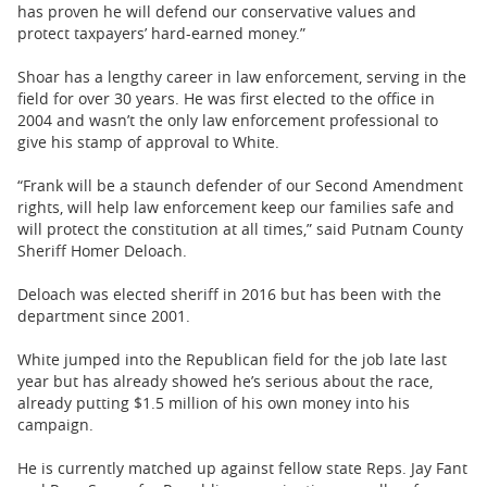
has proven he will defend our conservative values and
protect taxpayers’ hard-earned money.”
Shoar has a lengthy career in law enforcement, serving in the
field for over 30 years. He was first elected to the office in
2004 and wasn’t the only law enforcement professional to
give his stamp of approval to White.
“Frank will be a staunch defender of our Second Amendment
rights, will help law enforcement keep our families safe and
will protect the constitution at all times,” said Putnam County
Sheriff Homer Deloach.
Deloach was elected sheriff in 2016 but has been with the
department since 2001.
White jumped into the Republican field for the job late last
year but has already showed he’s serious about the race,
already putting $1.5 million of his own money into his
campaign.
He is currently matched up against fellow state Reps. Jay Fant