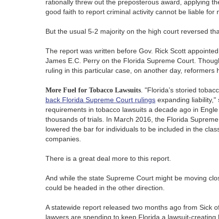
rationally threw out the preposterous award, applying t
good faith to report criminal activity cannot be liable for
But the usual 5-2 majority on the high court reversed tha
The report was written before Gov. Rick Scott appointed
James E.C. Perry on the Florida Supreme Court. Thoug
ruling in this particular case, on another day, reformer
More Fuel for Tobacco Lawsuits
. "Florida’s storied toba
back Florida Supreme Court rulings
expanding liability,"
requirements in tobacco lawsuits a decade ago in Engle 
thousands of trials. In March 2016, the Florida Supreme
lowered the bar for individuals to be included in the cla
companies.
There is a great deal more to this report.
And while the state Supreme Court might be moving close
could be headed in the other direction.
A statewide report released two months ago from Sick of
lawyers are spending to keep Florida a lawsuit-creating