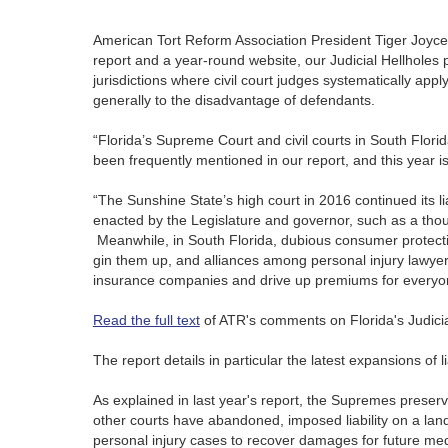
American Tort Reform Association President Tiger Joyce, i
report and a year-round website, our Judicial Hellhole
jurisdictions where civil court judges systematically ap
generally to the disadvantage of defendants.
“Florida’s Supreme Court and civil courts in South Florid
been frequently mentioned in our report, and this year i
“The Sunshine State’s high court in 2016 continued its li
enacted by the Legislature and governor, such as a thou
Meanwhile, in South Florida, dubious consumer protectio
gin them up, and alliances among personal injury lawyers
insurance companies and drive up premiums for everyo
Read the full text
of ATR's comments on Florida's Judicia
The report details in particular the latest expansions of 
As explained in last year's report, the Supremes preserved 
other courts have abandoned, imposed liability on a land
personal injury cases to recover damages for future med