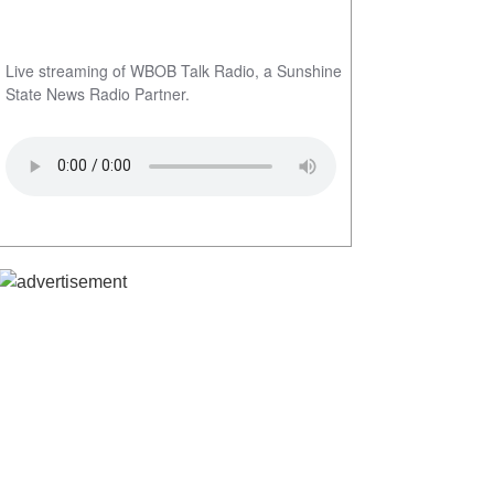
Live streaming of WBOB Talk Radio, a Sunshine
State News Radio Partner.