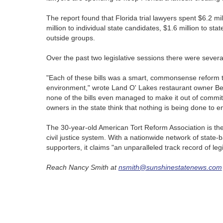
The report found that Florida trial lawyers spent $6.2 milli
million to individual state candidates, $1.6 million to s
outside groups.
Over the past two legislative sessions there were several
"Each of these bills was a smart, commonsense reform th
environment," wrote Land O' Lakes restaurant owner B
none of the bills even managed to make it out of committe
owners in the state think that nothing is being done to e
The 30-year-old American Tort Reform Association is the 
civil justice system. With a nationwide network of state-
supporters, it claims "an unparalleled track record of leg
Reach Nancy Smith at
nsmith@sunshinestatenews.com