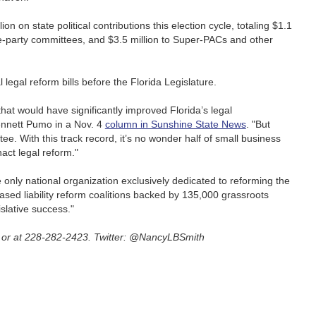
on on state political contributions this election cycle, totaling $1.1
tate-party committees, and $3.5 million to Super-PACs and other
 legal reform bills before the Florida Legislature.
at would have significantly improved Florida’s legal
ennett Pumo in a Nov. 4
column in Sunshine State News
. "But
e. With this track record, it’s no wonder half of small business
nact legal reform."
only national organization exclusively dedicated to reforming the
based liability reform coalitions backed by 135,000 grassroots
islative success."
or at 228-282-2423. Twitter: @NancyLBSmith