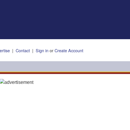
ertise
|
Contact
|
Sign in
or
Create Account