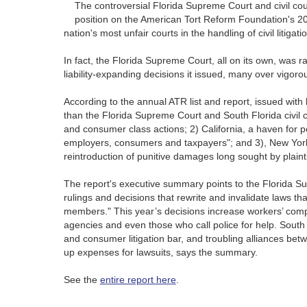
The controversial Florida Supreme Court and civil cou
position on the American Tort Reform Foundation's 201
nation's most unfair courts in the handling of civil litigati
In fact, the Florida Supreme Court, all on its own, was r
liability-expanding decisions it issued, many over vigoro
According to the annual ATR list and report, issued with l
than the Florida Supreme Court and South Florida civil co
and consumer class actions; 2) California, a haven for p
employers, consumers and taxpayers"; and 3), New York 
reintroduction of punitive damages long sought by plainti
The report's executive summary points to the Florida Su
rulings and decisions that rewrite and invalidate laws that
members." This year’s decisions increase workers’ compe
agencies and even those who call police for help. South Fl
and consumer litigation bar, and troubling alliances bet
up expenses for lawsuits, says the summary.
See the
entire report here
.