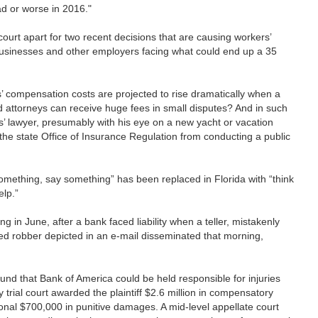
bad or worse in 2016."
 court apart for two recent decisions that are causing workers’
businesses and other employers facing what could end up a 35
rs’ compensation costs are projected to rise dramatically when a
d attorneys can receive huge fees in small disputes? And in such
s’ lawyer, presumably with his eye on a new yacht or vacation
 the state Office of Insurance Regulation from conducting a public
 something, say something” has been replaced in Florida with “think
elp.”
ng in June, after a bank faced liability when a teller, mistakenly
cted robber depicted in an e-mail disseminated that morning,
und that Bank of America could be held responsible for injuries
trial court awarded the plaintiff $2.6 million in compensatory
ional $700,000 in punitive damages. A mid-level appellate court