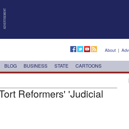
About
|
Adv
BLOG
BUSINESS
STATE
CARTOONS
Tort Reformers' 'Judicial