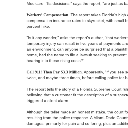
Medicare. "Its decisions," says the report, "are just as 
Workers’ Compensation
. The report takes Florida's high
compensation insurance rates to skyrocket, with small 
percent hike.
"Is it any wonder," asks the report's author, "that worke
temporary injury can result in five years of payments an
an environment, can anyone be surprised that a plaintiff
home, had the nerve to file a lawsuit seeking to prevent
hearing into these rising costs?"
Call 911! Then Pay $3.3 Million
. Apparently, “if you see
twice, and maybe three times, before calling police for h
The report tells the story of a Florida Supreme Court ruli
believing that a customer fit the description of a suspe
triggered a silent alarm.
Although the teller made an honest mistake, the court fo
resulting from the police response. A Miami-Dade County 
damages, primarily for pain and suffering, plus an addit