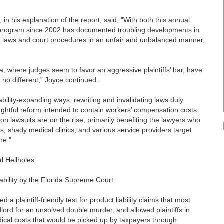
n his explanation of the report, said, “With both this annual
s program since 2002 has documented troubling developments in
ply laws and court procedures in an unfair and unbalanced manner,
a, where judges seem to favor an aggressive plaintiffs’ bar, have
s no different,” Joyce continued.
ability-expanding ways, rewriting and invalidating laws duly
ghtful reform intended to contain workers’ compensation costs.
n lawsuits are on the rise, primarily benefiting the lawyers who
, shady medical clinics, and various service providers target
ne."
l Hellholes.
liability by the Florida Supreme Court.
a plaintiff-friendly test for product liability claims that most
lord for an unsolved double murder, and allowed plaintiffs in
ical costs that would be picked up by taxpayers through