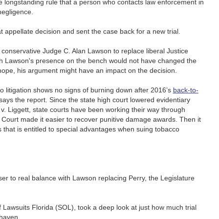
he longstanding rule that a person who contacts law enforcement in
 negligence.
t appellate decision and sent the case back for a new trial.
 conservative Judge C. Alan Lawson to replace liberal Justice
h Lawson's presence on the bench would not have changed the
s hope, his argument might have an impact on the decision.
cco litigation shows no signs of burning down after 2016’s
back-to-
 says the report. Since the state high court lowered evidentiary
v. Liggett, state courts have been working their way through
 Court made it easier to recover punitive damage awards. Then it
ss that is entitled to special advantages when suing tobacco
r to real balance with Lawson replacing Perry, the Legislature
 Lawsuits Florida (SOL), took a deep look at just how much trial
 haven.