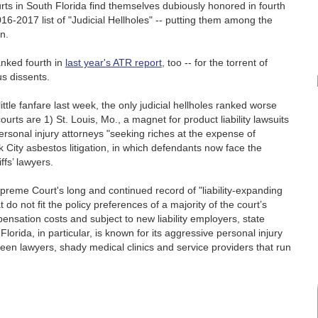
rts in South Florida find themselves dubiously honored in fourth
6-2017 list of "Judicial Hellholes" -- putting them among the
on.
anked fourth in
last year's ATR report
, too -- for the torrent of
us dissents.
ittle fanfare last week, the only judicial hellholes ranked worse
urts are 1) St. Louis, Mo., a magnet for product liability lawsuits
ersonal injury attorneys "seeking riches at the expense of
City asbestos litigation, in which defendants now face the
ffs’ lawyers.
preme Court's long and continued record of "liability-expanding
 do not fit the policy preferences of a majority of the court’s
nsation costs and subject to new liability employers, state
orida, in particular, is known for its aggressive personal injury
ween lawyers, shady medical clinics and service providers that run