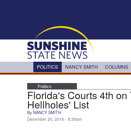
Skip to main content
POLITICS
NANCY SMITH
COLUMNS
Politics
Florida's Courts 4th on 
Hellholes' List
NANCY SMITH
By
December 20, 2016 - 8:30am