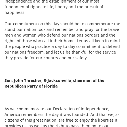
Independence and the establishment of our most
fundamental rights to life, liberty and the pursuit of
happiness.
Our commitment on this day should be to commemorate the
stand our nation took and remember and pray for the brave
men and women who defend our nations borders and the
rights of those who call it their home. Let us all keep in mind
the people who practice a day-to-day commitment to defend
our nations freedom, and let us be thankful for the service
they provide for our country and our safety.
Sen. John Thrasher, R-Jacksonville, chairman of the
Republican Party of Florida
As we commemorate our Declaration of Independence,
America remembers the day it was founded. And that we, as
citizens of this great nation, are free to enjoy the liberties it
provides us, as well as the right to pass them on to our