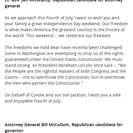
Lt. Gov. Jeff Kottkamp, Republican candidate for attorney
BUSINESS
general
STATE
As we approach this Fourth of July, I want to wish you and
your family a great Independence Day weekend. Our freedom
CARTOONS
is what makes America the greatest country in the history of
the world. This weekend -- we celebrate our freedom.
The freedoms we hold dear have recently been challenged.
Some in Washington are attempting to strip us of the rights
guaranteed under the United States Constitution. We must
stand strong. As President Abraham Lincoln once said -- "We
the People are the rightful masters of both Congress and the
Courts -- not to overthrow the Constitution, but to overthrow
the men who pervert the Constitution."
On behalf of Cyndie and our son Jackson, I wish you a safe
and enjoyable Fourth of July.
Attorney General Bill McCollum, Republican candidate for
governor