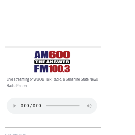
Live streaming of WBOB Talk Radio, a Sunshine State News
Radio Partner.