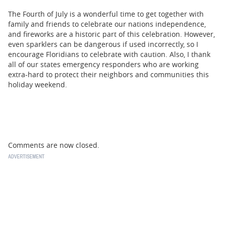
The Fourth of July is a wonderful time to get together with
family and friends to celebrate our nations independence,
and fireworks are a historic part of this celebration. However,
even sparklers can be dangerous if used incorrectly, so I
encourage Floridians to celebrate with caution. Also, I thank
all of our states emergency responders who are working
extra-hard to protect their neighbors and communities this
holiday weekend.
Comments are now closed.