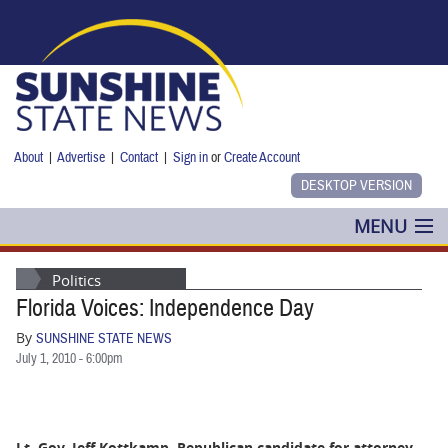
Skip to main content
About
|
Advertise
|
Contact
|
Sign in
or
Create Account
MENU
POLITICS
Politics
Florida Voices: Independence Day
NANCY SMITH
By
SUNSHINE STATE NEWS
COLUMNS
July 1, 2010 - 6:00pm
BLOG