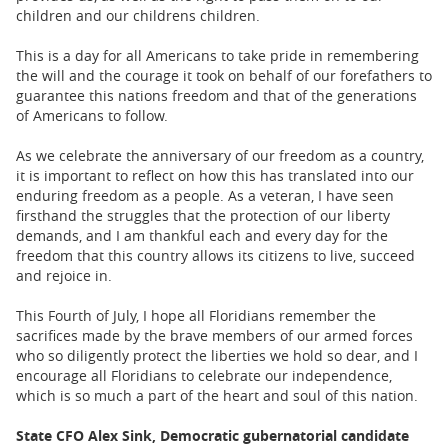
children and our childrens children.
This is a day for all Americans to take pride in remembering
the will and the courage it took on behalf of our forefathers to
guarantee this nations freedom and that of the generations
of Americans to follow.
As we celebrate the anniversary of our freedom as a country,
it is important to reflect on how this has translated into our
enduring freedom as a people. As a veteran, I have seen
firsthand the struggles that the protection of our liberty
demands, and I am thankful each and every day for the
freedom that this country allows its citizens to live, succeed
and rejoice in.
This Fourth of July, I hope all Floridians remember the
sacrifices made by the brave members of our armed forces
who so diligently protect the liberties we hold so dear, and I
encourage all Floridians to celebrate our independence,
which is so much a part of the heart and soul of this nation.
State CFO Alex Sink, Democratic gubernatorial candidate