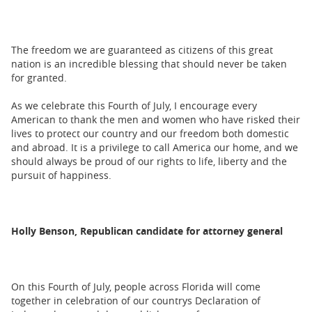
The freedom we are guaranteed as citizens of this great
nation is an incredible blessing that should never be taken
for granted.
As we celebrate this Fourth of July, I encourage every
American to thank the men and women who have risked their
lives to protect our country and our freedom both domestic
and abroad. It is a privilege to call America our home, and we
should always be proud of our rights to life, liberty and the
pursuit of happiness.
Holly Benson, Republican candidate for attorney general
On this Fourth of July, people across Florida will come
together in celebration of our countrys Declaration of