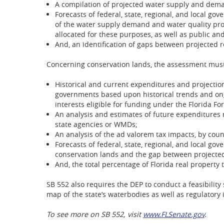
A compilation of projected water supply and dem
Forecasts of federal, state, regional, and local g
of the water supply demand and water quality prot
allocated for these purposes, as well as public and
And, an identification of gaps between projected
Concerning conservation lands, the assessment must
Historical and current expenditures and projections
governments based upon historical trends and ongo
interests eligible for funding under the Florida For
An analysis and estimates of future expenditures 
state agencies or WMDs;
An analysis of the ad valorem tax impacts, by coun
Forecasts of federal, state, regional, and local g
conservation lands and the gap between projecte
And, the total percentage of Florida real property
SB 552 also requires the DEP to conduct a feasibility
map of the state’s waterbodies as well as regulator
To see more on SB 552, visit
www.FLSenate.gov
.