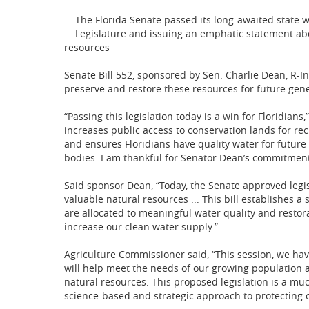
The Florida Senate passed its long-awaited state wa
Legislature and issuing an emphatic statement abo
resources
Senate Bill 552, sponsored by Sen. Charlie Dean, R-I
preserve and restore these resources for future gene
“Passing this legislation today is a win for Floridians
increases public access to conservation lands for re
and ensures Floridians have quality water for future
bodies. I am thankful for Senator Dean’s commitment 
Said sponsor Dean, “Today, the Senate approved legi
valuable natural resources ... This bill establishes 
are allocated to meaningful water quality and resto
increase our clean water supply.”
Agriculture Commissioner said, “This session, we ha
will help meet the needs of our growing population 
natural resources. This proposed legislation is a mu
science-based and strategic approach to protecting 