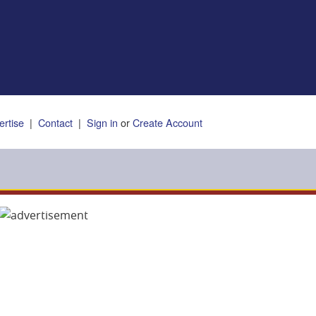
ertise
|
Contact
|
Sign in
or
Create Account