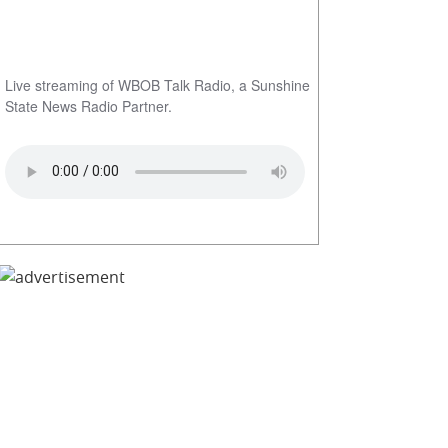
Live streaming of WBOB Talk Radio, a Sunshine
State News Radio Partner.