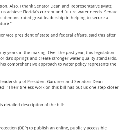
ation. Also, I thank Senator Dean and Representative (Matt)
lp us achieve Florida’s current and future water needs. Senate
ve demonstrated great leadership in helping to secure a
ture.”
or vice president of state and federal affairs, said this after
y years in the making. Over the past year, this legislation
orida’s springs and create stronger water quality standards.
this comprehensive approach to water policy represents the
 leadership of President Gardiner and Senators Dean,
 "Their tireless work on this bill has put us one step closer
s detailed description of the bill:
tection (DEP) to publish an online, publicly accessible