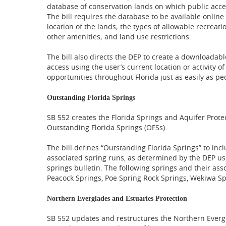
database of conservation lands on which public acce
The bill requires the database to be available onlin
location of the lands; the types of allowable recreatio
other amenities; and land use restrictions.
The bill also directs the DEP to create a downloadable
access using the user’s current location or activity o
opportunities throughout Florida just as easily as peo
Outstanding Florida Springs
SB 552 creates the Florida Springs and Aquifer Protec
Outstanding Florida Springs (OFSs).
The bill defines “Outstanding Florida Springs” to incl
associated spring runs, as determined by the DEP usi
springs bulletin. The following springs and their as
Peacock Springs, Poe Spring Rock Springs, Wekiwa Sp
Northern Everglades and Estuaries Protection
SB 552 updates and restructures the Northern Evergl