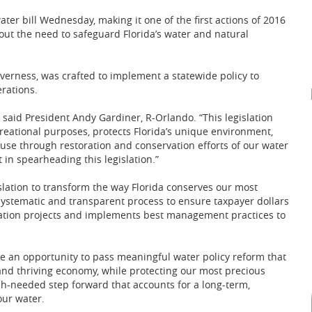
ter bill Wednesday, making it one of the first actions of 2016
ut the need to safeguard Florida’s water and natural
nverness, was crafted to implement a statewide policy to
rations.
,” said President Andy Gardiner, R-Orlando. “This legislation
creational purposes, protects Florida’s unique environment,
 use through restoration and conservation efforts of our water
in spearheading this legislation.”
slation to transform the way Florida conserves our most
a systematic and transparent process to ensure taxpayer dollars
ration projects and implements best management practices to
ve an opportunity to pass meaningful water policy reform that
and thriving economy, while protecting our most precious
ch-needed step forward that accounts for a long-term,
our water.