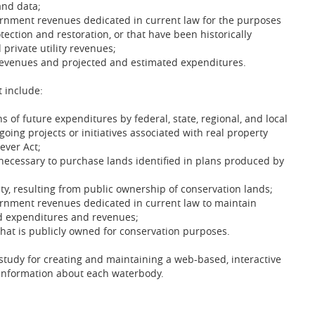
and data;
overnment revenues dedicated in current law for the purposes
ection and restoration, or that have been historically
 private utility revenues;
 revenues and projected and estimated expenditures.
 include:
 of future expenditures by federal, state, regional, and local
ing projects or initiatives associated with real property
ever Act;
necessary to purchase lands identified in plans produced by
ty, resulting from public ownership of conservation lands;
overnment revenues dedicated in current law to maintain
d expenditures and revenues;
 that is publicly owned for conservation purposes.
 study for creating and maintaining a web-based, interactive
y information about each waterbody.