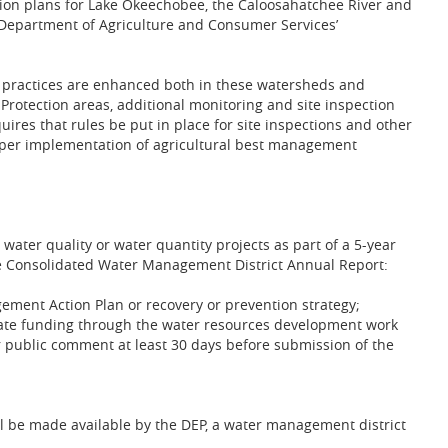
on plans for Lake Okeechobee, the Caloosahatchee River and
e Department of Agriculture and Consumer Services’
ractices are enhanced both in these watersheds and
Protection areas, additional monitoring and site inspection
uires that rules be put in place for site inspections and other
roper implementation of agricultural best management
l water quality or water quantity projects as part of a 5-year
e Consolidated Water Management District Annual Report:
gement Action Plan or recovery or prevention strategy;
h state funding through the water resources development work
r public comment at least 30 days before submission of the
ll be made available by the DEP, a water management district