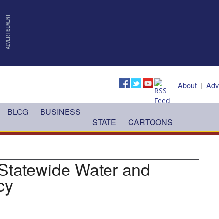
About
|
Adv
BLOG
BUSINESS
STATE
CARTOONS
 Statewide Water and
cy