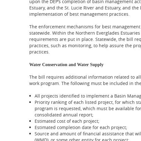
upon the DEP’s completion of basin management acti
Estuary, and the St. Lucie River and Estuary, and th
implementation of best management practices.
The enforcement mechanisms for best management p
statewide. Within the Northern Everglades Estuaries 
requirements are put in place. Statewide, the bill req
practices, such as monitoring, to help assure the p
practices.
Water Conservation and Water Supply
The bill requires additional information related to al
work program. The following must be included in th
All projects identified to implement a Basin Mana
Priority ranking of each listed project, for whic
program is requested, which must be available fo
consolidated annual report;
Estimated cost of each project;
Estimated completion date for each project;
Source and amount of financial assistance that wi
(WMD), or some other entity for each project;