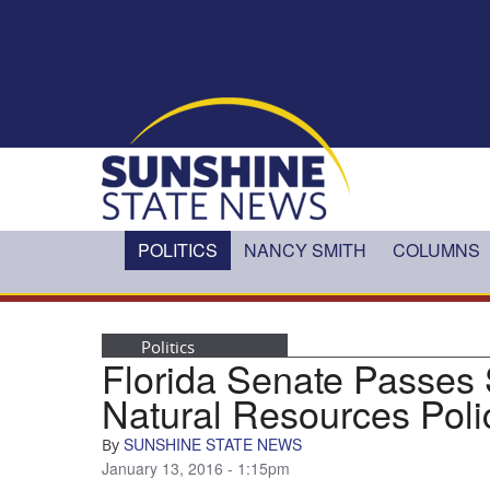
Skip to main content
POLITICS
NANCY SMITH
COLUMNS
Politics
Florida Senate Passes
Natural Resources Poli
SUNSHINE STATE NEWS
By
January 13, 2016 - 1:15pm