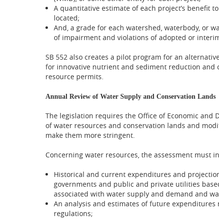
A quantitative estimate of each project’s benefit 
located;
And, a grade for each watershed, waterbody, or wa
of impairment and violations of adopted or inter
SB 552 also creates a pilot program for an alternative
for innovative nutrient and sediment reduction and c
resource permits.
Annual Review of Water Supply and Conservation Lands
The legislation requires the Office of Economic an
of water resources and conservation lands and modi
make them more stringent.
Concerning water resources, the assessment must in
Historical and current expenditures and projections
governments and public and private utilities based
associated with water supply and demand and wate
An analysis and estimates of future expenditures 
regulations;