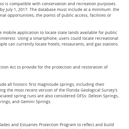
ss is compatible with conservation and recreation purposes.
e by July 1, 2017. The database must include at a minimum: the
nal opportunities; the points of public access; facilities or
 mobile application to locate state lands available for public
f interest. Using a smartphone, users could locate recreational
ple can currently locate hotels, restaurants, and gas stations.
tion Act to provide for the protection and restoration of
ude all historic first magnitude springs, including their
ng the most recent version of the Florida Geological Survey’s
sociated spring runs are also considered OFSs: Deleon Springs,
rings, and Gemini Springs.
ades and Estuaries Protection Program to reflect and build