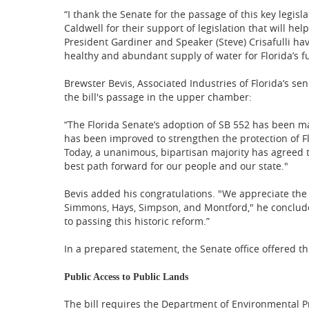
“I thank the Senate for the passage of this key legisl
Caldwell for their support of legislation that will he
President Gardiner and Speaker (Steve) Crisafulli ha
healthy and abundant supply of water for Florida’s fu
Brewster Bevis, Associated Industries of Florida’s seni
the bill's passage in the upper chamber:
“The Florida Senate’s adoption of SB 552 has been man
has been improved to strengthen the protection of Fl
Today, a unanimous, bipartisan majority has agreed 
best path forward for our people and our state."
Bevis added his congratulations. "We appreciate the
Simmons, Hays, Simpson, and Montford," he concluded.
to passing this historic reform.”
In a prepared statement, the Senate office offered thi
Public Access to Public Lands
The bill requires the Department of Environmental Pro