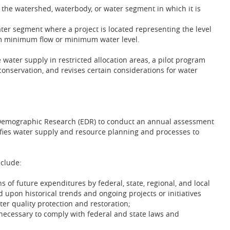
to the watershed, waterbody, or water segment in which it is
ter segment where a project is located representing the level
im minimum flow or minimum water level.
 water supply in restricted allocation areas, a pilot program
onservation, and revises certain considerations for water
d Demographic Research (EDR) to conduct an annual assessment
fies water supply and resource planning and processes to
clude:
 of future expenditures by federal, state, regional, and local
 upon historical trends and ongoing projects or initiatives
r quality protection and restoration;
necessary to comply with federal and state laws and