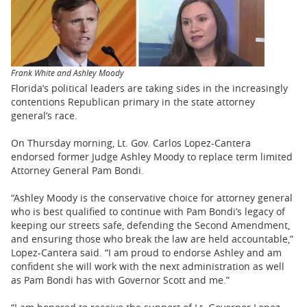
BUSINESS
STATE
CARTOONS
Frank White and Ashley Moody
Florida’s political leaders are taking sides in the increasingly
contentions Republican primary in the state attorney
general’s race.
On Thursday morning, Lt. Gov. Carlos Lopez-Cantera
endorsed former Judge Ashley Moody to replace term limited
Attorney General Pam Bondi.
“Ashley Moody is the conservative choice for attorney general
who is best qualified to continue with Pam Bondi’s legacy of
keeping our streets safe, defending the Second Amendment,
and ensuring those who break the law are held accountable,”
Lopez-Cantera said. “I am proud to endorse Ashley and am
confident she will work with the next administration as well
as Pam Bondi has with Governor Scott and me.”