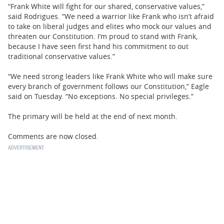
“Frank White will fight for our shared, conservative values,”
said Rodrigues. “We need a warrior like Frank who isn’t afraid
to take on liberal judges and elites who mock our values and
threaten our Constitution. I’m proud to stand with Frank,
because I have seen first hand his commitment to out
traditional conservative values.”
“We need strong leaders like Frank White who will make sure
every branch of government follows our Constitution,” Eagle
said on Tuesday. “No exceptions. No special privileges.”
The primary will be held at the end of next month.
Comments are now closed.