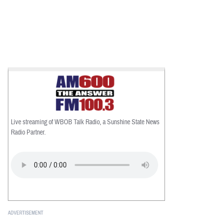
Live streaming of WBOB Talk Radio, a Sunshine State News
Radio Partner.