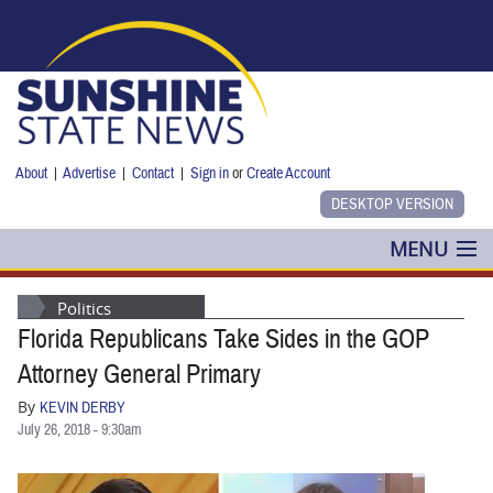
Skip to main content
About
|
Advertise
|
Contact
|
Sign in
or
Create Account
MENU
POLITICS
Politics
Florida Republicans Take Sides in the GOP
NANCY SMITH
Attorney General Primary
COLUMNS
By
KEVIN DERBY
July 26, 2018 - 9:30am
BLOG