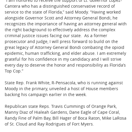
“I am honored to receive the support of Lt. Governor Lopez-
Cantera who has a distinguished conservative record of
service to the state of Florida,” said Moody. “Having worked
alongside Governor Scott and Attorney General Bondi, he
recognizes the importance of having an attorney general with
the right background to effectively address the complex
criminal justice issues facing our state. As a former
prosecutor and judge, I will press forward to build on the
great legacy of Attorney General Bondi combating the opioid
epidemic, human trafficking, and elder abuse. I am extremely
grateful for his confidence in my candidacy and I will strive
every day to deserve the honor and responsibility as Florida’s
Top Cop.”
State Rep. Frank White, R-Pensacola, who is running against
Moody in the primary, unveiled a host of House members
backing his campaign earlier in the week.
Republican state Reps. Travis Cummings of Orange Park,
Manny Diaz of Hialeah Gardens, Dane Eagle of Cape Coral,
Randy Fine of Palm Bay, Bill Hager of Boca Raton, Mike LaRosa
of St. Cloud and Ray Rodrigues of Fort Myers.