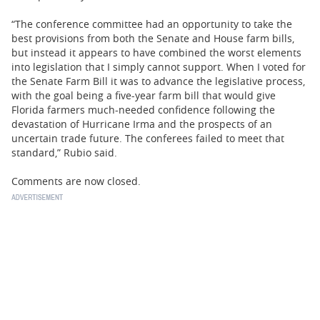
“The conference committee had an opportunity to take the
best provisions from both the Senate and House farm bills,
but instead it appears to have combined the worst elements
into legislation that I simply cannot support. When I voted for
the Senate Farm Bill it was to advance the legislative process,
with the goal being a five-year farm bill that would give
Florida farmers much-needed confidence following the
devastation of Hurricane Irma and the prospects of an
uncertain trade future. The conferees failed to meet that
standard,” Rubio said.
Comments are now closed.