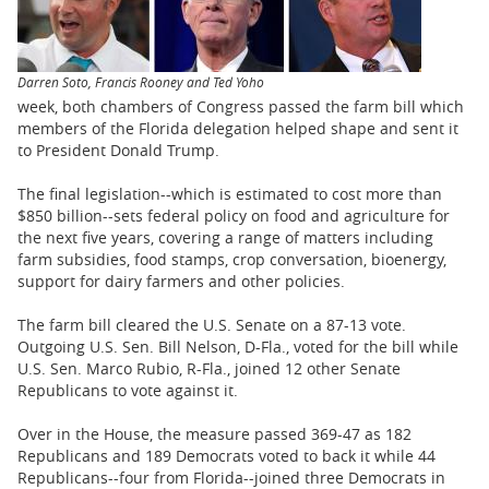
BUSINESS
STATE
Darren Soto, Francis Rooney and Ted Yoho
CARTOONS
week, both chambers of Congress passed the farm bill which
members of the Florida delegation helped shape and sent it
to President Donald Trump.
The final legislation--which is estimated to cost more than
$850 billion--sets federal policy on food and agriculture for
the next five years, covering a range of matters including
farm subsidies, food stamps, crop conversation, bioenergy,
support for dairy farmers and other policies.
The farm bill cleared the U.S. Senate on a 87-13 vote.
Outgoing U.S. Sen. Bill Nelson, D-Fla., voted for the bill while
U.S. Sen. Marco Rubio, R-Fla., joined 12 other Senate
Republicans to vote against it.
Over in the House, the measure passed 369-47 as 182
Republicans and 189 Democrats voted to back it while 44
Republicans--four from Florida--joined three Democrats in