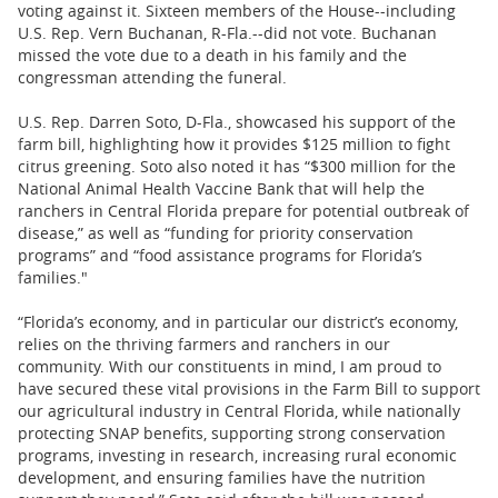
voting against it. Sixteen members of the House--including
U.S. Rep. Vern Buchanan, R-Fla.--did not vote. Buchanan
missed the vote due to a death in his family and the
congressman attending the funeral.
U.S. Rep. Darren Soto, D-Fla., showcased his support of the
farm bill, highlighting how it provides $125 million to fight
citrus greening. Soto also noted it has “$300 million for the
National Animal Health Vaccine Bank that will help the
ranchers in Central Florida prepare for potential outbreak of
disease,” as well as “funding for priority conservation
programs” and “food assistance programs for Florida’s
families."
“Florida’s economy, and in particular our district’s economy,
relies on the thriving farmers and ranchers in our
community. With our constituents in mind, I am proud to
have secured these vital provisions in the Farm Bill to support
our agricultural industry in Central Florida, while nationally
protecting SNAP benefits, supporting strong conservation
programs, investing in research, increasing rural economic
development, and ensuring families have the nutrition