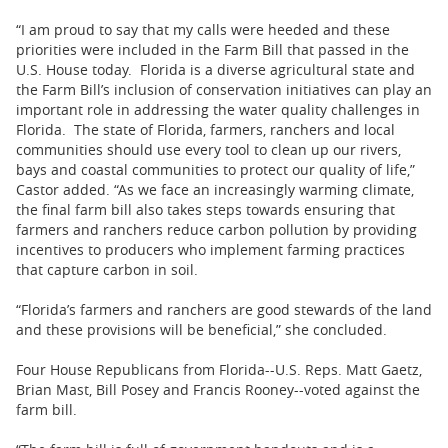
“I am proud to say that my calls were heeded and these
priorities were included in the Farm Bill that passed in the
U.S. House today. Florida is a diverse agricultural state and
the Farm Bill’s inclusion of conservation initiatives can play an
important role in addressing the water quality challenges in
Florida. The state of Florida, farmers, ranchers and local
communities should use every tool to clean up our rivers,
bays and coastal communities to protect our quality of life,”
Castor added. “As we face an increasingly warming climate,
the final farm bill also takes steps towards ensuring that
farmers and ranchers reduce carbon pollution by providing
incentives to producers who implement farming practices
that capture carbon in soil.
“Florida’s farmers and ranchers are good stewards of the land
and these provisions will be beneficial,” she concluded.
Four House Republicans from Florida--U.S. Reps. Matt Gaetz,
Brian Mast, Bill Posey and Francis Rooney--voted against the
farm bill.