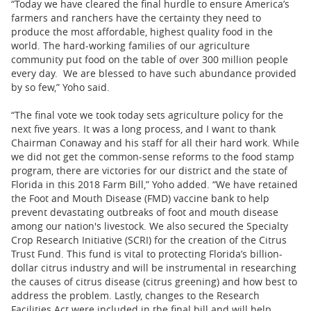
“Today we have cleared the final hurdle to ensure America’s
farmers and ranchers have the certainty they need to
produce the most affordable, highest quality food in the
world. The hard-working families of our agriculture
community put food on the table of over 300 million people
every day. We are blessed to have such abundance provided
by so few,” Yoho said.
“The final vote we took today sets agriculture policy for the
next five years. It was a long process, and I want to thank
Chairman Conaway and his staff for all their hard work. While
we did not get the common-sense reforms to the food stamp
program, there are victories for our district and the state of
Florida in this 2018 Farm Bill,” Yoho added. “We have retained
the Foot and Mouth Disease (FMD) vaccine bank to help
prevent devastating outbreaks of foot and mouth disease
among our nation's livestock. We also secured the Specialty
Crop Research Initiative (SCRI) for the creation of the Citrus
Trust Fund. This fund is vital to protecting Florida’s billion-
dollar citrus industry and will be instrumental in researching
the causes of citrus disease (citrus greening) and how best to
address the problem. Lastly, changes to the Research
Facilities Act were included in the final bill and will help