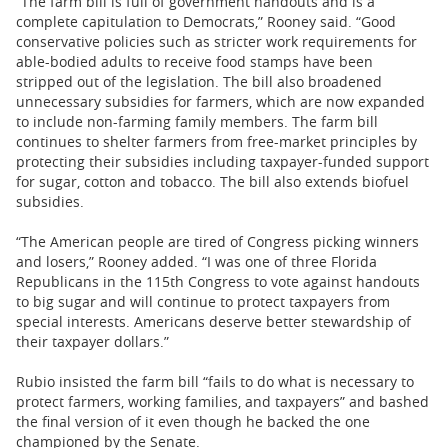
“The farm bill is full of government handouts and is a
complete capitulation to Democrats,” Rooney said. “Good
conservative policies such as stricter work requirements for
able-bodied adults to receive food stamps have been
stripped out of the legislation. The bill also broadened
unnecessary subsidies for farmers, which are now expanded
to include non-farming family members. The farm bill
continues to shelter farmers from free-market principles by
protecting their subsidies including taxpayer-funded support
for sugar, cotton and tobacco. The bill also extends biofuel
subsidies.
“The American people are tired of Congress picking winners
and losers,” Rooney added. “I was one of three Florida
Republicans in the 115th Congress to vote against handouts
to big sugar and will continue to protect taxpayers from
special interests. Americans deserve better stewardship of
their taxpayer dollars.”
Rubio insisted the farm bill “fails to do what is necessary to
protect farmers, working families, and taxpayers” and bashed
the final version of it even though he backed the one
championed by the Senate.