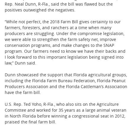
Rep. Neal Dunn, R-Fla., said the bill was flawed but the
positives outweighed the negatives.
“While not perfect, the 2018 Farm Bill gives certainty to our
farmers, foresters, and ranchers at a time when many
producers are struggling. Under the compromise legislation,
we were able to strengthen the farm safety net, improve
conservation programs, and make changes to the SNAP
program. Our farmers need to know we have their backs and
I look forward to this important legislation being signed into
law,” Dunn said.
Dunn showcased the support that Florida agricultural groups,
including the Florida Farm Bureau Federation, Florida Peanut
Producers Association and the Florida Cattleman’s Association
have the farm bill.
U.S. Rep. Ted Yoho, R-Fla., who also sits on the Agriculture
Committee and worked for 35 years as a large animal veteran
in North Florida before winning a congressional seat in 2012,
praised the final farm bill.