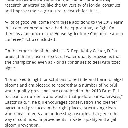
research universities, like the University of Florida, construct
and improve their agricultural research facilities.
“A lot of good will come from these additions to the 2018 Farm
Bill. I am honored to have had the opportunity to fight for
them as a member of the House Agriculture Committee and a
conferee,” Yoho concluded.
On the other side of the aisle, U.S. Rep. Kathy Castor, D-Fla.
praised the inclusion of several water quality provisions that
she championed even as Florida continues to deal with toxic
algae.
“I promised to fight for solutions to red tide and harmful algal
blooms and am pleased to report that a number of helpful
water quality provisions are contained in the 2018 Farm Bill
to clean up nutrients and wastes that pollute our waterways,”
Castor said. “The bill encourages conservation and cleaner
agricultural practices in the right places, prioritizing clean
water investments and addressing obstacles that get in the
way of continued improvements in water quality and algal
bloom prevention.