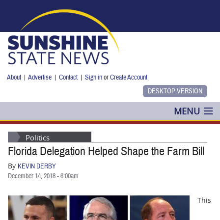
Skip to main content
About
|
Advertise
|
Contact
|
Sign in
or
Create Account
MENU
POLITICS
Politics
Florida Delegation Helped Shape the Farm Bill
NANCY SMITH
By
KEVIN DERBY
COLUMNS
December 14, 2018 - 6:00am
BLOG
This