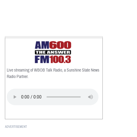
Live streaming of WBOB Talk Radio, a Sunshine State News
Radio Partner.