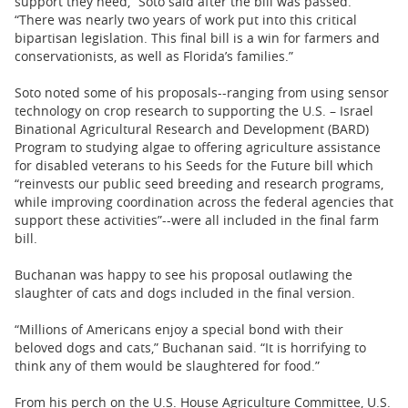
support they need,” Soto said after the bill was passed.
“There was nearly two years of work put into this critical
bipartisan legislation. This final bill is a win for farmers and
conservationists, as well as Florida’s families.”
Soto noted some of his proposals--ranging from using sensor
technology on crop research to supporting the U.S. – Israel
Binational Agricultural Research and Development (BARD)
Program to studying algae to offering agriculture assistance
for disabled veterans to his Seeds for the Future bill which
“reinvests our public seed breeding and research programs,
while improving coordination across the federal agencies that
support these activities”--were all included in the final farm
bill.
Buchanan was happy to see his proposal outlawing the
slaughter of cats and dogs included in the final version.
“Millions of Americans enjoy a special bond with their
beloved dogs and cats,” Buchanan said. “It is horrifying to
think any of them would be slaughtered for food.”
From his perch on the U.S. House Agriculture Committee, U.S.