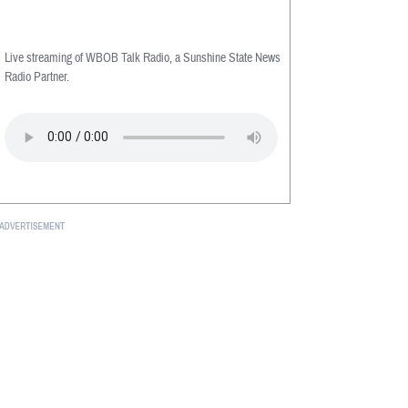
Live streaming of WBOB Talk Radio, a Sunshine State News
Radio Partner.