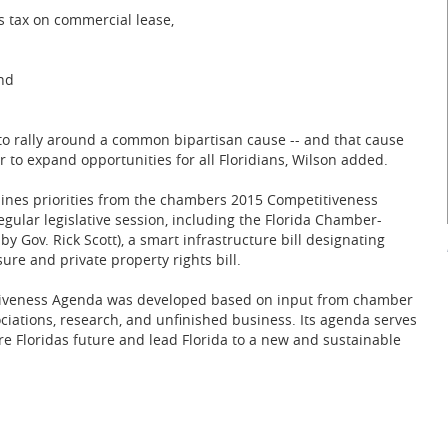
es tax on commercial lease,
and
o rally around a common bipartisan cause -- and that cause
 to expand opportunities for all Floridians, Wilson added.
ines priorities from the chambers 2015 Competitiveness
ular legislative session, including the Florida Chamber-
by Gov. Rick Scott), a smart infrastructure bill designating
ure and private property rights bill.
itiveness Agenda was developed based on input from chamber
ations, research, and unfinished business. Its agenda serves
cure Floridas future and lead Florida to a new and sustainable