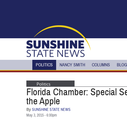
Skip to main content
POLITICS
NANCY SMITH
COLUMNS
BLOG
Politics
Florida Chamber: Special Se
the Apple
By
SUNSHINE STATE NEWS
May 3, 2015 - 6:00pm