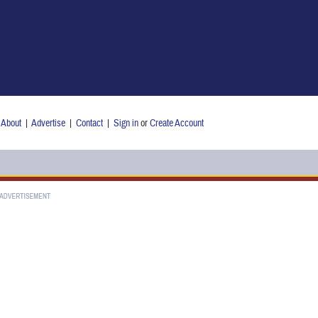
About
|
Advertise
|
Contact
|
Sign in
or
Create Account