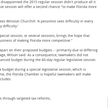
disappointed the 2015 regular session didn't produce all it
ive session will offer a second chance "to make Florida more
s Winston Churchill: 'A pessimist sees difficulty in every
difficulty.'
pecial session, or several sessions, brings the hope that
business of making Florida more competitive."
part on their proposed budgets -- primarily due to differing
age, Wilson said. As a consequence, lawmakers did not
lanced budget during the 60-day regular legislative session.
budget during a special legislative session, which is
 time, the Florida Chamber is hopeful lawmakers will make
cludes:
ss through targeted tax reforms,