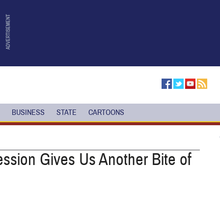
BUSINESS
STATE
CARTOONS
ssion Gives Us Another Bite of