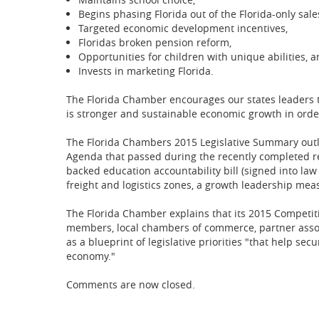
Begins phasing Florida out of the Florida-only sal
Targeted economic development incentives,
Floridas broken pension reform,
Opportunities for children with unique abilities, 
Invests in marketing Florida.
The Florida Chamber encourages our states leaders t
is stronger and sustainable economic growth in order
The Florida Chambers 2015 Legislative Summary outl
Agenda that passed during the recently completed reg
backed education accountability bill (signed into law 
freight and logistics zones, a growth leadership meas
The Florida Chamber explains that its 2015 Compet
members, local chambers of commerce, partner associ
as a blueprint of legislative priorities "that help se
economy."
Comments are now closed.