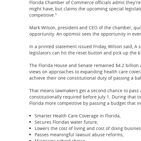
Florida Chamber of Commerce officials admit they're 
might have, but claims the upcoming special legislat
competitive."
Mark Wilson, president and CEO of the chamber, quote
opportunity. An optimist sees the opportunity in every 
In a printed statement issued Friday, Wilson said, A s
legislators can hit the reset button and pick up the 
The Florida House and Senate remained $4.2 billion a
views on approaches to expanding health care cover
achieve their one constitutional duty of passing a ba
That means lawmakers get a second chance to pass a 
constitutionally required before July 1. During that
Florida more competitive by passing a budget that in
Smarter Health Care Coverage in Florida,
Secures Floridas water future,
Lowers the cost of living and cost of doing busine
Passes meaningful lawsuit abuse reforms,
Maintains school choice,