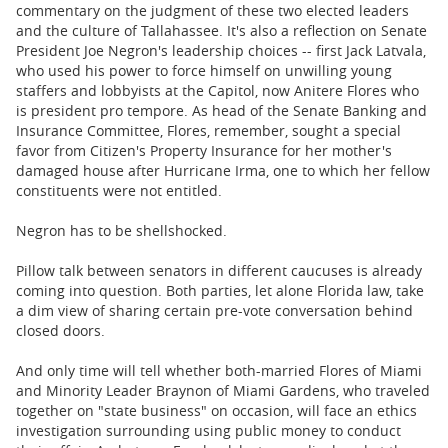
commentary on the judgment of these two elected leaders
and the culture of Tallahassee. It's also a reflection on Senate
President Joe Negron's leadership choices -- first Jack Latvala,
who used his power to force himself on unwilling young
staffers and lobbyists at the Capitol, now Anitere Flores who
is president pro tempore. As head of the Senate Banking and
Insurance Committee, Flores, remember, sought a special
favor from Citizen's Property Insurance for her mother's
damaged house after Hurricane Irma, one to which her fellow
constituents were not entitled.
Negron has to be shellshocked.
Pillow talk between senators in different caucuses is already
coming into question. Both parties, let alone Florida law, take
a dim view of sharing certain pre-vote conversation behind
closed doors.
And only time will tell whether both-married Flores of Miami
and Minority Leader Braynon of Miami Gardens, who traveled
together on "state business" on occasion, will face an ethics
investigation surrounding using public money to conduct