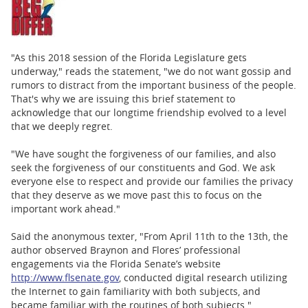
"As this 2018 session of the Florida Legislature gets
underway," reads the statement, "we do not want gossip and
rumors to distract from the important business of the people.
That's why we are issuing this brief statement to
acknowledge that our longtime friendship evolved to a level
that we deeply regret.
"We have sought the forgiveness of our families, and also
seek the forgiveness of our constituents and God. We ask
everyone else to respect and provide our families the privacy
that they deserve as we move past this to focus on the
important work ahead."
Said the anonymous texter, "From April 11th to the 13th, the
author observed Braynon and Flores’ professional
engagements via the Florida Senate’s website
http://www.flsenate.gov
, conducted digital research utilizing
the Internet to gain familiarity with both subjects, and
became familiar with the routines of both subjects."