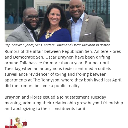
BUSINESS
STATE
CARTOONS
Rep. Shevron Jones, Sens. Anitere Flores and Oscar Braynon in Boston
Rumors of the affair between Republican Sen. Anitere Flores
and Democratic Sen. Oscar Braynon have been drifting
around Tallahassee for more than a year. But not until
Tuesday, when an anonymous texter sent media outlets
surveillance "evidence" of to-ing and fro-ing between
apartments at The Tennyson, where they both lived last April,
did the rumors become a public reality.
Braynon and Flores issued a joint statement Tuesday
morning, admitting their relationship grew beyond friendship
and apologizing to their constituents for it.