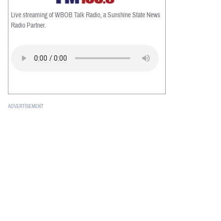
Live streaming of WBOB Talk Radio, a Sunshine State News
Radio Partner.