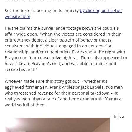
See the texter's posting in its entirety
by clicking on his/her
website here
.
He/she claims the surveillance footage blows the couple's
affair wide open: "When the videos are considered in their
entirety, they depict a clear pattern of behavior that is
consistent with individuals engaged in an extramarital
relationship, and/or cohabitation. Flores spent the night with
Braynon on four consecutive nights ... Flores also appeared to
have a key to Braynon's unit, and was able to unlock and
secure his unit."
Whoever made sure this story got out -- whether it's
aggrieved former Sen. Frank Artiles or Jack Latvala, two men
who threatened revenge for their personal takedown -- it
really is more than a tale of another extramarital affair in a
world so full of them.
It is a