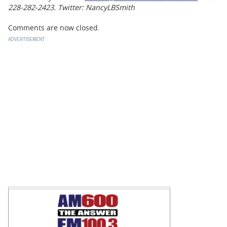
228-282-2423. Twitter: NancyLBSmith
Comments are now closed.