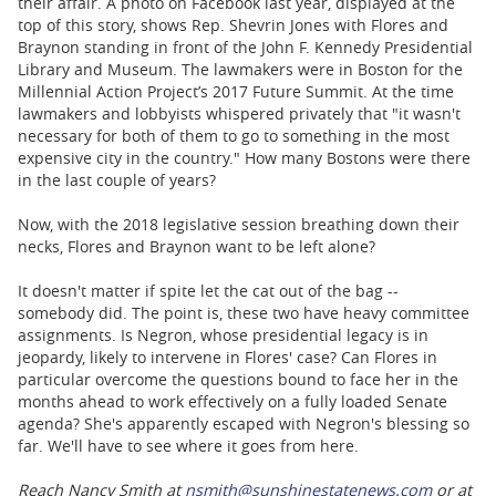
their affair. A photo on Facebook last year, displayed at the
top of this story, shows Rep. Shevrin Jones with Flores and
Braynon standing in front of the John F. Kennedy Presidential
Library and Museum. The lawmakers were in Boston for the
Millennial Action Project’s 2017 Future Summit. At the time
lawmakers and lobbyists whispered privately that "it wasn't
necessary for both of them to go to something in the most
expensive city in the country." How many Bostons were there
in the last couple of years?
Now, with the 2018 legislative session breathing down their
necks, Flores and Braynon want to be left alone?
It doesn't matter if spite let the cat out of the bag --
somebody did. The point is, these two have heavy committee
assignments. Is Negron, whose presidential legacy is in
jeopardy, likely to intervene in Flores' case? Can Flores in
particular overcome the questions bound to face her in the
months ahead to work effectively on a fully loaded Senate
agenda? She's apparently escaped with Negron's blessing so
far. We'll have to see where it goes from here.
Reach Nancy Smith at
nsmith@sunshinestatenews.com
or at