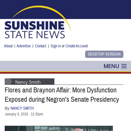
Skip to main content
About
|
Advertise
|
Contact
|
Sign in
or
Create Account
MENU
POLITICS
Nancy Smith
Flores and Braynon Affair: More Dysfunction
NANCY SMITH
Exposed during Negron's Senate Presidency
COLUMNS
By
NANCY SMITH
January 9, 2018 - 12:30pm
BLOG