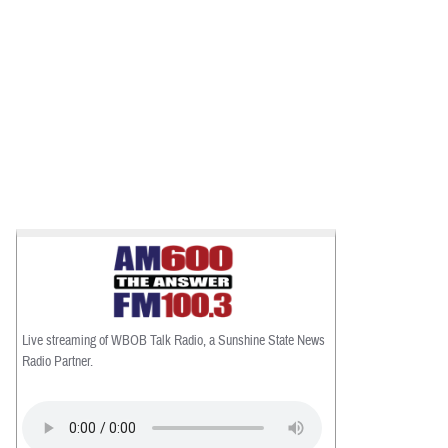
Live streaming of WBOB Talk Radio, a Sunshine State News
Radio Partner.