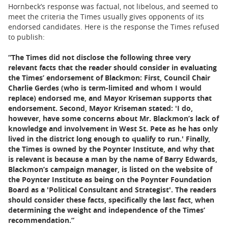
Hornbeck’s response was factual, not libelous, and seemed to
meet the criteria the Times usually gives opponents of its
endorsed candidates. Here is the response the Times refused
to publish:
“The Times did not disclose the following three very
relevant facts that the reader should consider in evaluating
the Times’ endorsement of Blackmon: First, Council Chair
Charlie Gerdes (who is term-limited and whom I would
replace) endorsed me, and Mayor Kriseman supports that
endorsement. Second, Mayor Kriseman stated: 'I do,
however, have some concerns about Mr. Blackmon’s lack of
knowledge and involvement in West St. Pete as he has only
lived in the district long enough to qualify to run.' Finally,
the Times is owned by the Poynter Institute, and why that
is relevant is because a man by the name of Barry Edwards,
Blackmon’s campaign manager, is listed on the website of
the Poynter Institute as being on the Poynter Foundation
Board as a 'Political Consultant and Strategist'. The readers
should consider these facts, specifically the last fact, when
determining the weight and independence of the Times’
recommendation.”