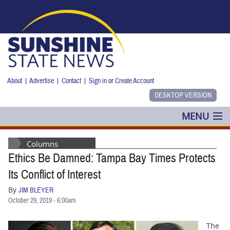
Skip to main content
About
|
Advertise
|
Contact
|
Sign in
or
Create Account
MENU
POLITICS
Columns
Ethics Be Damned: Tampa Bay Times Protects
NANCY SMITH
Its Conflict of Interest
COLUMNS
By
JIM BLEYER
October 29, 2019 - 6:00am
BLOG
The