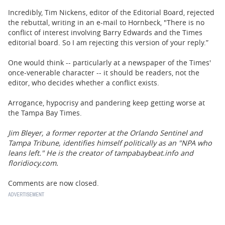
Incredibly, Tim Nickens, editor of the Editorial Board, rejected
the rebuttal, writing in an e-mail to Hornbeck, "There is no
conflict of interest involving Barry Edwards and the Times
editorial board. So I am rejecting this version of your reply.”
One would think -- particularly at a newspaper of the Times'
once-venerable character -- it should be readers, not the
editor, who decides whether a conflict exists.
Arrogance, hypocrisy and pandering keep getting worse at
the Tampa Bay Times.
Jim Bleyer, a former reporter at the Orlando Sentinel and
Tampa Tribune, identifies himself politically as an "NPA who
leans left." He is the creator of tampabaybeat.info and
floridiocy.com.
Comments are now closed.