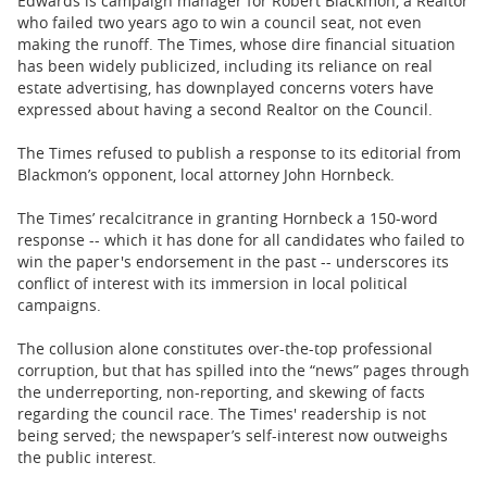
Edwards is campaign manager for Robert Blackmon, a Realtor
who failed two years ago to win a council seat, not even
making the runoff. The Times, whose dire financial situation
has been widely publicized, including its reliance on real
estate advertising, has downplayed concerns voters have
expressed about having a second Realtor on the Council.
The Times refused to publish a response to its editorial from
Blackmon’s opponent, local attorney John Hornbeck.
The Times’ recalcitrance in granting Hornbeck a 150-word
response -- which it has done for all candidates who failed to
win the paper's endorsement in the past -- underscores its
conflict of interest with its immersion in local political
campaigns.
The collusion alone constitutes over-the-top professional
corruption, but that has spilled into the “news” pages through
the underreporting, non-reporting, and skewing of facts
regarding the council race. The Times' readership is not
being served; the newspaper’s self-interest now outweighs
the public interest.