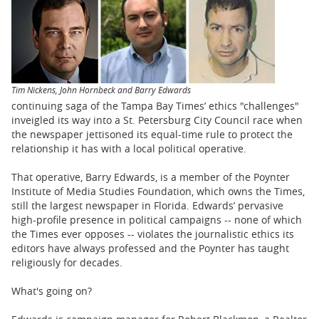
BUSINESS
STATE
CARTOONS
Tim Nickens, John Hornbeck and Barry Edwards
continuing saga of the Tampa Bay Times’ ethics "challenges"
inveigled its way into a St. Petersburg City Council race when
the newspaper jettisoned its equal-time rule to protect the
relationship it has with a local political operative.
That operative, Barry Edwards, is a member of the Poynter
Institute of Media Studies Foundation, which owns the Times,
still the largest newspaper in Florida. Edwards’ pervasive
high-profile presence in political campaigns -- none of which
the Times ever opposes -- violates the journalistic ethics its
editors have always professed and the Poynter has taught
religiously for decades.
What's going on?