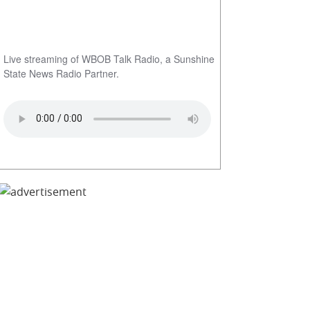
Live streaming of WBOB Talk Radio, a Sunshine
State News Radio Partner.