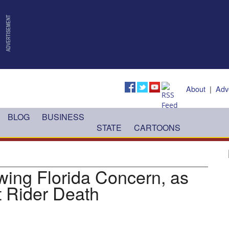
About
|
Adv
BLOG
BUSINESS
STATE
CARTOONS
wing Florida Concern, as
t Rider Death