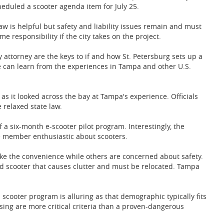
heduled a scooter agenda item for July 25.
aw is helpful but safety and liability issues remain and must
e responsibility if the city takes on the project.
 attorney are the keys to if and how St. Petersburg sets up a
 can learn from the experiences in Tampa and other U.S.
as it looked across the bay at Tampa's experience. Officials
e relaxed state law.
of a six-month e-scooter pilot program. Interestingly, the
ne member enthusiastic about scooters.
ike the convenience while others are concerned about safety.
d scooter that causes clutter and must be relocated. Tampa
a scooter program is alluring as that demographic typically fits
ousing are more critical criteria than a proven-dangerous