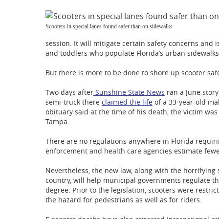
Scooters in special lanes found safer than on sidewalks
session. It will mitigate certain safety concerns and i
and toddlers who populate Florida’s urban sidewalks
But there is more to be done to shore up scooter safe
Two days after
Sunshine State News
ran a June story
semi-truck there
claimed the life
of a 33-year-old ma
obituary said at the time of his death, the victim w
Tampa.
There are no regulations anywhere in Florida requiri
enforcement and health care agencies estimate fewer
Nevertheless, the new law, along with the horrifying 
country, will help municipal governments regulate th
degree. Prior to the legislation, scooters were restr
the hazard for pedestrians as well as for riders.