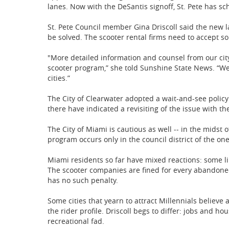
lanes. Now with the DeSantis signoff, St. Pete has sc
St. Pete Council member Gina Driscoll said the new l
be solved. The scooter rental firms need to accept som
"More detailed information and counsel from our city
scooter program,” she told Sunshine State News. “We
cities.”
The City of Clearwater adopted a wait-and-see policy 
there have indicated a revisiting of the issue with th
The City of Miami is cautious as well -- in the midst 
program occurs only in the council district of the o
Miami residents so far have mixed reactions: some l
The scooter companies are fined for every abandone
has no such penalty.
Some cities that yearn to attract Millennials believe 
the rider profile. Driscoll begs to differ: jobs and h
recreational fad.