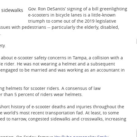
Gov. Ron DeSantis’ signing of a bill greenlighting
e-scooters in bicycle lanes is a little-known
triumph to come out of the 2019 legislative
ssues with pedestrians -- particularly the elderly, disabled,
.
ty.
 about e-scooter safety concerns in Tampa, a collision with a
le rider. He was not wearing a helmet and a subsequent
as engaged to be married and was working as an accountant in
ng helmets for scooter riders. A consensus of law
 than 5 percent of riders wear helmets.
short history of e-scooter deaths and injuries throughout the
e world's most recent transportation fad. At least, to some
icted to narrow, congested sidewalks and crosswalks, increasing