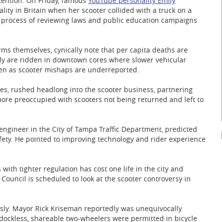
ttention. On Friday, famous
YouTube personality Emily
ality in Britain when her scooter collided with a truck on a
e process of reviewing laws and public education campaigns
irms themselves, cynically note that per capita deaths are
ly are ridden in downtown cores where slower vehicular
ven as scooter mishaps are underreported.
es, rushed headlong into the scooter business, partnering
more preoccupied with scooters not being returned and left to
engineer in the City of Tampa Traffic Department, predicted
afety. He pointed to improving technology and rider experience
 with tighter regulation has cost one life in the city and
y Council is scheduled to look at the scooter controversy in
usly. Mayor Rick Kriseman reportedly was unequivocally
 dockless, shareable two-wheelers were permitted in bicycle