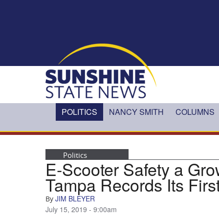
Skip to main content
POLITICS
NANCY SMITH
COLUMNS
Politics
E-Scooter Safety a Gro
Tampa Records Its Firs
JIM BLEYER
By
July 15, 2019 - 9:00am