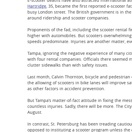
E-scooter deaths have also attracted international a
Hartridge
, 35, became the first reported e-scooter fat
busy London street. The British government is in th
around ridership and scooter companies.
Proponents of the fad, including the scooter rental f
higher with automobiles. But scooters overwhelming
speeds predominate. Injuries are another matter, e
Tampa, ignoring the negative experience of many citi
with four rental companies. Officials there seemed 
clutter sidewalks than with safety issues.
Last month, Calvin Thornton, bicycle and pedestrian 
the allowing of scooters in bike lanes will improve s
as other factors in accident prevention.
But Tampa’s matter-of-fact attitude in fixing the mess
countless injuries. Sadly, there will be more. The Cit
August.
In contrast, St. Petersburg has been treading cautio
opposed to instituting a scooter program unless the