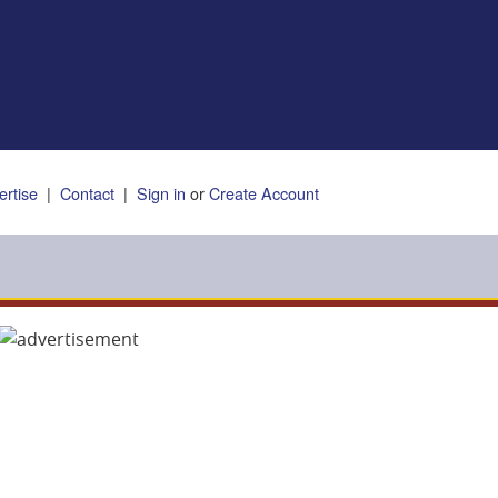
ertise
|
Contact
|
Sign in
or
Create Account